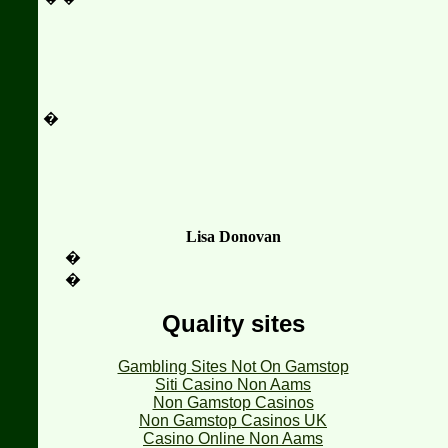
�
Lisa Donovan
�
�
Quality sites
Gambling Sites Not On Gamstop
Siti Casino Non Aams
Non Gamstop Casinos
Non Gamstop Casinos UK
Casino Online Non Aams