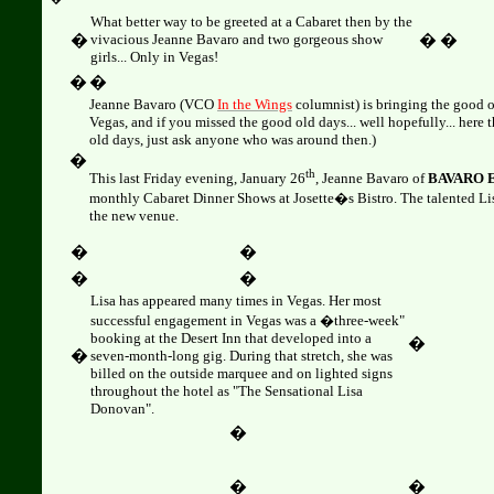
What better way to be greeted at a Cabaret then by the
�
vivacious Jeanne Bavaro and two gorgeous show
�
�
girls... Only in Vegas!
�
�
Jeanne Bavaro (VCO
In the Wings
columnist) is bringing the good o
Vegas, and if you missed the good old days... well hopefully... her
old days, just ask anyone who was around then.)
�
th
This last
Friday evening, January 26
, Jeanne Bavaro of
BAVARO 
monthly Cabaret Dinner Shows at Josette�s Bistro. The talented 
the new venue.
�
�
�
�
Lisa
has appeared many times in Vegas. Her most
successful engagement in Vegas was a �three-week"
booking at the Desert Inn that developed into a
�
�
seven-month-long gig. During that stretch, she was
billed on the outside marquee and on lighted signs
throughout the hotel as "The Sensational Lisa
Donovan".
�
�
�