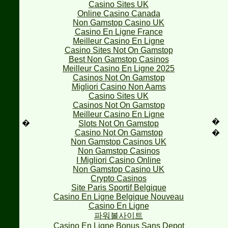
Casino Sites UK
Online Casino Canada
Non Gamstop Casino UK
Casino En Ligne France
Meilleur Casino En Ligne
Casino Sites Not On Gamstop
Best Non Gamstop Casinos
Meilleur Casino En Ligne 2025
Casinos Not On Gamstop
Migliori Casino Non Aams
Casino Sites UK
Casinos Not On Gamstop
Meilleur Casino En Ligne
�
�
Slots Not On Gamstop
Casino Not On Gamstop
�
Non Gamstop Casinos UK
Non Gamstop Casinos
I Migliori Casino Online
Non Gamstop Casino UK
Crypto Casinos
Site Paris Sportif Belgique
Casino En Ligne Belgique Nouveau
Casino En Ligne
파워볼사이트
Casino En Ligne Bonus Sans Depot