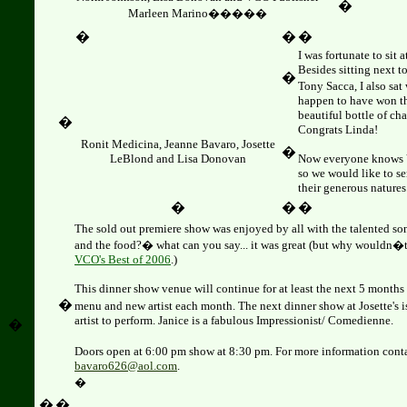
�
Marleen Marino�����
�
�
�
I was fortunate to sit 
Besides sitting next 
�
Tony Sacca, I also sa
happen to have won th
beautiful bottle of c
�
Congrats Linda!
Ronit Medicina, Jeanne Bavaro, Josette
�
LeBlond and
Lisa Donovan
Now everyone knows
so we would like to s
their generous natures
�
�
�
The sold out premiere show was enjoyed by all with the talented s
and the food?� what can you say... it was great (but why wouldn�t 
VCO's Best of 2006
.)
This dinner show venue will continue for at least the next 5 months
�
menu and new artist each month. The next dinner show at Josette's 
artist to perform. Janice is a fabulous Impressionist/ Comedienne.
�
Doors open at 6:00 pm show at 8:30 pm.
F
or more information cont
bavaro626@aol.com
.
�
�
�