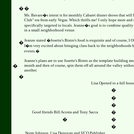
�
�
Ms. Bavaro�s intent is for monthly Cabaret dinner shows that will 
Club" era from early Vegas. Which thrills me! I only hope more and
specifically targeted to locals. Jeanne�s goal is to combine quality 
in a small neighborhood venue.
Jeanne stated �Josette's Bistro's food is exquisite and of course, I 
�
I�m very excited about bringing class back to the neighborhoods 
events.�
Jeanne's plans are to use Josette's Bistro as the template building 
month and then of course, spin them off all around the valley witho
�
another.
�
Lisa Opened to a full hous
�
�
�
Good friends Bill Acosta and Tony Sacca
�
�
�
�
Norm Johnson, Lisa Donovan and VCO Publisher