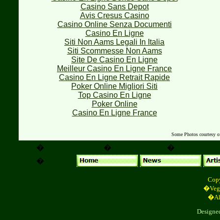
Casino Sans Depot
Avis Cresus Casino
Casino Online Senza Documenti
Casino En Ligne
Siti Non Aams Legali In Italia
Siti Scommesse Non Aams
Site De Casino En Ligne
Meilleur Casino En Ligne France
Casino En Ligne Retrait Rapide
Poker Online Migliori Siti
Top Casino En Ligne
Poker Online
Casino En Ligne France
Some Photos courtesy 
�
�
�
�
Cop
�Vega
�All
Designe