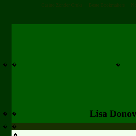
Casino Zonder Cruks
Beste Bookmakers
No
�
�
�
Lisa Dono
�
�
�
�
�