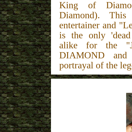
King of Diamon
Diamond). This
entertainer and "L
is the only 'dead
alike for the "
DIAMOND and is
portrayal of the le