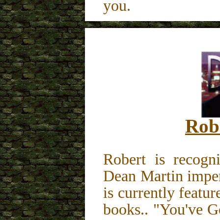
you.
Rob
Robert is recog
Dean Martin imper
is currently featu
books.. "You've 