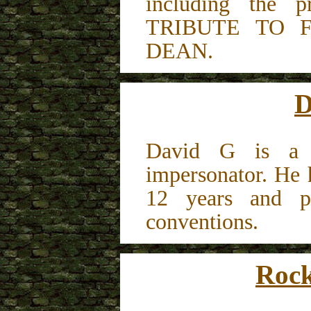
including the 
TRIBUTE TO 
DEAN.
D
David G is a l
impersonator. He 
12 years and pe
conventions.
Rock