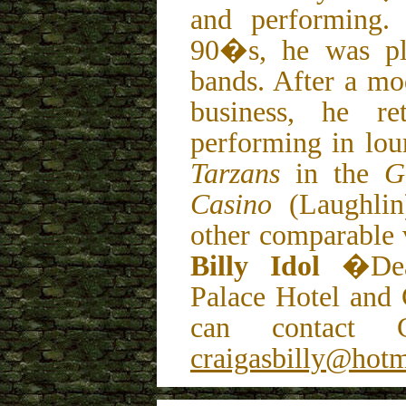
and performing.
90�s, he was pl
bands. After a mo
business, he re
performing in lo
Tarzans
in the
G
Casino
(Laughlin
other comparable 
Billy Idol
�Dea
Palace Hotel and
can contact 
craigasbilly@hot