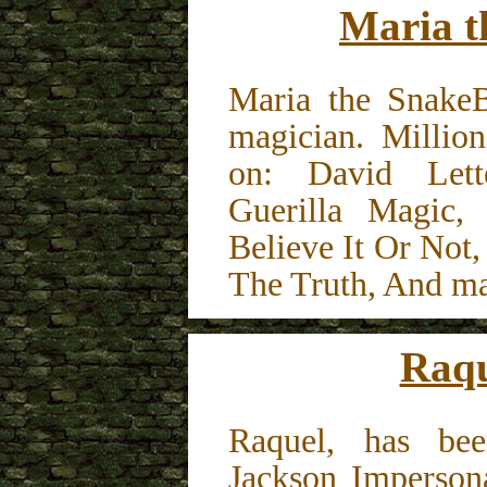
Maria t
Maria the SnakeB
magician. Millio
on: David Lett
Guerilla Magic, 
Believe It Or Not
The Truth, And m
Raqu
Raquel, has bee
Jackson Impersona