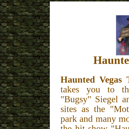
Haunte
Haunted Vegas
takes you to th
"Bugsy" Siegel a
sites as the "Mo
park and many mor
the hit show "Hau