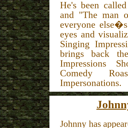
He's been calle
and "The man of
everyone else�s"
eyes and visuali
Singing Impress
brings back the
Impressions Sh
Comedy Roast
Impersonations.
Johnn
Johnny has appear