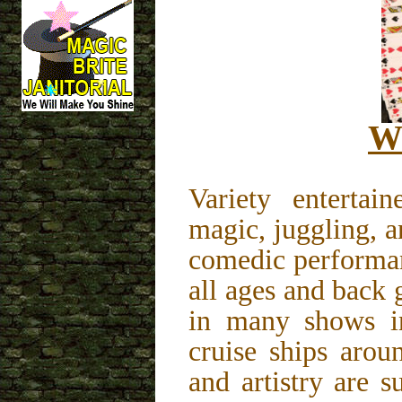
Wi
Variety enterta
magic, juggling, a
comedic performan
all ages and back
in many shows i
cruise ships arou
and artistry are 