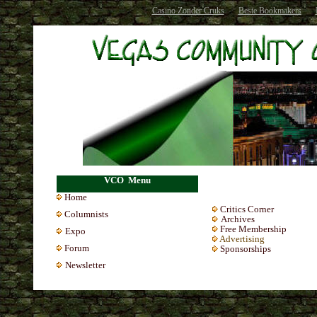
Casino Zonder Cruks
Beste Bookmakers
VCO Menu
Home
Critics Corner
Colum
nists
Archives
Free Membership
Expo
Advertising
Forum
Sponsorships
Newsletter