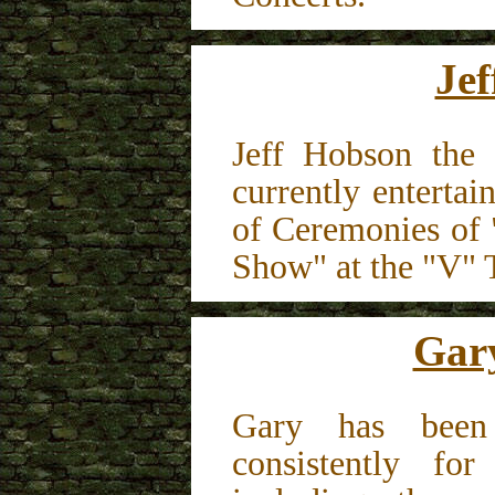
Je
Jeff Hobson the 
currently entertai
of Ceremonies of 
Show" at the "V" 
Gar
Gary has been 
consistently fo