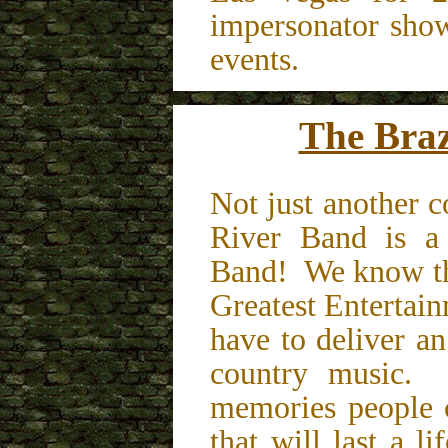
impersonator sho
events.
The Braz
Not just another 
River Band is a
Band! We know tha
Greatest Entertai
have to deliver a
country music.
memories people 
that will last a l