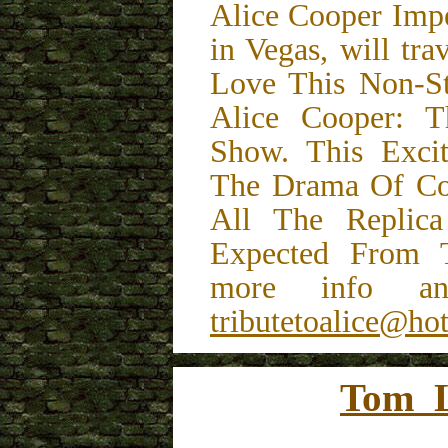
Alice Cooper Impe
in Vegas, will tr
Love This Non-St
Alice Cooper: 
Show. This Exci
The Drama Of Coo
All The Replic
Expected From T
more info and
tributetoalice@ho
Tom L