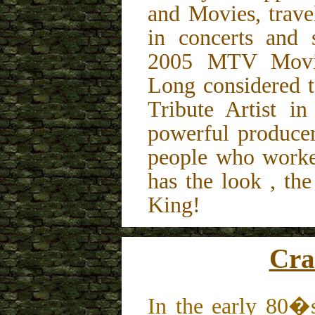
and Movies, trave
in concerts and 
2005 MTV Movi
Long considered t
Tribute Artist i
powerful producer
people who worke
has the look , th
King!
Cra
In the early 80�s