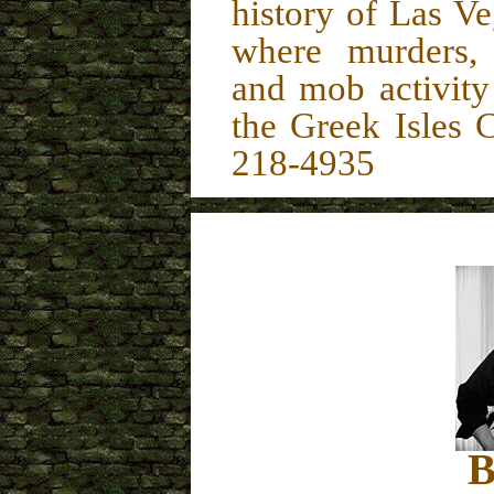
history of Las Veg
where murders, 
and mob activit
the Greek Isles
218-4935
B