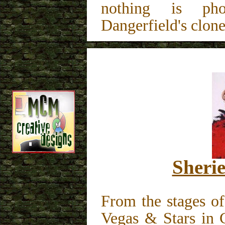
nothing is pho
Dangerfield's clone
Sheri
From the stages o
Vegas & Stars in 