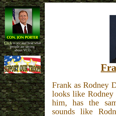
Click
to see and hear what
people are saying
about VCO
Fra
Frank as Rodney D
looks like Rodney 
him, has the sa
sounds like Rodne