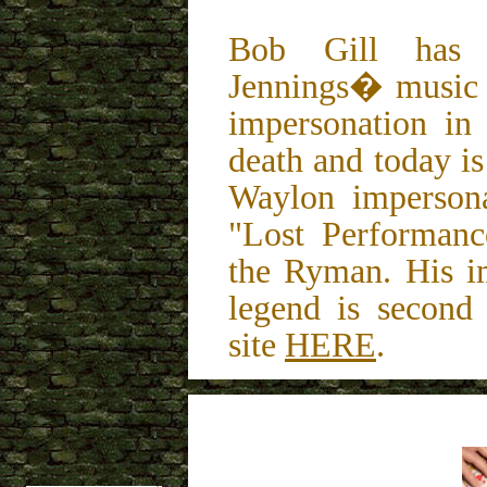
Bob Gill has 
Jennings� music 
impersonation in
death and today i
Waylon impersonat
"Lost Performan
the Ryman. His im
legend is second
site
HERE
.