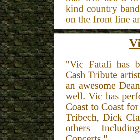
kind country band
on the front line an
Vi
"Vic Fatali has 
Cash Tribute artis
an awesome Dean 
well. Vic has per
Coast to Coast fo
Tribech, Dick Cl
others Includi
Concerts."