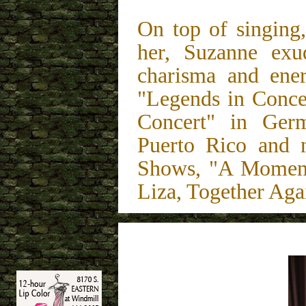
On top of singing
her, Suzanne exu
charisma and ene
"Legends in Concer
Concert" in Ger
Puerto Rico and 
Shows, "A Moment
Liza, Together Aga