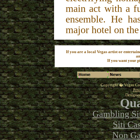
main act with a f
ensemble. He has
major hotel on the
If you are a local Vegas artist or entertain
an
If you want your pi
Copyright �
Vegas Co
Priv
Designe
Qua
Gambling Si
Siti C
Non Ga