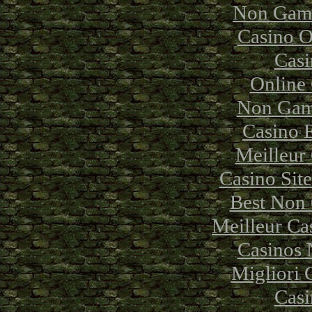
Non Gams
Casino 
Casi
Online
Non Gam
Casino 
Meilleur
Casino Sit
Best Non
Meilleur Ca
Casinos
Migliori
Casi