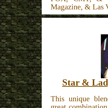
Magazine, & Las 
Star & Lad
This unique blen
great combination