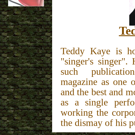
Te
Teddy Kaye is ho
"singer's singer"
such publica
magazine as one of
and the best and mo
as a single perfo
working the corpo
the dismay of his p