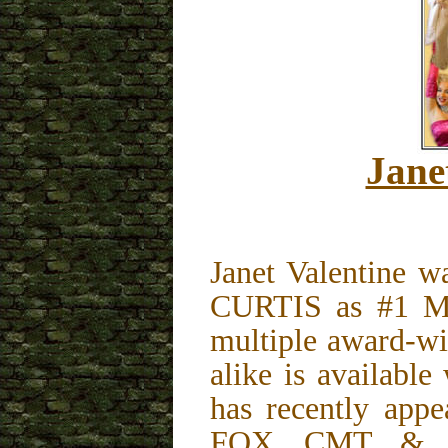
Jane
Janet Valentine 
CURTIS as #1 Ma
multiple award-wi
alike is availabl
has recently app
FOX, CMT, & in