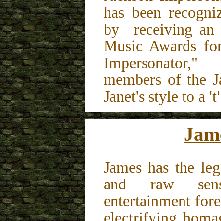
has been recogni
by receiving an
Music Awards for
Impersonator,
members of the J
Janet's style to a 't
Jam
James has the leg
and raw sens
entertainment for
electrifying ho