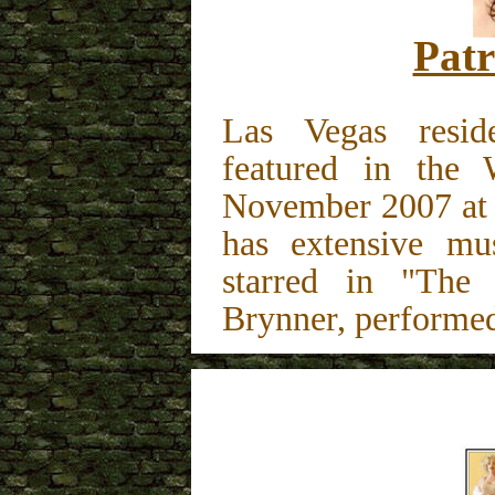
Patr
Las Vegas resid
featured in the
November 2007 at 
has extensive mus
starred in "The
Brynner, performed