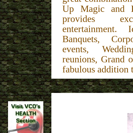
Up Magic and In
provides exce
entertainment. 
Banquets, Corp
events, Weddin
reunions, Grand o
fabulous addition 