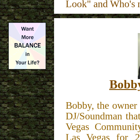
Look" and Who's
Bobby
Bobby, the owner 
DJ/Soundman that
Vegas Community
Las Vegas for 20