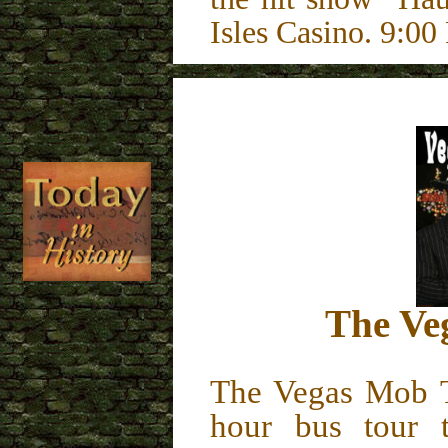
Isles Casino. 9:
The Ve
The Vegas Mob 
hour bus tour t