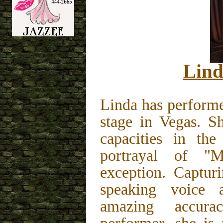
Lind
Linda has performe
stage in Vegas. S
capacities in the
portrayal of "
exception. Captur
speaking voice 
amazing accur