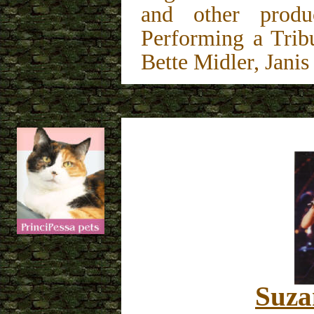
and other produ
Performing a Trib
Bette Midler, Janis 
Suza