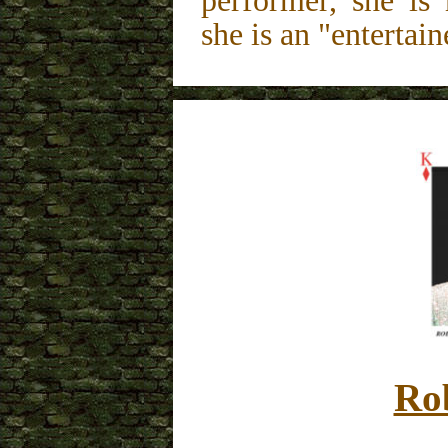
performer, she is
she is an "entertain
Ro