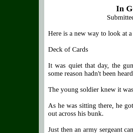
In G
Submitte
Here is a new way to look at a
Deck of Cards
It was quiet that day, the gu
some reason hadn't been heard
The young soldier knew it was
As he was sitting there, he go
out across his bunk.
Just then an army sergeant ca