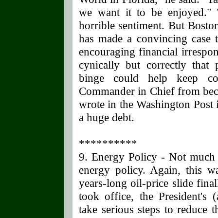
we want it to be enjoyed." 
horrible sentiment. But Bosto
has made a convincing case th
encouraging financial irrespon
cynically but correctly that
binge could help keep co
Commander in Chief from bec
wrote in the Washington Post 
a huge debt.
**********
9. Energy Policy - Not much t
energy policy. Again, this w
years-long oil-price slide fin
took office, the President's 
take serious steps to reduce 