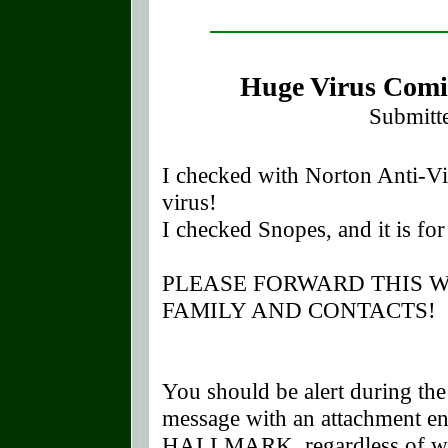
Huge Virus Comi
Submitt
I checked with Norton Anti-Vir
virus!
I checked Snopes, and it is for 
PLEASE FORWARD THIS 
FAMILY AND CONTACTS
You should be alert during th
message with an attachment
HALLMARK, regardless of who s