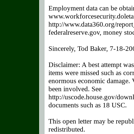
Employment data can be obtai
www.workforcesecurity.doleta.
http://www.data360.org/repor
federalreserve.gov, money st
Sincerely, Tod Baker, 7-18-20
Disclaimer: A best attempt was
items were missed such as corr
enormous economic damage. Vi
been involved. See
http://uscode.house.gov/downl
documents such as 18 USC.
This open letter may be republ
redistributed.