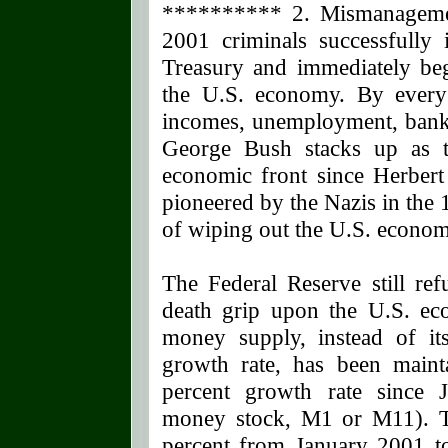
********** 2. Mismanagemen
2001 criminals successfully 
Treasury and immediately be
the U.S. economy. By every
incomes, unemployment, bankr
George Bush stacks up as t
economic front since Herbert
pioneered by the Nazis in the
of wiping out the U.S. economy
The Federal Reserve still ref
death grip upon the U.S. ec
money supply, instead of its
growth rate, has been maint
percent growth rate since J
money stock, M1 or M11). Th
percent from January 2001 