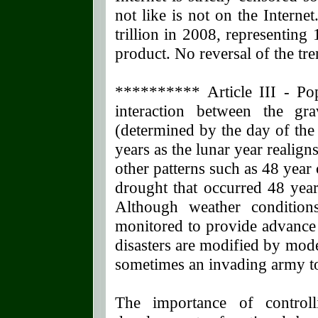
not like is not on the Intern
trillion in 2008, representing 
product. No reversal of the tre
********** Article III - Po
interaction between the gr
(determined by the day of the
years as the lunar year realigns
other patterns such as 48 year 
drought that occurred 48 year
Although weather condition
monitored to provide advance
disasters are modified by mod
sometimes an invading army t
The importance of controll