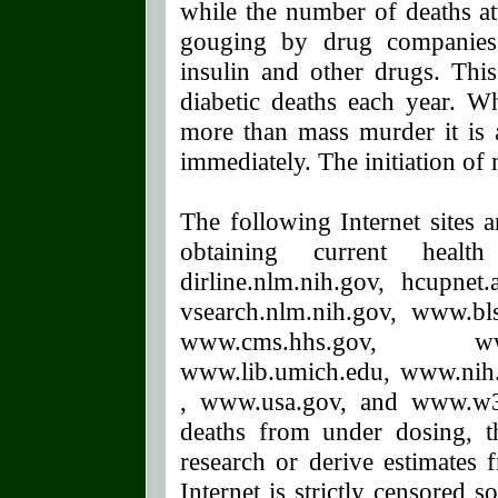
while the number of deaths at
gouging by drug companies 
insulin and other drugs. This
diabetic deaths each year. 
more than mass murder it is a
immediately. The initiation of
The following Internet sites 
obtaining current health 
dirline.nlm.nih.gov, hcupnet
vsearch.nlm.nih.gov, www.b
www.cms.hhs.gov, www
www.lib.umich.edu, www.nih
, www.usa.gov, and www.w3.
deaths from under dosing, 
research or derive estimates 
Internet is strictly censored 