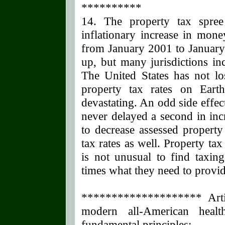
**********
14. The property tax spre
inflationary increase in mo
from January 2001 to January
up, but many jurisdictions inc
The United States has not los
property tax rates on Ear
devastating. An odd side effect
never delayed a second in inc
to decrease assessed propert
tax rates as well. Property ta
is not unusual to find taxing
times what they need to provide
******************** Artic
modern all-American heal
fundamental principles: