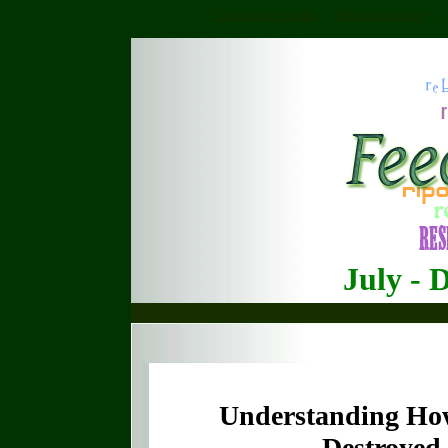
Casino Zonder Cruks
Beste Bookmakers
July - 
Understanding How
Destroyed