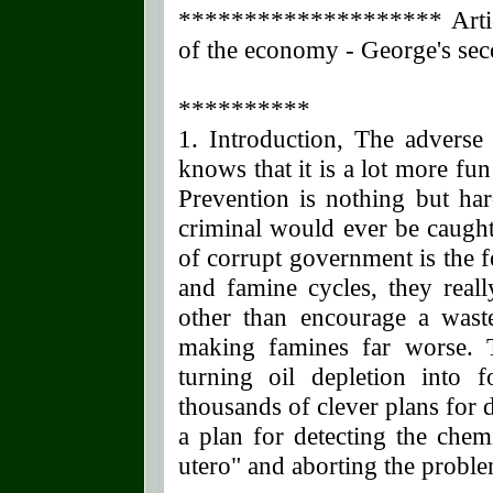
******************** Articl
of the economy - George's sec
**********
1. Introduction, The adverse
knows that it is a lot more fun
Prevention is nothing but ha
criminal would ever be caught
of corrupt government is the fo
and famine cycles, they real
other than encourage a waste
making famines far worse. 
turning oil depletion into 
thousands of clever plans for 
a plan for detecting the chem
utero" and aborting the proble