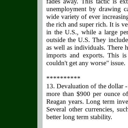
fades away. This tactic is ex
unemployment by drawing cas
wide variety of ever increasing
the rich and super rich. It is v
in the U.S., while a large pe
outside the U.S. They includ
as well as individuals. There
imports and exports. This i
couldn't get any worse" issue.
**********
13. Devaluation of the dollar 
more than $900 per ounce of 
Reagan years. Long term inve
Several other currencies, su
better long term stability.