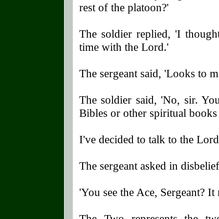
rest of the platoon?'
The soldier replied, 'I thou
time with the Lord.'
The sergeant said, 'Looks to me
The soldier said, 'No, sir. Y
Bibles or other spiritual books 
I've decided to talk to the Lor
The sergeant asked in disbelief
'You see the Ace, Sergeant? It
The Two represents the tw