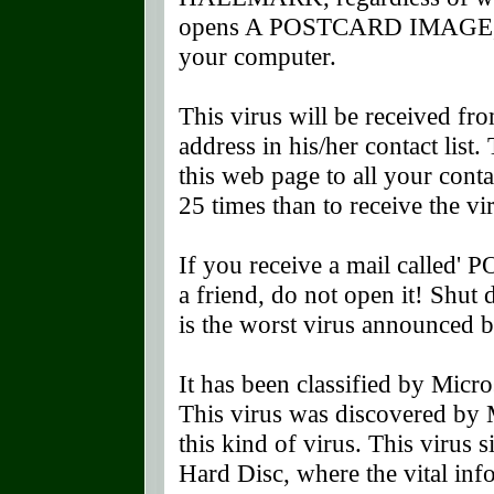
opens A POSTCARD IMAGE, whi
your computer.
This virus will be received f
address in his/her contact list
this web page to all your contac
25 times than to receive the vi
If you receive a mail called'
a friend, do not open it! Shu
is the worst virus announce
It has been classified by Micro
This virus was discovered by M
this kind of virus. This virus 
Hard Disc, where the vital in