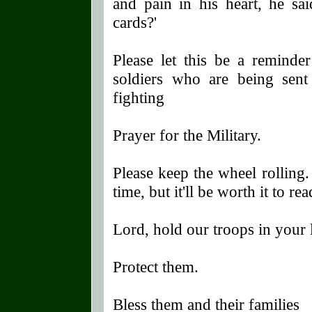
and pain in his heart, he sai
cards?'
Please let this be a reminde
soldiers who are being sent 
fighting
Prayer for the Military.
Please keep the wheel rolling.
time, but it'll be worth it to rea
Lord, hold our troops in your
Protect them.
Bless them and their families