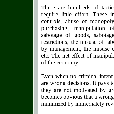
There are hundreds of tact
require little effort. These 
controls, abuse of monopoly
purchasing, manipulation 
sabotage of goods, sabotage
restrictions, the misuse of la
by management, the misuse of
etc. The net effect of manipul
of the economy.
Even when no criminal intent
are wrong decisions. It pays t
they are not motivated by gre
becomes obvious that a wrong
minimized by immediately reve