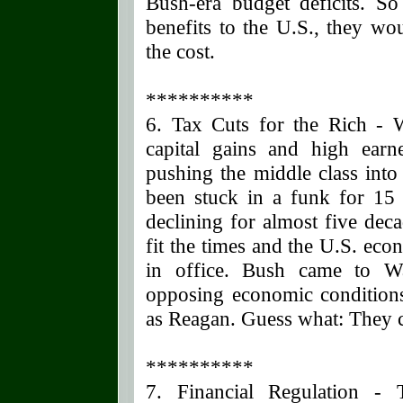
Bush-era budget deficits. S
benefits to the U.S., they wou
the cost.
**********
6. Tax Cuts for the Rich -
capital gains and high earn
pushing the middle class into
been stuck in a funk for 15
declining for almost five dec
fit the times and the U.S. ec
in office. Bush came to Wa
opposing economic conditions
as Reagan. Guess what: They 
**********
7. Financial Regulation - 