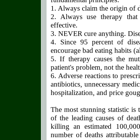
1. Always claim the origin of
2. Always use therapy that
effective.
3. NEVER cure anything. Dis
4. Since 95 percent of dis
encourage bad eating habits (al
5. If therapy causes the muti
patient's problem, not the heal
6. Adverse reactions to prescr
antibiotics, unnecessary medi
hospitalization, and price gou
The most stunning statistic is
of the leading causes of deat
killing an estimated 100,000
number of deaths attributable