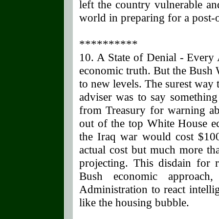
left the country vulnerable a
world in preparing for a post-o
**********
10. A State of Denial - Every
economic truth. But the Bush 
to new levels. The surest way 
adviser was to say something 
from Treasury for warning ab
out of the top White House ec
the Iraq war would cost $100 
actual cost but much more th
projecting. This disdain for 
Bush economic approach,
Administration to react intel
like the housing bubble.