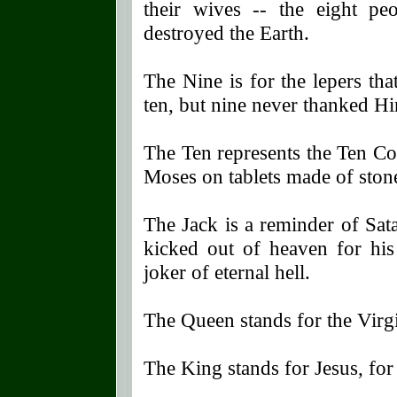
their wives -- the eight p
destroyed the Earth.
The Nine is for the lepers th
ten, but nine never thanked H
The Ten represents the Ten 
Moses on tablets made of ston
The Jack is a reminder of Sata
kicked out of heaven for hi
joker of eternal hell.
The Queen stands for the Virg
The King stands for Jesus, for 