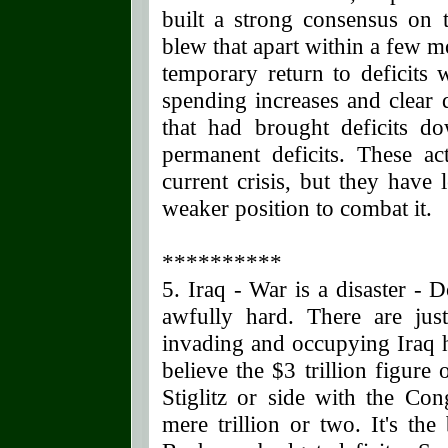
built a strong consensus on t
blew that apart within a few m
temporary return to deficits 
spending increases and clear 
that had brought deficits d
permanent deficits. These act
current crisis, but they have
weaker position to combat it.
**********
5. Iraq - War is a disaster - 
awfully hard. There are jus
invading and occupying Iraq 
believe the $3 trillion figur
Stiglitz or side with the Con
mere trillion or two. It's the