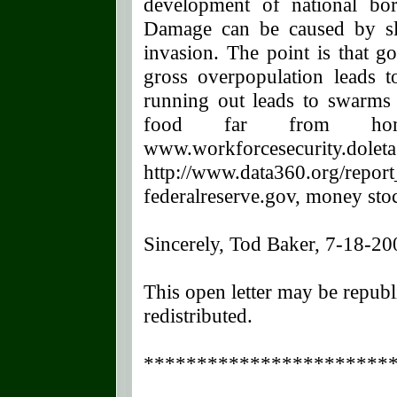
development of national bor
Damage can be caused by sl
invasion. The point is that g
gross overpopulation leads 
running out leads to swarms 
food far from hom
www.workforcesecurity.dol
http://www.data360.org/repo
federalreserve.gov, money st
Sincerely, Tod Baker, 7-18-20
This open letter may be republ
redistributed.
**********************