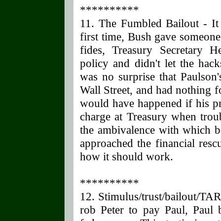
**********
11. The Fumbled Bailout - I
first time, Bush gave someone
fides, Treasury Secretary 
policy and didn't let the hac
was no surprise that Paulson's
Wall Street, and had nothing 
would have happened if his pr
charge at Treasury when trou
the ambivalence with which 
approached the financial resc
how it should work.
**********
12. Stimulus/trust/bailout/T
rob Peter to pay Paul, Paul 