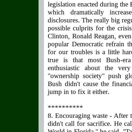
legislation enacted during th
which dramatically increas
disclosures. The really big re
possible culprits for the cris
Clinton, Ronald Reagan, even
popular Democratic refrain th
for our troubles is a little h
true is that most Bush-era
enthusiastic about the ver
"ownership society" push glo
Bush didn't cause the financi
jump in to fix it either.
**********
8. Encouraging waste - After t
didn't call for sacrifice. He 
World in Florida," he said. "T