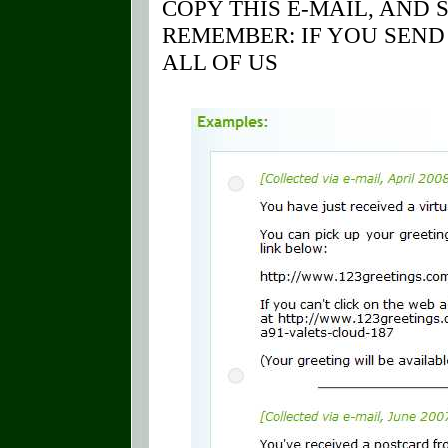
COPY THIS E-MAIL, AND 
REMEMBER: IF YOU SEND 
ALL OF US