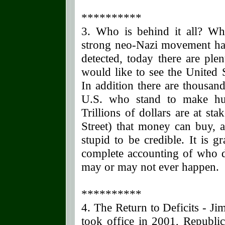
**********
3. Who is behind it all? Whil
strong neo-Nazi movement ha
detected, today there are pl
would like to see the United 
In addition there are thousand
U.S. who stand to make hug
Trillions of dollars are at s
Street) that money can buy, a
stupid to be credible. It is gr
complete accounting of who d
may or may not ever happen.
**********
4. The Return to Deficits - J
took office in 2001, Republ