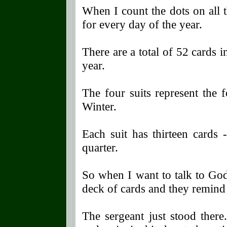
When I count the dots on all 
for every day of the year.
There are a total of 52 cards 
year.
The four suits represent the 
Winter.
Each suit has thirteen cards 
quarter.
So when I want to talk to God
deck of cards and they remind m
The sergeant just stood there