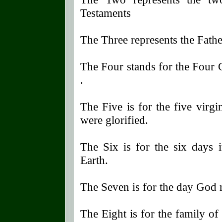
Testaments
The Three represents the Fath
The Four stands for the Four
.
The Five is for the five virg
were glorified.
The Six is for the six days 
Earth.
The Seven is for the day God r
The Eight is for the family of