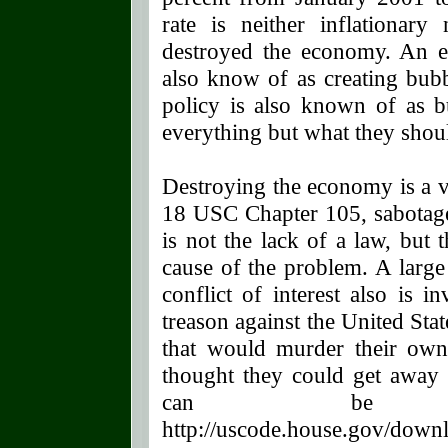
rate is neither inflationary 
destroyed the economy. An ex
also know of as creating bub
policy is also known of as b
everything but what they shoul
Destroying the economy is a ve
18 USC Chapter 105, sabotage.
is not the lack of a law, but t
cause of the problem. A large
conflict of interest also is 
treason against the United Sta
that would murder their own
thought they could get away
can be ob
http://uscode.house.gov/down