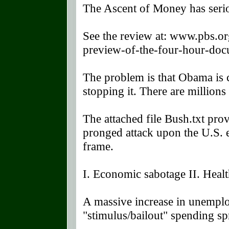
The Ascent of Money has seri
See the review at: www.pbs.o
preview-of-the-four-hour-doc
The problem is that Obama is 
stopping it. There are millions
The attached file Bush.txt pro
pronged attack upon the U.S.
frame.
I. Economic sabotage II. Healt
A massive increase in unempl
"stimulus/bailout" spending sp