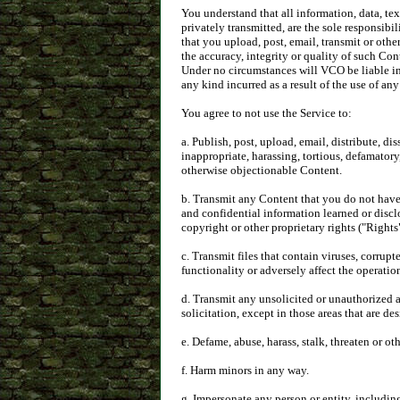
You understand that all information, data, te
privately transmitted, are the sole responsib
that you upload, post, email, transmit or oth
the accuracy, integrity or quality of such Co
Under no circumstances will VCO be liable in 
any kind incurred as a result of the use of an
You agree to not use the Service to:
a. Publish, post, upload, email, distribute, d
inappropriate, harassing, tortious, defamatory,
otherwise objectionable Content.
b. Transmit any Content that you do not have 
and confidential information learned or discl
copyright or other proprietary rights ("Rights
c. Transmit files that contain viruses, corrupt
functionality or adversely affect the operati
d. Transmit any unsolicited or unauthorized a
solicitation, except in those areas that are de
e. Defame, abuse, harass, stalk, threaten or oth
f. Harm minors in any way.
g. Impersonate any person or entity, including