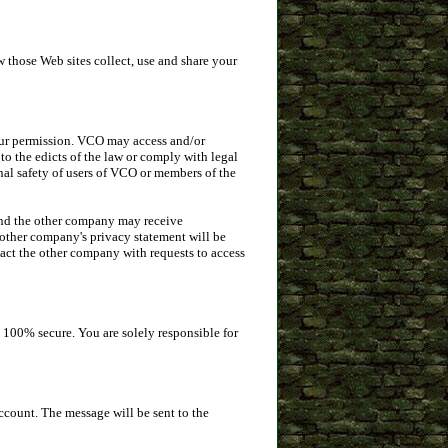
those Web sites collect, use and share your
your permission. VCO may access and/or
 to the edicts of the law or comply with legal
nal safety of users of VCO or members of the
and the other company may receive
e other company's privacy statement will be
ct the other company with requests to access
 100% secure. You are solely responsible for
count. The message will be sent to the