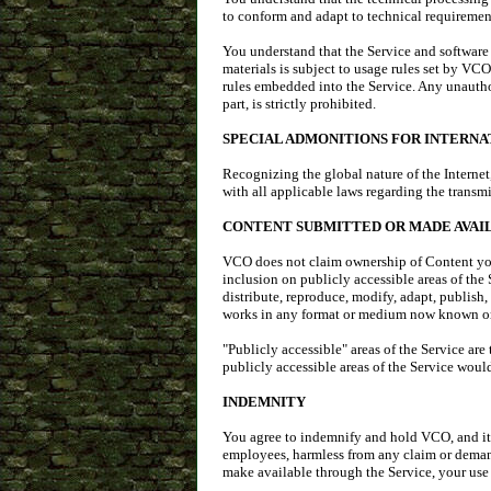
to conform and adapt to technical requiremen
You understand that the Service and software
materials is subject to usage rules set by VC
rules embedded into the Service. Any unauthor
part, is strictly prohibited.
SPECIAL ADMONITIONS FOR INTERNA
Recognizing the global nature of the Internet
with all applicable laws regarding the transm
CONTENT SUBMITTED OR MADE AVAIL
VCO does not claim ownership of Content you 
inclusion on publicly accessible areas of the 
distribute, reproduce, modify, adapt, publish,
works in any format or medium now known or
"Publicly accessible" areas of the Service ar
publicly accessible areas of the Service wo
INDEMNITY
You agree to indemnify and hold VCO, and its s
employees, harmless from any claim or demand,
make available through the Service, your use o