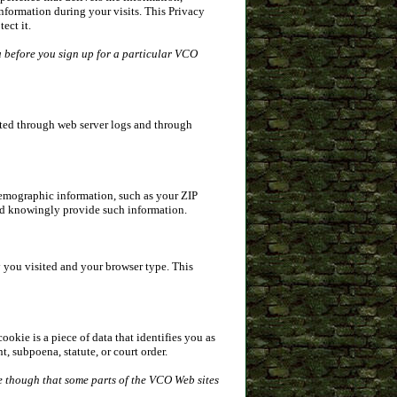
information during your visits. This Privacy
ect it.
u before you sign up for a particular VCO
cted through web server logs and through
emographic information, such as your ZIP
and knowingly provide such information.
y you visited and your browser type. This
okie is a piece of data that identifies you as
t, subpoena, statute, or court order.
re though that some parts of the VCO Web sites