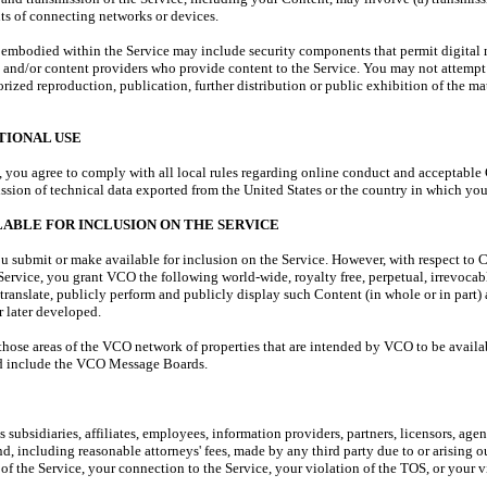
ts of connecting networks or devices.
 embodied within the Service may include security components that permit digital ma
O and/or content providers who provide content to the Service. You may not attempt
ized reproduction, publication, further distribution or public exhibition of the mat
TIONAL USE
, you agree to comply with all local rules regarding online conduct and acceptable
ission of technical data exported from the United States or the country in which you
ABLE FOR INCLUSION ON THE SERVICE
submit or make available for inclusion on the Service. However, with respect to 
Service, you grant VCO the following world-wide, royalty free, perpetual, irrevocabl
 translate, publicly perform and publicly display such Content (in whole or in part)
 later developed.
e those areas of the VCO network of properties that are intended by VCO to be avail
uld include the VCO Message Boards.
ubsidiaries, affiliates, employees, information providers, partners, licensors, agent
 including reasonable attorneys' fees, made by any third party due to or arising ou
f the Service, your connection to the Service, your violation of the TOS, or your vi