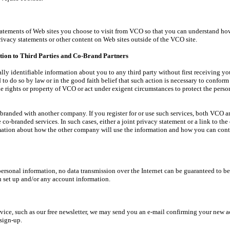
tements of Web sites you choose to visit from VCO so that you can understand how 
rivacy statements or other content on Web sites outside of the VCO site.
tion to Third Parties and Co-Brand Partners
lly identifiable information about you to any third party without first receiving 
 to do so by law or in the good faith belief that such action is necessary to conform
 rights or property of VCO or act under exigent circumstances to protect the perso
branded with another company. If you register for or use such services, both VCO 
co-branded services. In such cases, either a joint privacy statement or a link to th
mation about how the other company will use the information and how you can conta
rsonal information, no data transmission over the Internet can be guaranteed to be
 set up and/or any account information.
ice, such as our free newsletter, we may send you an e-mail confirming your new ac
 sign-up.