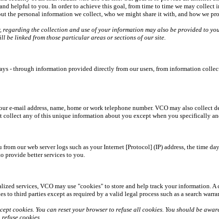
 and helpful to you. In order to achieve this goal, from time to time we may collect 
ut the personal information we collect, who we might share it with, and how we prot
y, regarding the collection and use of your information may also be provided to yo
ill be linked from those particular areas or sections of our site.
ays - through information provided directly from our users, from information colle
your e-mail address, name, home or work telephone number. VCO may also collect d
ot collect any of this unique information about you except when you specifically 
rom our web server logs such as your Internet [Protocol] (IP) address, the time da
to provide better services to you.
lized services, VCO may use "cookies" to store and help track your information. A co
s to third parties except as required by a valid legal process such as a search warran
ccept cookies. You can reset your browser to refuse all cookies. You should be awa
 refuse cookies.