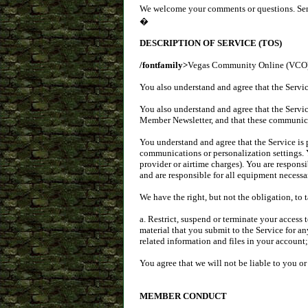
We welcome your comments or questions. Sen
�
DESCRIPTION OF SERVICE (TOS)
/fontfamily>
Vegas Community Online (VCO) cu
You also understand and agree that the Servi
You also understand and agree that the Serv
Member Newsletter, and that these communic
You understand and agree that the Service is 
communications or personalization settings. Y
provider or airtime charges). You are responsi
and are responsible for all equipment necessar
We have the right, but not the obligation, to 
a. Restrict, suspend or terminate your access 
material that you submit to the Service for an
related information and files in your account;
You agree that we will not be liable to you or 
MEMBER CONDUCT