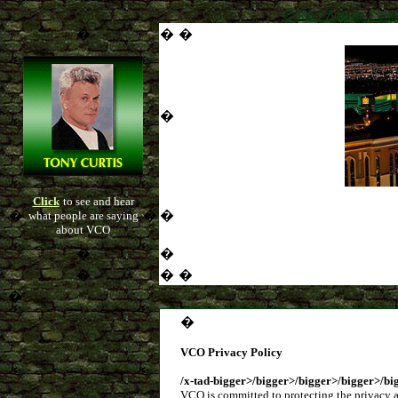
Casino Zonder Cruk
�
�
�
�
Click
to see and hear
�
�
�
what people are saying
about VCO
�
�
�
�
�
�
�
VCO Privacy Policy
/x-tad-bigger>/bigger>/bigger>/bigger>/bi
VCO is committed to protecting the privacy and