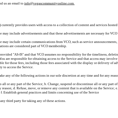
d us an email to
info@vegascommunityonline.com
.
rrently provides users with access to a collection of content and services hosted
ce may include advertisements and that these advertisements are necessary for VCO 
ice may include certain communications from VCO, such as service announcements,
ations are considered part of VCO membership.
provided "AS-IS" and that VCO assumes no responsibility for the timeliness, deletion
ou are responsible for obtaining access to the Service and that access may involve t
ble for those fees, including those fees associated with the display or delivery of 
y to access the Service.
take any of the following actions in our sole discretion at any time and for any rea
to all or any part of the Service; b. Change, suspend or discontinue all or any part 
y reason; d. Refuse, move, or remove any content that is available on the Service; e
 f. Establish general practices and limits concerning use of the Service
any third party for taking any of these actions.