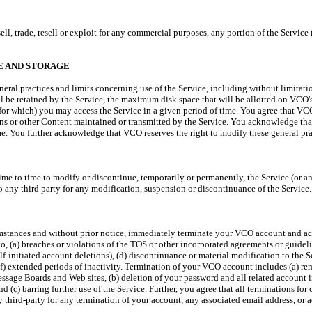
sell, trade, resell or exploit for any commercial purposes, any portion of the Servic
E AND STORAGE
ral practices and limits concerning use of the Service, including without limita
l be retained by the Service, the maximum disk space that will be allotted on VCO
 which) you may access the Service in a given period of time. You agree that VCO h
ons or other Content maintained or transmitted by the Service. You acknowledge that
ime. You further acknowledge that VCO reserves the right to modify these general pra
ime to time to modify or discontinue, temporarily or permanently, the Service (or an
o any third party for any modification, suspension or discontinuance of the Service.
stances and without prior notice, immediately terminate your VCO account and acc
to, (a) breaches or violations of the TOS or other incorporated agreements or guidel
f-initiated account deletions), (d) discontinuance or material modification to the Se
(f) extended periods of inactivity. Termination of your VCO account includes (a) rem
sage Boards and Web sites, (b) deletion of your password and all related account i
nd (c) barring further use of the Service. Further, you agree that all terminations fo
 third-party for any termination of your account, any associated email address, or a