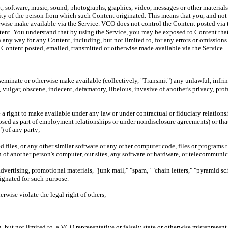
xt, software, music, sound, photographs, graphics, video, messages or other material
ility of the person from which such Content originated. This means that you, and not
erwise make available via the Service. VCO does not control the Content posted via 
ntent. You understand that by using the Service, you may be exposed to Content that
any way for any Content, including, but not limited to, for any errors or omissions
y Content posted, emailed, transmitted or otherwise made available via the Service.
isseminate or otherwise make available (collectively, "Transmit") any unlawful, infri
 vulgar, obscene, indecent, defamatory, libelous, invasive of another's privacy, profan
a right to make available under any law or under contractual or fiduciary relationsh
osed as part of employment relationships or under nondisclosure agreements) or that 
") of any party;
ed files, or any other similar software or any other computer code, files or programs 
on of another person's computer, our sites, any software or hardware, or telecommun
dvertising, promotional materials, "junk mail," "spam," "chain letters," "pyramid sc
signated for such purpose.
erwise violate the legal right of others;
, but not limited to, a VCO representative or falsely state or otherwise misrepresent 