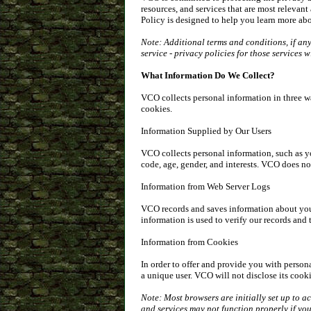
resources, and services that are most relevant
Policy is designed to help you learn more abo
Note: Additional terms and conditions, if an
service - privacy policies for those services w
What Information Do We Collect?
VCO collects personal information in three w
cookies.
Information Supplied by Our Users
VCO collects personal information, such as 
code, age, gender, and interests. VCO does n
Information from Web Server Logs
VCO records and saves information about you f
information is used to verify our records and 
Information from Cookies
In order to offer and provide you with persona
a unique user. VCO will not disclose its cookie
Note: Most browsers are initially set up to a
and services may not function properly if you