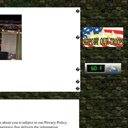
s
Casino En Ligne
�
�
�
�
�
�
�
�
n about you is subject to our Privacy Policy.
perience that delivers the information,