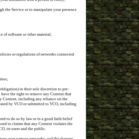
ough the Service or to manipulate your presence
ce of software or other material;
 policies or regulations of networks connected
ities;
ligation) in their sole discretion to pre-
l have the right to remove any Content that
ny Content, including any reliance on the
created by VCO or submitted to VCO, including
d to do so by law or in a good faith belief
spond to claims that any Content violates the
VCO, its users and the public.
sions over various networks; and (b) changes