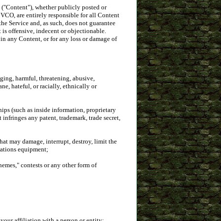
s ("Content"), whether publicly posted or
 VCO, are entirely responsible for all Content
the Service and, as such, does not guarantee
 is offensive, indecent or objectionable.
 in any Content, or for any loss or damage of
nging, harmful, threatening, abusive,
e, hateful, or racially, ethnically or
ips (such as inside information, proprietary
infringes any patent, trademark, trade secret,
that may damage, interrupt, destroy, limit the
ications equipment;
hemes," contests or any other form of
your affiliation with a person or entity;