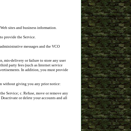
 Web sites and business information.
to provide the Service.
 administrative messages and the VCO
, mis-delivery or failure to store any user
hird party fees (such as Internet service
advertisements. In addition, you must provide
son without giving you any prior notice:
of the Service; c. Refuse, move or remove any
. Deactivate or delete your accounts and all