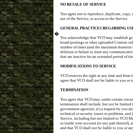
NO RESALE OF SERVICE
You agree not to reproduce, duplicate, copy, 
use of the Service, or access to the Service.
GENERAL PRACTICES REGARDING US
�
�
You acknowledge that VCO may establish gene
board postings or other uploaded Content wil
number of times (and the maximum duration for
deletion or failure to store any communicati
that are inactive for an extended period of t
MODIFICATIONS TO SERVICE
VCO reserves the right at any time and from t
agree that VCO shall not be liable to you or t
TERMINATION
You agree that VCO may, under certain circum
termination shall include, but not be limited 
government agencies, (c) a request by you (sel
technical or security issues or problems, and 
Service, including but not limited to VCO Mes
or inside your account (or any part thereof), a
and that VCO shall not be liable to you or any