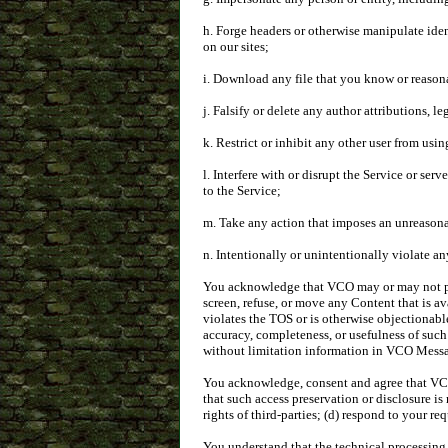
h. Forge headers or otherwise manipulate iden
on our sites;
i. Download any file that you know or reason
j. Falsify or delete any author attributions, l
k. Restrict or inhibit any other user from usi
l. Interfere with or disrupt the Service or se
to the Service;
m. Take any action that imposes an unreasonab
n. Intentionally or unintentionally violate any
You acknowledge that VCO may or may not pre-s
screen, refuse, or move any Content that is a
violates the TOS or is otherwise objectionabl
accuracy, completeness, or usefulness of suc
without limitation information in VCO Message
You acknowledge, consent and agree that VCO 
that such access preservation or disclosure is
rights of third-parties; (d) respond to your req
You understand that the technical processing