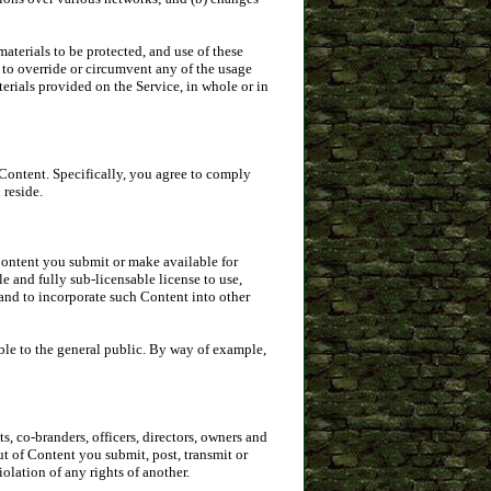
terials to be protected, and use of these
 to override or circumvent any of the usage
erials provided on the Service, in whole or in
 Content. Specifically, you agree to comply
 reside.
Content you submit or make available for
e and fully sub-licensable license to use,
 and to incorporate such Content into other
able to the general public. By way of example,
s, co-branders, officers, directors, owners and
t of Content you submit, post, transmit or
olation of any rights of another.