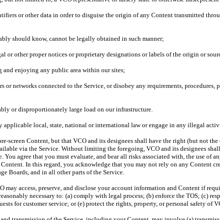
tifiers or other data in order to disguise the origin of any Content transmitted thr
ably should know, cannot be legally obtained in such manner;
egal or other proper notices or proprietary designations or labels of the origin or sour
ng and enjoying any public area within our sites;
rvers or networks connected to the Service, or disobey any requirements, procedures,
ly or disproportionately large load on our infrastructure.
 applicable local, state, national or international law or engage in any illegal activ
creen Content, but that VCO and its designees shall have the right (but not the ob
vailable via the Service. Without limiting the foregoing, VCO and its designees shal
e. You agree that you must evaluate, and bear all risks associated with, the use of a
h Content. In this regard, you acknowledge that you may not rely on any Content 
 Boards, and in all other parts of the Service.
may access, preserve, and disclose your account information and Content if require
 reasonably necessary to: (a) comply with legal process; (b) enforce the TOS; (c) re
uests for customer service; or (e) protect the rights, property, or personal safety of 
 and transmission of the Service, including your Content, may involve (a) transmis