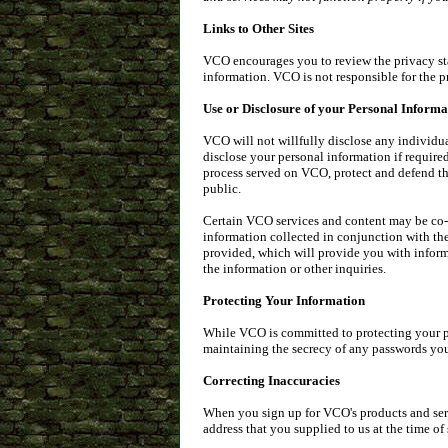
Links to Other Sites
VCO encourages you to review the privacy sta
information. VCO is not responsible for the p
Use or Disclosure of your Personal Informa
VCO will not willfully disclose any individua
disclose your personal information if required
process served on VCO, protect and defend the
public.
Certain VCO services and content may be co-
information collected in conjunction with the 
provided, which will provide you with infor
the information or other inquiries.
Protecting Your Information
While VCO is committed to protecting your pe
maintaining the secrecy of any passwords you
Correcting Inaccuracies
When you sign up for VCO's products and serv
address that you supplied to us at the time of