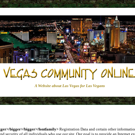
s
Beste Bookmakers
Non Gamstop Casinos
Non Gamstop Site
A Website about Las Vegas for Las Vegans
gger>/bigger>/bigger>/fontfamily>
Registration Data and certain other informatio
 security of all individuals who use our site. Our goal is to provide an Internet ex