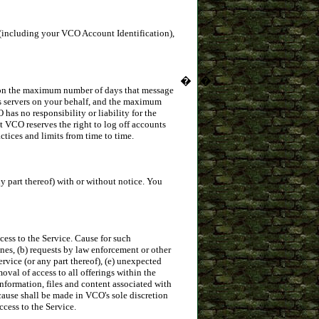
e (including your VCO Account Identification),
�
�
tion the maximum number of days that message
's servers on your behalf, and the maximum
as no responsibility or liability for the
 VCO reserves the right to log off accounts
ctices and limits from time to time.
y part thereof) with or without notice. You
ess to the Service. Cause for such
ines, (b) requests by law enforcement or other
rvice (or any part thereof), (e) unexpected
oval of access to all offerings within the
nformation, files and content associated with
r cause shall be made in VCO's sole discretion
ccess to the Service.