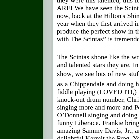
they were this talented, this 
ARE! We have seen the Scinta
now, back at the Hilton's Sh
year when they first arrived 
produce the perfect show in t
with The Scintas” is tremend
The Scintas shone like the w
and talented stars they are. In
show, we see lots of new stuf
as a Chippendale and doing h
fiddle playing (LOVED IT!,) 
knock-out drum number, Chri
singing more and more and P
O’Donnell singing and doing 
funny Liberace. Frankie bring
amazing Sammy Davis, Jr., a
delightful Kermit the Frog. Y