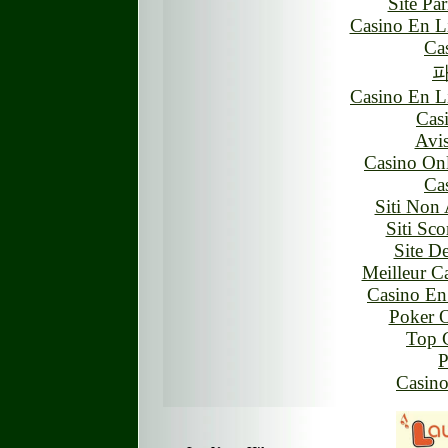
Site Par
Casino En L
Ca
Casino En L
Cas
Avis
Casino On
Ca
Siti Non 
Siti S
Site D
Meilleur C
Casino En
Poker O
Top 
P
Casino