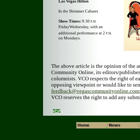
Las Vegas Hilton
In the Shimmer Cabaret
Show Times:
9:30
p.m.
FridayWednesday, with an
additional performance at 2
p.m.
on Mondays.
The above article is the opinion of the 
Community Online, its editors/publishe
columnists. VCO respects the right of ea
opposing viewpoint or would like to sen
feedback@vegascommunityonline.com
VCO reserves the right to add any submi