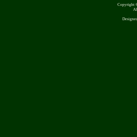
Copyright 
Al
Designe