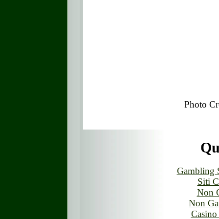
Photo Cr
Qua
Gambling 
Siti 
Non 
Non Ga
Casino