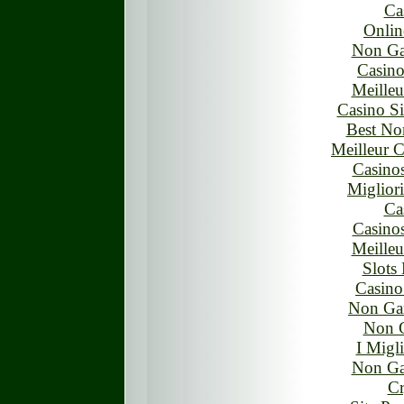
Ca
Onlin
Non Ga
Casino
Meilleu
Casino S
Best No
Meilleur 
Casino
Miglior
Ca
Casino
Meilleu
Slots
Casin
Non Ga
Non 
I Migl
Non Ga
Cr