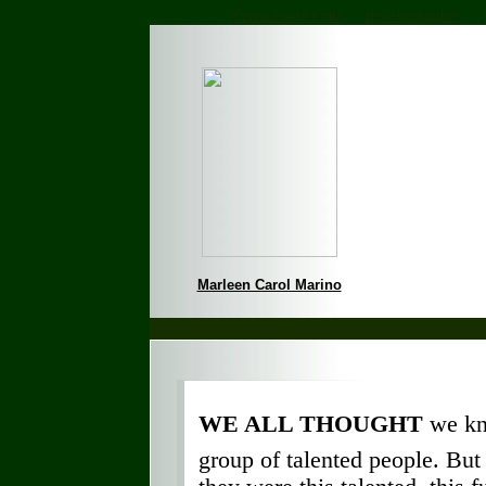
Casino Zonder Cruks
Beste Bookmakers
Marleen Carol Marino
WE ALL THOUGHT
we kne
group of talented people. Bu