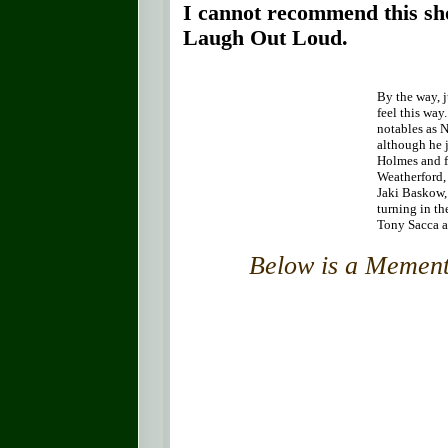
I cannot recommend this sho
Laugh Out Loud.
By the way, j
feel this way
notables as 
although he j
Holmes and f
Weatherford,
Jaki Baskow,
turning in th
Tony Sacca a
Below is a Mement