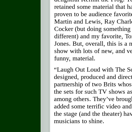
retained some material that h
proven to be audience favorite
Martin and Lewis, Ray Charl
Cocker (but doing something
different) and my favorite, T
Jones. But, overall, this is a
show with lots of new, and v
funny, material.
“Laugh Out Loud with The Sci
designed, produced and direc
partnership of two Brits whose
the sets for such TV shows a
among others. They’ve brought
added some terrific video and
the stage (and the theater) ha
musicians to shine.