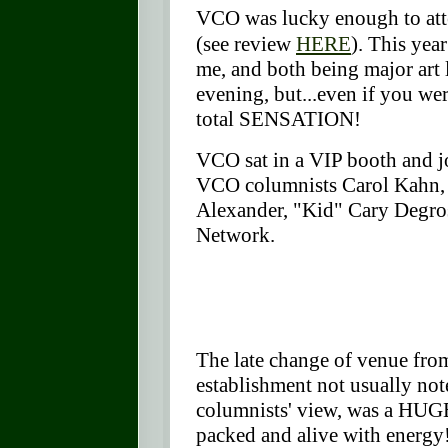
VCO was lucky enough to at
(see review
HERE
). This ye
me, and both being major art 
evening
, but...even if you we
total SENSATION!
VCO sat in a VIP booth and j
VCO columnists Carol Kahn, 
Alexander, "Kid" Cary Degro
Network.
The late change of venue fro
establishment not usually noted
columnists' view, was a HUG
packed and alive with energy