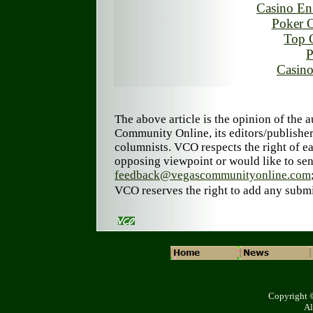
Casino En
Poker O
Top 
P
Casino
The above article is the opinion of the 
Community Online, its editors/publishe
columnists. VCO respects the right of ea
opposing viewpoint or would like to sen
feedback@vegascommunityonline.com
VCO reserves the right to add any submi
Copyright 
Al