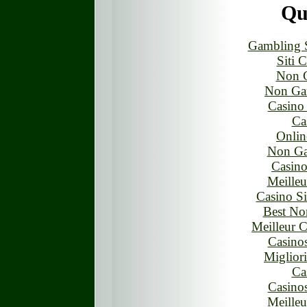
Qua
Gambling 
Siti 
Non 
Non Ga
Casino
Ca
Onlin
Non Ga
Casino
Meilleu
Casino S
Best No
Meilleur 
Casino
Miglior
Ca
Casino
Meilleu