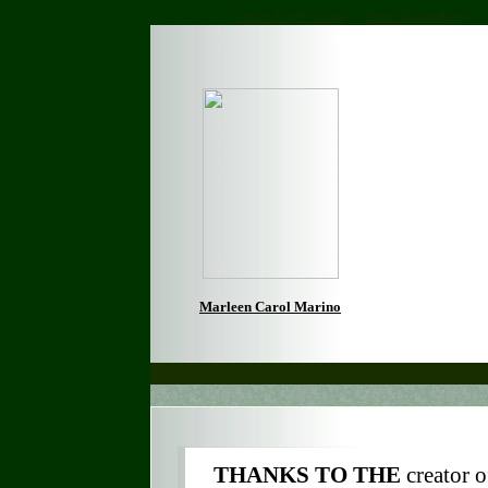
Casino Zonder Cruks
Beste Bookmakers
Marleen Carol Marino
THANKS TO THE
creator 