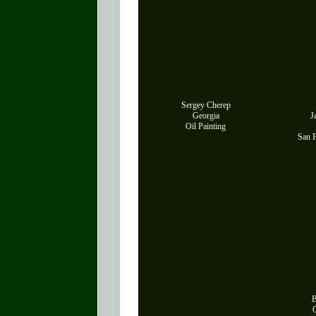
Sergey Cherep
Georgia
J
Oil Painting
San F
B
O