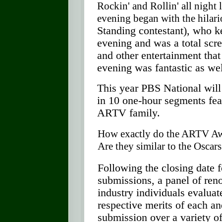
Rockin' and Rollin' all night 
evening began with the hilar
Standing contestant), who kep
evening and was a total scr
and other entertainment tha
evening was fantastic as wel
This year PBS National wil
in 10 one-hour segments feat
ARTV family.
How exactly do the ARTV A
Are they similar to the Osca
Following the closing date fo
submissions, a panel of re
industry individuals evaluat
respective merits of each a
submission over a variety of