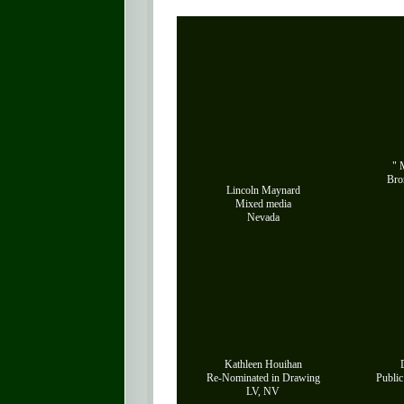
" 
Bro
Lincoln Maynard
Mixed media
Nevada
Kathleen Houihan
Re-Nominated in Drawing
Public
LV, NV