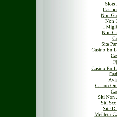
Slots
Casin
Non Ga
Non 
I Migl
Non Ga
Cr
Site Par
Casino En L
Ca
Casino En L
Cas
Avis
Casino On
Ca
Siti Non 
Siti S
Site D
Meilleur C