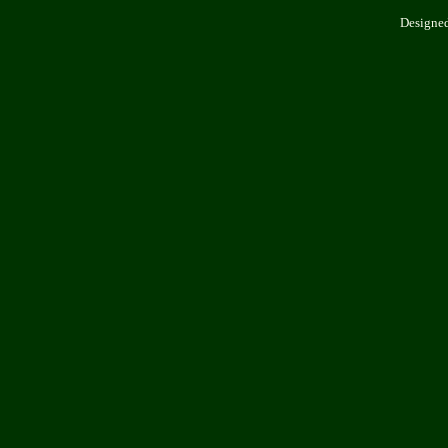
Designe