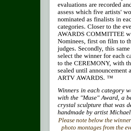
evaluations are recorded and
assess which five artists' wo
nominated as finalists in ea
categories. Closer to the eve
AWARDS COMMITTEE will 
Nominees, first on film to t
judges. Secondly, this same
select the winner for each c
to the CEREMONY, with the
sealed until announcement a
ARTV AWARDS. ™
Winners in each category w
with the "Muse" Award, a be
crystal sculpture that was 
handmade by artist Michael
P
lease note below the winner
photo montages from the ev