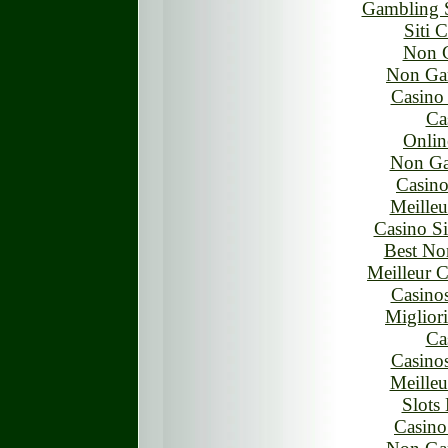
Gambling 
Siti 
Non 
Non Ga
Casino
Ca
Onlin
Non Ga
Casino
Meilleu
Casino S
Best No
Meilleur 
Casino
Miglior
Ca
Casino
Meilleu
Slots
Casin