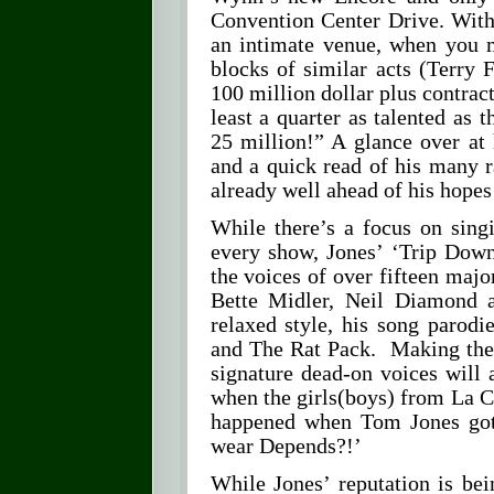
Convention Center Drive. With 
an intimate venue, when you 
blocks of similar acts (Terry 
100 million dollar plus contract
least a quarter as talented as t
25 million!” A glance over at 
and a quick read of his many r
already well ahead of his hopes
While there’s a focus on sing
every show, Jones’ ‘Trip Down
the voices of over fifteen majo
Bette Midler, Neil Diamond a
relaxed style, his song parodi
and The Rat Pack. Making the 
signature dead-on voices will
when the girls(boys) from La C
happened when Tom Jones got
wear Depends?!’
While Jones’ reputation is bein