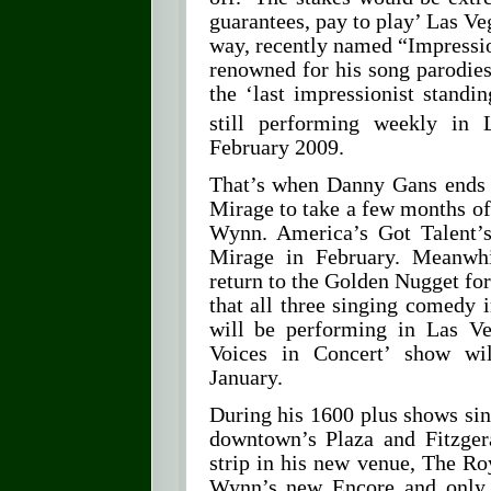
guarantees, pay to play’ Las Ve
way, recently named “Impressio
renowned for his song parodies
the ‘last impressionist standin
still performing weekly in
February 2009.
That’s when Danny Gans ends h
Mirage to take a few months off
Wynn. America’s Got Talent’s
Mirage in February. Meanwhi
return to the Golden Nugget for 
that all three singing comedy i
will be performing in Las Ve
Voices in Concert’ show wi
January.
During his 1600 plus shows si
downtown’s Plaza and Fitzge
strip in his new venue, The Ro
Wynn’s new Encore and only 