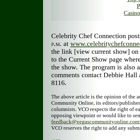
P
Casino
Celebrity Chef Connection pos
p.m.
at
www.celebritychefconne
the link [view current show] on 
to the Current Show page where
the show. The program is also a
comments contact Debbie Hall 
8116.
The above article is the opinion of the 
Community Online, its editors/publishe
columnists. VCO respects the right of ea
opposing viewpoint or would like to sen
feedback@vegascommunityonline.com
VCO reserves the right to add any submi