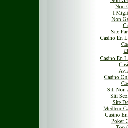
Non Ga
Non 
I Migl
Non Ga
Cr
Site Par
Casino En L
Ca
Casino En L
Cas
Avis
Casino On
Ca
Siti Non 
Siti S
Site D
Meilleur C
Casino En
Poker O
Top 