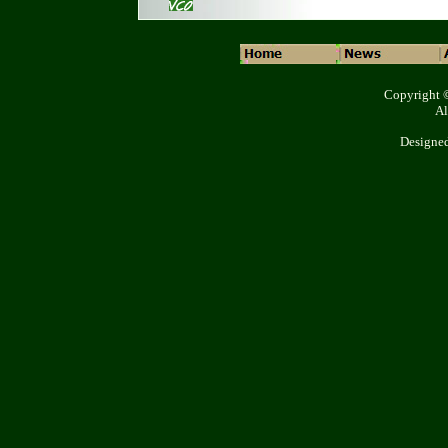
Copyright 
Al
Designe