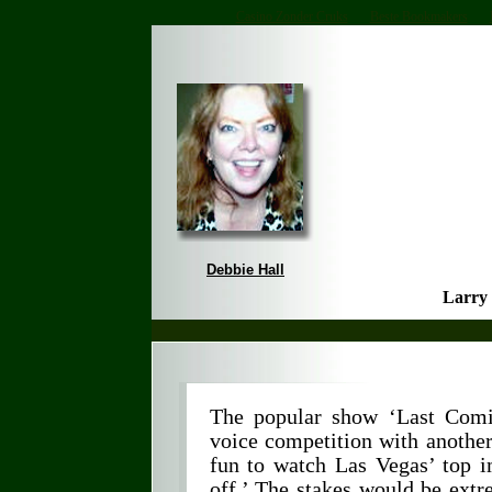
Casino Zonder Cruks
Beste Bookmakers
Debbie Hall
Larry 
The popular show ‘Last Comic
voice competition with another
fun to watch Las Vegas’ top im
off.’ The stakes would be extr