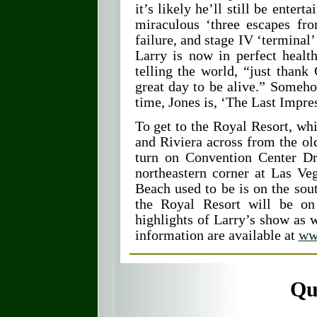
it’s likely he’ll still be enter
miraculous ‘three escapes fr
failure, and stage IV ‘terminal’
Larry is now in perfect heal
telling the world, “just thank
great day to be alive.” Someho
time, Jones is, ‘The Last Impre
To get to the Royal Resort, wh
and Riviera across from the ol
turn on Convention Center Dr
northeastern corner at Las Ve
Beach used to be is on the sou
the Royal Resort will be on 
highlights of Larry’s show as w
information are available at
ww
Qua