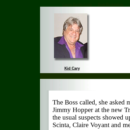
Casino Zonder Cruks
Beste Bookmakers
Kid Cary
The Boss called, she asked m
Jimmy Hopper at the new Tr
the usual suspects showed u
Scinta, Claire Voyant and me