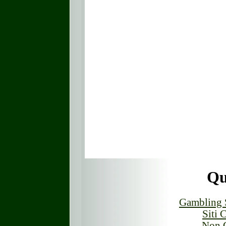
Qu
Gambling 
Siti 
Non 