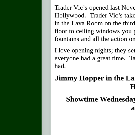
Trader Vic’s opened last Nove
Hollywood. Trader Vic’s take
in the Lava Room on the third
floor to ceiling windows you g
fountains and all the action on
I love opening nights; they se
everyone had a great time. Tak
had.
Jimmy Hopper in the Lav
H
Showtime Wednesdays
a