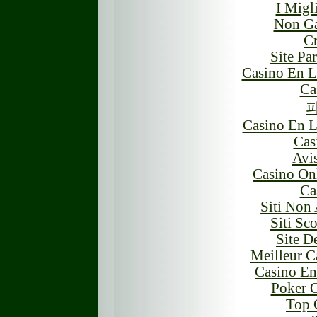
I Migl
Non G
Cr
Site Pa
Casino En L
Ca
Casino En L
Cas
Avi
Casino On
Ca
Siti Non 
Siti S
Site D
Meilleur C
Casino En
Poker O
Top 