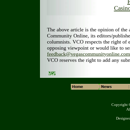
P
Casin
The above article is the opinion of the
Community Online, its editors/publish
columnists. VCO respects the right of e
opposing viewpoint or would like to se
feedback@vegascommunityonline.com
VCO reserves the right to add any subm
Copyright 
Al
Designe