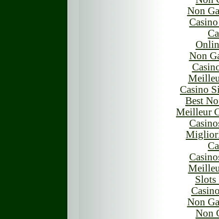
Non Ga
Casino
Ca
Onlin
Non G
Casin
Meille
Casino S
Best No
Meilleur 
Casino
Miglior
Ca
Casino
Meille
Slots
Casin
Non Ga
Non 