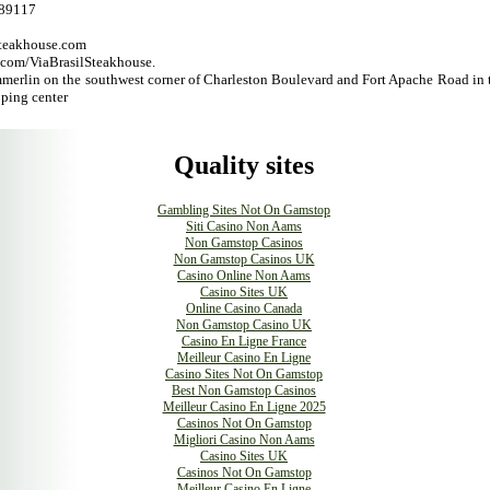
 89117
steakhouse.com
om/ViaBrasilSteakhouse.
merlin on the southwest corner of Charleston Boulevard and Fort Apache Road in 
ing center
Quality sites
Gambling Sites Not On Gamstop
Siti Casino Non Aams
Non Gamstop Casinos
Non Gamstop Casinos UK
Casino Online Non Aams
Casino Sites UK
Online Casino Canada
Non Gamstop Casino UK
Casino En Ligne France
Meilleur Casino En Ligne
Casino Sites Not On Gamstop
Best Non Gamstop Casinos
Meilleur Casino En Ligne 2025
Casinos Not On Gamstop
Migliori Casino Non Aams
Casino Sites UK
Casinos Not On Gamstop
Meilleur Casino En Ligne