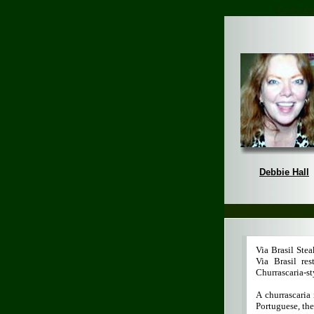
Casino Zo
Debbie Hall
Via Brasil Ste
Via Brasil re
Churrascaria-st
A churrascaria
Portuguese, the