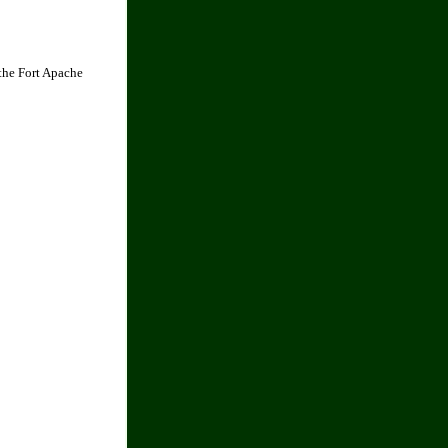
the Fort Apache