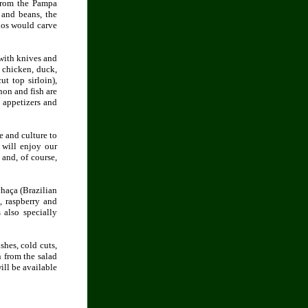
 from the Pampa
 and beans, the
chos would carve
 with knives and
 chicken, duck,
ut top sirloin),
non and fish are
 appetizers and
e and culture to
 will enjoy our
and, of course,
chaça (Brazilian
t, raspberry and
 also specially
shes, cold cuts,
n from the salad
ill be available