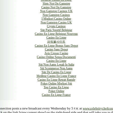
Slots Not On Gamstop
Casino Not On Gamstop
Non Gamstop Casinos UK
Non Gamstop Casinos
I Migliori Casino Online
Non Gamstop Casino UK
Crypto Casinos
Site Paris Sportif Belgique
Casino En Ligne Belgique Nouveau
Casino En Ligne
파워볼사이트
Casino En Ligne Bonus Sans Depot
Casino Sans Depot
Avis Cresus Casino
Casino Online Senza Documenti
Casino En Ligne
Siti Non Aams Legali In Italia
Siti Scommesse Non Aams
Site De Casino En Ligne
Meilleur Casino En Ligne France
Casino En Ligne Retrait Rapide
Poker Online Migliori Siti
Top Casino En Ligne
Poker Online
Casino En Ligne France
nnection posts a new broadcast every Wednesday by 5
p.m.
at
www.celebritychefco
ck on the link [view current show] on the right-hand side and that will take you to