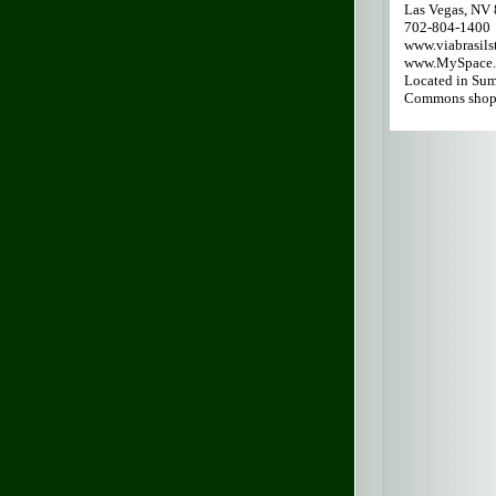
Las Vegas, NV
702-804-1400
www.viabrasil
www.MySpace.c
Located in Sum
Commons shopp