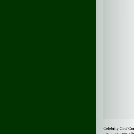
Celebrity Chef Co
the home page, cli