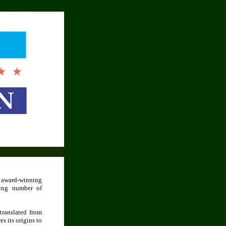
o En Ligne
e award-winning
wing number of
translated from
s its origins to