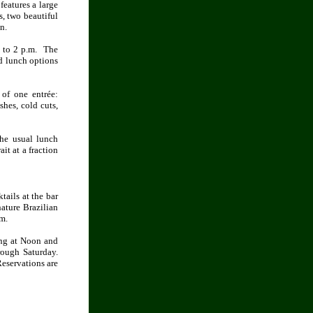
features a large
s, two beautiful
n.
. to 2 p.m. The
d lunch options
of one entrée:
shes, cold cuts,
the usual lunch
it at a fraction
tails at the bar
nature Brazilian
m.
ing at Noon and
rough Saturday.
eservations are