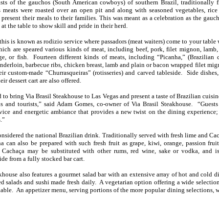
oasts of the gauchos (South American cowboys) of southern Brazil, traditionally
s meats were roasted over an open pit and along with seasoned vegetables, rice
resent their meals to their families. This was meant as a celebration as the gau
 at the table to show skill and pride in their herd.
, this is known as rodizio service where passadors (meat waiters) come to your table
hich are speared various kinds of meat, including beef, pork, filet mignon, lamb,
e, or fish. Fourteen different kinds of meats, including “Picanha,” (Brazilian c
enderloin, barbecue ribs, chicken breast, lamb and plain or bacon wrapped filet mig
eir custom-made “Churrasqueiras” (rotisseries) and carved tableside. Side dishes,
eir dessert cart are also offered.
 to bring Via Brasil Steakhouse to Las Vegas and present a taste of Brazilian cuisin
s and tourists,” said Adam Gomes, co-owner of Via Brasil Steakhouse. “Guests
vice and energetic ambiance that provides a new twist on the dining experience; 
.”
onsidered the national Brazilian drink. Traditionally served with fresh lime and Ca
a can also be prepared with such fresh fruit as grape, kiwi, orange, passion frui
 Cachaça may be substituted with other rums, red wine, sake or vodka, and is
ide from a fully stocked bar cart.
khouse also features a gourmet salad bar with an extensive array of hot and cold di
ed salads and sushi made fresh daily. A vegetarian option offering a wide selectio
ilable. An appetizer menu, serving portions of the more popular dining selections, w