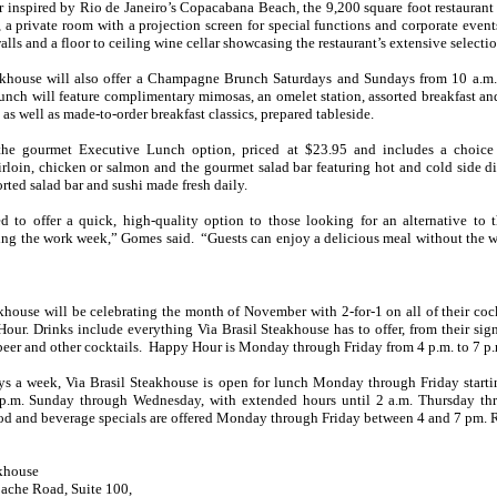
r inspired by Rio de Janeiro’s Copacabana Beach, the 9,200 square foot restaurant 
r, a private room with a projection screen for special functions and corporate event
walls and a floor to ceiling wine cellar showcasing the restaurant’s extensive selectio
akhouse will also offer a Champagne Brunch Saturdays and Sundays from 10 a.m
ch will feature complimentary mimosas, an omelet station, assorted breakfast an
, as well as made-to-order breakfast classics, prepared tableside.
 the gourmet Executive Lunch option, priced at $23.95 and includes a choice 
irloin, chicken or salmon and the gourmet salad bar featuring hot and cold side di
orted salad bar and sushi made fresh daily.
d to offer a quick, high-quality option to those looking for an alternative to 
ng the work week,” Gomes said. “Guests can enjoy a delicious meal without the wa
khouse will be celebrating the month of November with 2-for-1 on all of their cock
ur. Drinks include everything Via Brasil Steakhouse has to offer, from their sig
beer and other cocktails. Happy Hour is Monday through Friday from 4 p.m. to 7 p.
s a week, Via Brasil Steakhouse is open for lunch Monday through Friday start
p.m. Sunday through Wednesday, with extended hours until 2 a.m. Thursday th
d and beverage specials are offered Monday through Friday between 4 and 7 pm. R
akhouse
pache Road, Suite 100,