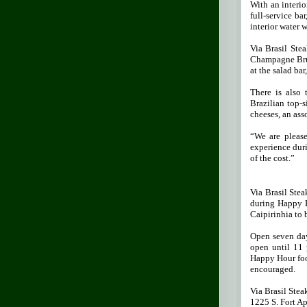
With an interio
full-service ba
interior water 
Via Brasil Ste
Champagne Brun
at the salad bar
There is also
Brazilian top-s
cheeses, an ass
“We are please
experience duri
of the cost.”
Via Brasil Stea
during Happy Ho
Caipirinhia to 
Open seven day
open until 11 
Happy Hour foo
encouraged.
Via Brasil Ste
1225 S. Fort A