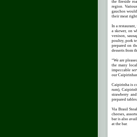
the fireside r
region. Variou
gauchos would p
their meat right
In a restaurant
a skewer, on w
venison, sausag
poultry, pork t
prepared on th
desserts from th
“We are pleased
the many local
impeccable ser
our Caipirinhas
Caipirinha is c
rum), Caipirinh
strawberry and
prepared tables
Via Brasil Stea
cheeses, assort
bar is also ava
at the bar.