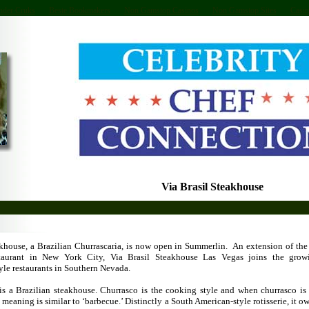
nder Cruks
Beste Bookmakers
Non Gamstop Casinos
Non Gamstop Sites
Casin
Via Brasil Steakhouse
akhouse, a Brazilian Churrascaria, is now open in Summerlin. An extension of th
staurant in New York City, Via Brasil Steakhouse Las Vegas joins the gro
yle restaurants in Southern Nevada.
 is a Brazilian steakhouse. Churrasco is the cooking style and when churrasco is 
 meaning is similar to ‘barbecue.’ Distinctly a South American-style rotisserie, it owe