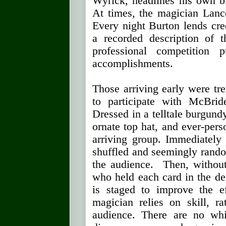
Wyrick, headlines his own b
At times, the magician Lanc
Every night Burton lends cred
a recorded description of th
professional competition 
accomplishments.
Those arriving early were tre
to participate with McBrid
Dressed in a telltale burgund
ornate top hat, and ever-pers
arriving group. Immediately
shuffled and seemingly rand
the audience. Then, without
who held each card in the de
is staged to improve the e
magician relies on skill, ra
audience. There are no whit