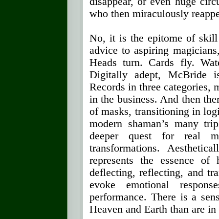
disappear, or even huge circ
who then miraculously reappea
No, it is the epitome of skil
advice to aspiring magicians
Heads turn. Cards fly. Wat
Digitally adept, McBride 
Records in three categories, 
in the business. And then the
of masks, transitioning in lo
modern shaman’s many trips
deeper quest for real m
transformations. Aesthetical
represents the essence of 
deflecting, reflecting, and t
evoke emotional respon
performance. There is a sens
Heaven and Earth than are in