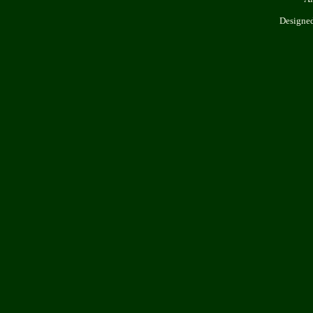
Designe