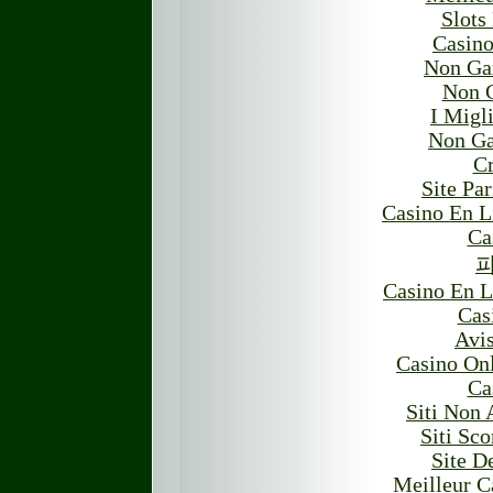
Slots
Casin
Non Ga
Non 
I Migl
Non Ga
Cr
Site Par
Casino En L
Ca
Casino En L
Cas
Avi
Casino On
Ca
Siti Non 
Siti S
Site D
Meilleur C