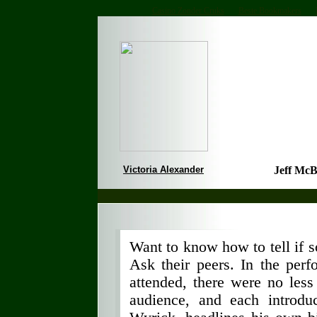
Casino Zonder Cruks
Beste Bookmakers
Victoria Alexander
Jeff McB
Want to know how to tell if s
Ask their peers. In the per
attended, there were no less
audience, and each introdu