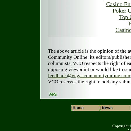
Casino En
Poker O
Top 
P
Casino
The above article is the opinion of the 
Community Online, its editors/publishe
columnists. VCO respects the right of ea
opposing viewpoint or would like to sen
feedback@vegascommunityonline.com
VCO reserves the right to add any submi
Copyright 
Al