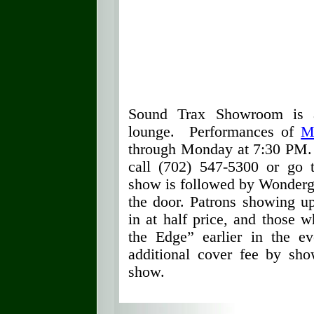
Sound Trax Showroom is a
lounge. Performances of
M
through Monday at 7:30 PM. T
call (702) 547-5300 or go 
show is followed by Wonder
the door. Patrons showing u
in at half price, and those
the Edge” earlier in the e
additional cover fee by show
show.