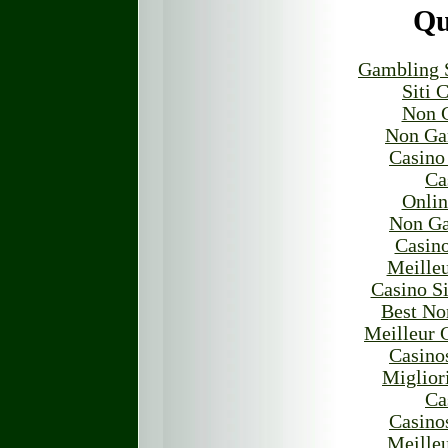
Qu
Gambling 
Siti 
Non 
Non Ga
Casino
Ca
Onlin
Non Ga
Casino
Meille
Casino S
Best No
Meilleur 
Casino
Miglior
Ca
Casino
Meille