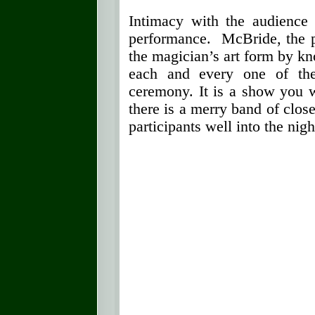
Intimacy with the audience 
performance. McBride, the pr
the magician’s art form by k
each and every one of th
ceremony. It is a show you w
there is a merry band of clos
participants well into the nig