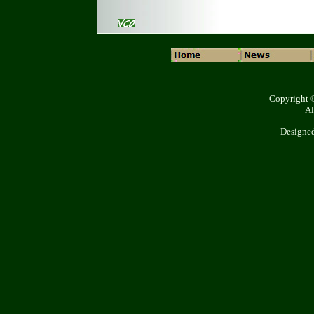
Copyright 
Al
Designe