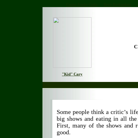
Casino Zonder Cruks
Beste Bookmakers
C
"Kid" Cary
Some people think a critic’s life
big shows and eating in all the
First, many of the shows and r
good.