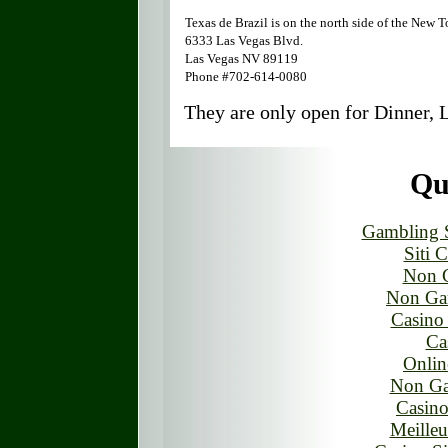
Texas de Brazil is on the north side of t
he New T
6333 Las Vegas Blvd.
Las Vegas NV 89119
Phone #702-614-0080
They are only open for Dinner,
Qua
Gambling 
Siti 
Non 
Non Ga
Casino
Ca
Onlin
Non Ga
Casino
Meilleu