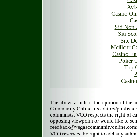
Cas
Avis
Casino On
Ca
Siti Non 
Siti S
Site D
Meilleur C
Casino En
Poker O
Top 
P
Casino
The above article is the opinion of the 
Community Online, its editors/publishe
columnists. VCO respects the right of ea
opposing viewpoint or would like to sen
feedback@vegascommunityonline.com
VCO reserves the right to add any submi