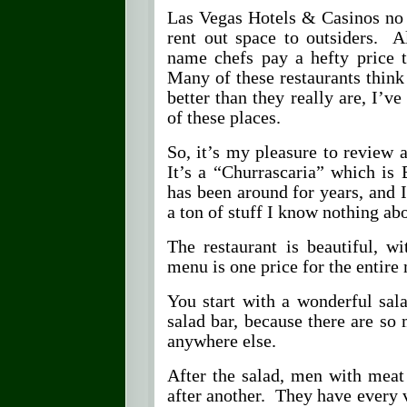
Las Vegas Hotels & Casinos no l
rent out space to outsiders. A
name chefs pay a hefty price 
Many of these restaurants think
better than they really are, I’ve
of these places.
So, it’s my pleasure to review a
It’s a “Churrascaria” which is
has been around for years, and I
a ton of stuff I know nothing abo
The restaurant is beautiful, 
menu is one price for the entire
You start with a wonderful sala
salad bar, because there are so
anywhere else.
After the salad, men with meat
after another. They have every 