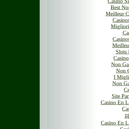
Casino S
Best No
Meilleur 
Casino
Miglior
Ca
Casino
Meilleu
Slots
Casin
Non Ga
Non 
I Migl
Non Ga
Cr
Site Par
Casino En L
Ca
Casino En L