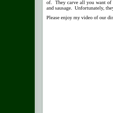
of. They carve all you want of 
and sausage. Unfortunately, the
Please enjoy my video of our din