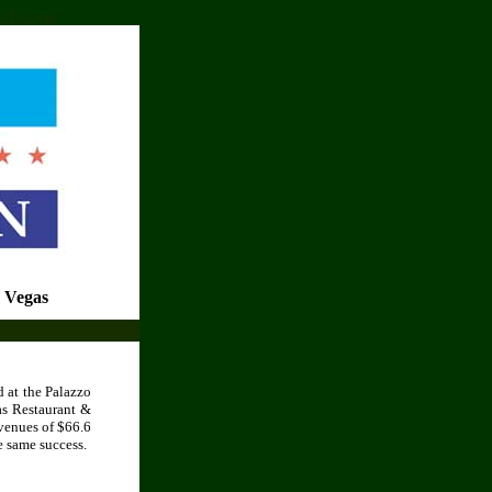
o En Ligne
 Vegas
 at the Palazzo
as Restaurant &
venues of $66.6
e same success.