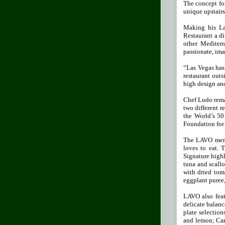
The concept fo
unique upstair
Making his La
Restaurant a di
other Mediterr
passionate, ima
“Las Vegas has 
restaurant out
high design and
Chef Ludo remai
two different 
the World’s 50
Foundation for 
The LAVO menu 
loves to eat. 
Signature highl
tuna and scall
with dried tom
eggplant puree,
LAVO also feat
delicate balanc
plate selection
and lemon; Car