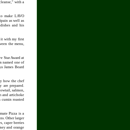
leanse,” with a
y to make LAVO
Spain as well as
 dishes and his
it with my first
tween the menu,
ve Star Award at
en named one of
ous James Beard
ly how the chef
y are prepared.
lowtail, salmon,
h and artichoke
h cumin roasted
mate Pizza is a
ns. Other larger
s, caper berries
oney and orange