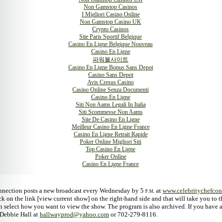
Non Gamstop Casinos
I Migliori Casino Online
Non Gamstop Casino UK
Crypto Casinos
Site Paris Sportif Belgique
Casino En Ligne Belgique Nouveau
Casino En Ligne
파워볼사이트
Casino En Ligne Bonus Sans Depot
Casino Sans Depot
Avis Cresus Casino
Casino Online Senza Documenti
Casino En Ligne
Siti Non Aams Legali In Italia
Siti Scommesse Non Aams
Site De Casino En Ligne
Meilleur Casino En Ligne France
Casino En Ligne Retrait Rapide
Poker Online Migliori Siti
Top Casino En Ligne
Poker Online
Casino En Ligne France
nnection posts a new broadcast every Wednesday by 5
p.m.
at
www.celebritychefco
ck on the link [view current show] on the right-hand side and that will take you to
 select how you want to view the show. The program is also archived. If you have 
Debbie Hall at
hallwayprod@yahoo.com
or 702-279-8116.