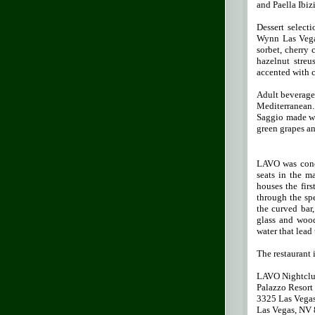
and Paella Ibiz
Dessert select
Wynn Las Vegas
sorbet, cherry 
hazelnut stre
accented with c
Adult beverages
Mediterranean.
Saggio made wi
green grapes an
LAVO was conce
seats in the m
houses the fir
through the sp
the curved bar,
glass and wood
water that lead
The restaurant 
LAVO Nightclu
Palazzo Resort
3325 Las Vega
Las Vegas, NV