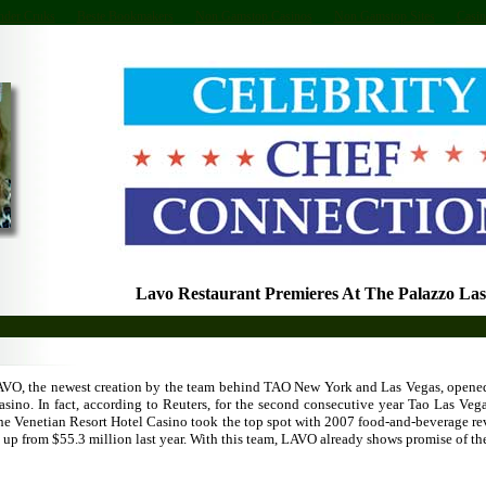
nder Cruks
Beste Bookmakers
Non Gamstop Casinos
Non Gamstop Sites
Casin
Lavo Restaurant Premieres At The Palazzo Las
AVO, the newest creation by the team behind TAO New York and Las Vegas, opened
asino. In fact, according to Reuters, for the second consecutive year Tao Las Veg
he Venetian Resort Hotel Casino took the top spot with 2007 food-and-beverage re
, up from $55.3 million last year. With this team, LAVO already shows promise of th