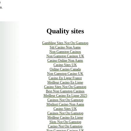
0
m.
Quality sites
Gambling Sites Not On Gamstop
Siti Casino Non Aams
Non Gamstop Casinos
Non Gamstop Casinos UK
Casino Online Non Aams
Casino Sites UK
Online Casino Canada
Non Gamstop Casino UK
Casino En Ligne France
Meilleur Casino En Ligne
Casino Sites Not On Gamstop
Best Non Gamstop Casinos
Meilleur Casino En Ligne 2025
Casinos Not On Gamstop
Migliori Casino Non Aams
Casino Sites UK
Casinos Not On Gamstop
Meilleur Casino En Ligne
Slots Not On Gamstop
Casino Not On Gamstop
Non Gamstop Casinos UK