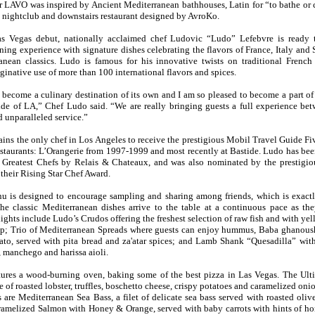
r LAVO was inspired by Ancient Mediterranean bathhouses, Latin for “to bathe or c
s nightclub and downstairs restaurant designed by AvroKo.
s Vegas debut, nationally acclaimed chef Ludovic “Ludo” Lefebvre is read
ning experience with signature dishes celebrating the flavors of France, Italy and 
anean classics. Ludo is famous for his innovative twists on traditional French
ginative use of more than 100 international flavors and spices.
become a culinary destination of its own and I am so pleased to become a part of 
side of LA,” Chef Ludo said. “We are really bringing guests a full experience be
 unparalleled service.”
ns the only chef in Los Angeles to receive the prestigious Mobil Travel Guide Fi
restaurants: L’Orangerie from 1997-1999 and most recently at Bastide. Ludo has be
 Greatest Chefs by Relais & Chateaux, and was also nominated by the prestigi
their Rising Star Chef Award.
is designed to encourage sampling and sharing among friends, which is exact
The classic Mediterranean dishes arrive to the table at a continuous pace as the
ights include Ludo’s Crudos offering the freshest selection of raw fish and with yel
op; Trio of Mediterranean Spreads where guests can enjoy hummus, Baba ghanous
ato, served with pita bread and za'atar spices; and Lamb Shank “Quesadilla” wit
 manchego and harissa aioli.
ures a wood-burning oven, baking some of the best pizza in Las Vegas. The Ulti
e of roasted lobster, truffles, boschetto cheese, crispy potatoes and caramelized onio
s are Mediterranean Sea Bass, a filet of delicate sea bass served with roasted olive
amelized Salmon with Honey & Orange, served with baby carrots with hints of h