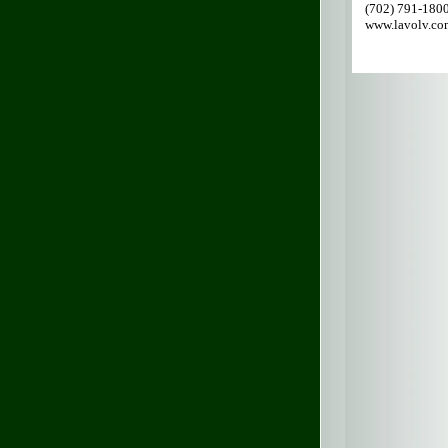
(702) 791-180
www.lavolv.co