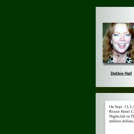
Casino Zo
Debbie Hall
On Sept. 13, L
Resort Hotel C
Nightclub in T
million dollars