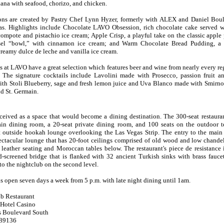
iana with seafood, chorizo, and chicken.
ions are created by Pastry Chef Lynn Hyzer, formerly with ALEX and Daniel Boul
. Highlights include Chocolate LAVO Obsession, rich chocolate cake served w
compote and pistachio ice cream; Apple Crisp, a playful take on the classic apple 
usel “bowl,” with cinnamon ice cream; and Warm Chocolate Bread Pudding, a h
reamy dulce de leche and vanilla ice cream.
 at LAVO have a great selection which features beer and wine from nearly every r
 The signature cocktails include Lavolini made with Prosecco, passion fruit a
th Stoli Blueberry, sage and fresh lemon juice and Uva Blanco made with Smirno
d St. Germain.
ived as a space that would become a dining destination. The 300-seat restaura
ain dining room, a 20-seat private dining room, and 100 seats on the outdoor te
st outside hookah lounge overlooking the Las Vegas Strip. The entry to the main
ectacular lounge that has 20-foot ceilings comprised of old wood and low chandel
 leather seating and Moroccan tables below. The restaurant's piece de resistance 
-screened bridge that is flanked with 32 ancient Turkish sinks with brass fauce
 to the nightclub on the second level.
is open seven days a week from 5 p.m. with late night dining until 1am.
b Restaurant
 Hotel Casino
s Boulevard South
 89136