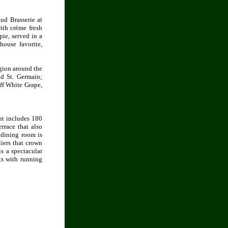
ud Brasserie at
ith crème fresh
pie, served in a
ouse favorite,
egion around the
nd St. Germain;
ff White Grape,
nt includes 180
rrace that also
 dining room is
iers that crown
is a spectacular
ts with running