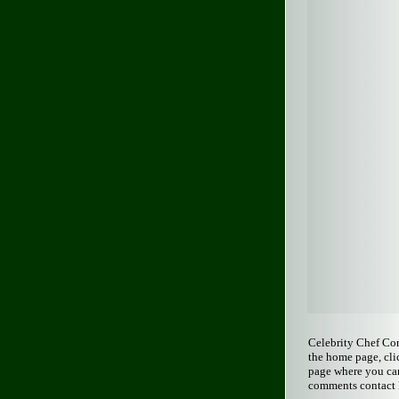
Celebrity Chef Co
the home page, cli
page where you can
comments contact 