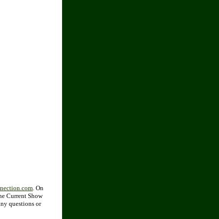
nnection.com
. On
 the Current Show
any questions or