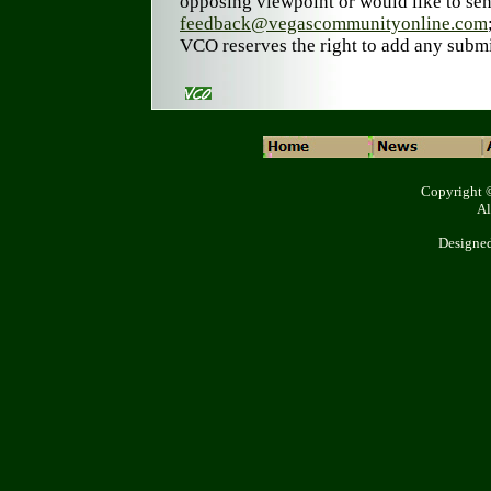
opposing viewpoint or would like to sen
feedback@vegascommunityonline.com
VCO reserves the right to add any submi
Copyright 
Al
Designe