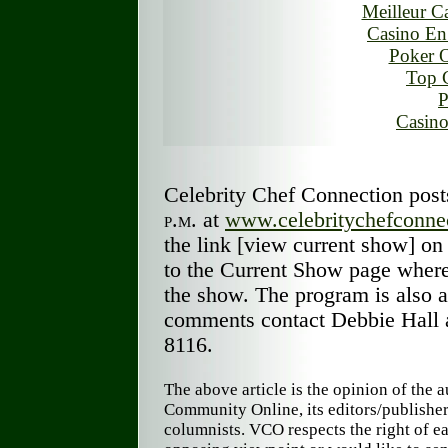
Meilleur C
Casino En
Poker O
Top 
P
Casino
Celebrity Chef Connection pos
p.m.
at
www.celebritychefconne
the link [view current show] on 
to the Current Show page where
the show. The program is also a
comments contact Debbie Hall 
8116.
The above article is the opinion of the 
Community Online, its editors/publishe
columnists. VCO respects the right of ea