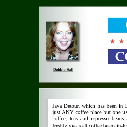
Casino Zonder Cruks
Beste Bookmakers
Debbie Hall
Java Detour, which has been in L
just ANY coffee place but one us
coffee, teas and espresso beans
freshly roasts all coffee beans in