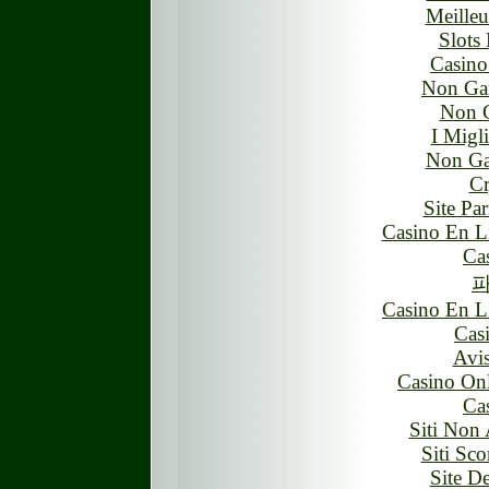
Meilleu
Slots
Casin
Non Ga
Non 
I Migl
Non Ga
Cr
Site Par
Casino En L
Ca
Casino En L
Cas
Avis
Casino On
Ca
Siti Non 
Siti S
Site D