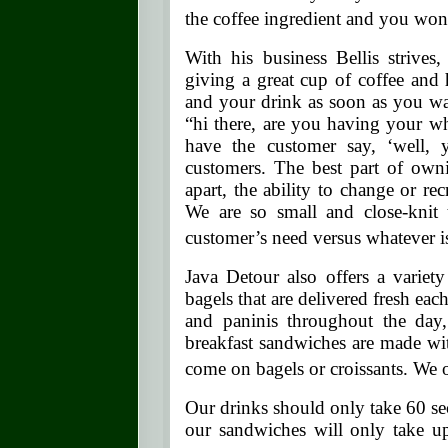
the coffee ingredient and you won’t
With his business Bellis strives
giving a great cup of coffee and 
and your drink as soon as you wal
“hi there, are you having your w
have the customer say, ‘wel
customers. The best part of ownin
apart, the ability to change or r
We are so small and close-knit
customer’s need versus whatever is
Java Detour also offers a variet
bagels that are delivered fresh ea
and paninis throughout the day,
breakfast sandwiches are made wit
come on bagels or croissants. We of
Our drinks should only take 60 s
our sandwiches will only take u