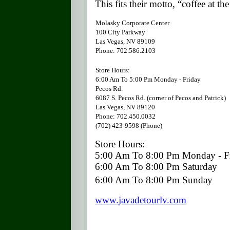
This fits their motto, “coffee at the
Molasky Corporate Center
100 City Parkway
Las Vegas
, NV 89109
Phone: 702.586.2103
Store Hours:
6:00 Am To 5:00 Pm Monday - Friday
Pecos Rd.
6087 S. Pecos Rd.
(corner of Pecos and Patrick)
Las Vegas
, NV 89120
Phone: 702.450.0032
(702) 423-9598 (Phone)
Store Hours:
5:00 Am To 8:00 Pm Monday - F
6:00 Am To 8:00 Pm Saturday
6:00 Am To 8:00 Pm Sunday
www.javadetourlv.com