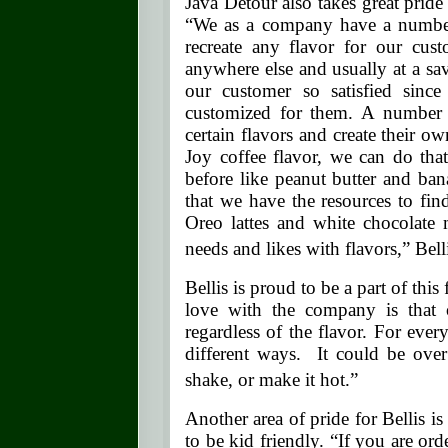
Java Detour also takes great pride i
“We as a company have a number 
recreate any flavor for our cus
anywhere else and usually at a s
our customer so satisfied since 
customized for them. A number 
certain flavors and create their 
Joy coffee flavor, we can do tha
before like peanut butter and ba
that we have the resources to find
Oreo lattes and white chocolate
needs and likes with flavors,” Bell
Bellis is proud to be a part of thi
love with the company is that 
regardless of the flavor. For ever
different ways. It could be ove
shake, or make it hot.”
Another area of pride for Bellis is
to be kid friendly. “If you are ord