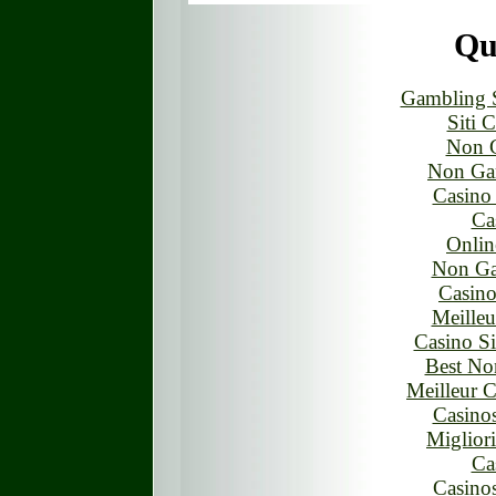
Qua
Gambling 
Siti 
Non 
Non Ga
Casino
Ca
Onlin
Non Ga
Casino
Meilleu
Casino S
Best No
Meilleur 
Casino
Miglior
Ca
Casino