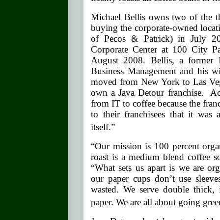
Michael Bellis owns two of the t
buying the corporate-owned locat
of Pecos & Patrick) in July 2
Corporate Center at 100 City P
August 2008. Bellis, a former 
Business Management and his wif
moved from New York to Las Veg
own a Java Detour franchise. Acc
from IT to coffee because the franc
to their franchisees that it was 
itself.”
“Our mission is 100 percent orga
roast is a medium blend coffee so 
“What sets us apart is we are or
our paper cups don’t use sleeves
wasted. We serve double thick,
paper. We are all about going gree