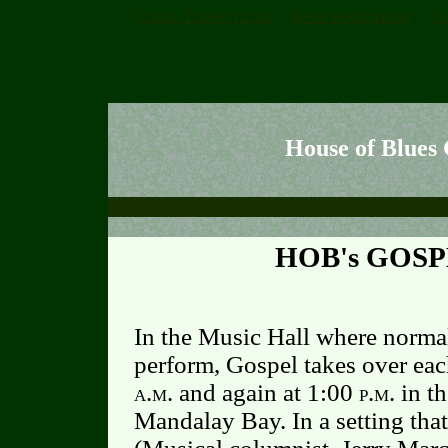
Casino Zonder Cruks
Beste Bookmakers
No
House of Blues
HOB's GOS
In the Music Hall where norma
perform, Gospel takes over ea
a.m.
and again at 1:00
p.m.
in t
Mandalay Bay. In a setting that 