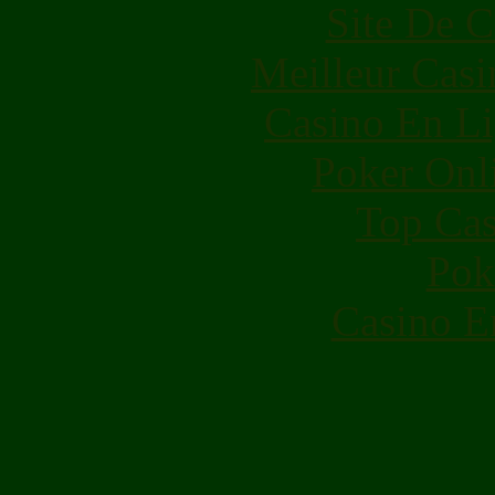
Site De C
Meilleur Casi
Casino En Li
Poker Onli
Top Cas
Pok
Casino E