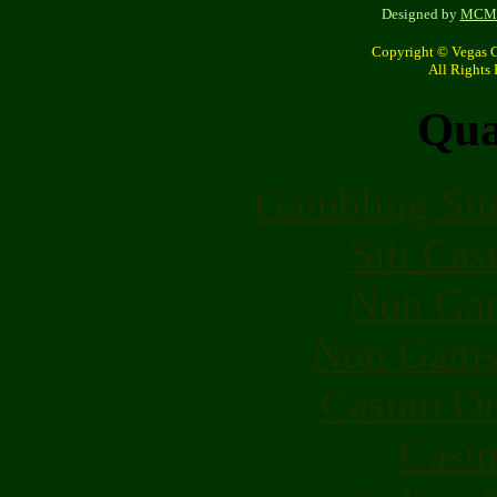
Designed by
MCM c
Copyright © Vegas 
All Rights
Qual
Gambling Sit
Siti Ca
Non Gam
Non Gams
Casino O
Casin