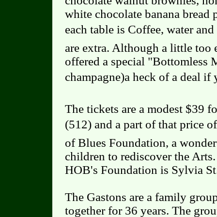
chocolate walnut brownies, ho
white chocolate banana bread 
each table is Coffee, water and
are extra. Although a little too 
offered a special "Bottomless 
champagne)a heck of a deal if 
The tickets are a modest $39 fo
(512) and a part of that price
of Blues Foundation, a wonderf
children to rediscover the Arts.
HOB's Foundation is Sylvia St
The Gastons are a family grou
together for 36 years. The gro