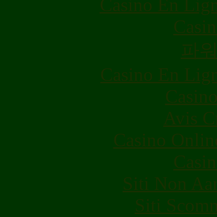
Casino En Lig
Casin
파
Casino En Lig
Casino
Avis C
Casino Onlin
Casin
Siti Non Aam
Siti Scom