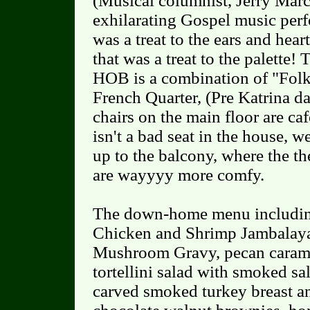
(Musical columnist, Jerry Marc
exhilarating Gospel music perf
was a treat to the ears and hea
that was a treat to the palette
HOB is a combination of "Folk
French Quarter, (Pre Katrina da
chairs on the main floor are caf
isn't a bad seat in the house, 
up to the balcony, where the th
are wayyyy more comfy.
The down-home menu including 
Chicken and Shrimp Jambalaya
Mushroom Gravy, pecan caramel
tortellini salad with smoked sa
carved smoked turkey breast an