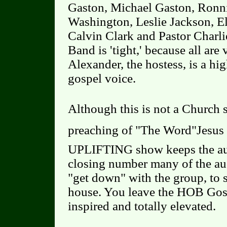
Gaston, Michael Gaston, Ronn
Washington, Leslie Jackson, El
Calvin Clark and Pastor Charlie
Band is 'tight,' because all ar
Alexander, the hostess, is a hi
gospel voice.
Although this is not a Church se
preaching of "The Word"Jesus 
UPLIFTING show keeps the audie
closing number many of the aud
"get down" with the group, to s
house. You leave the HOB Gos
inspired and totally elevated.