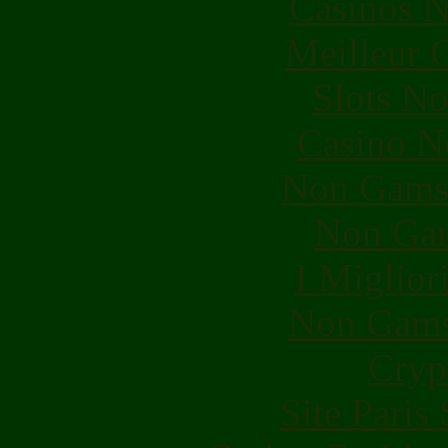
Casinos 
Meilleur 
Slots N
Casino N
Non Gams
Non Gam
I Miglior
Non Gams
Cryp
Site Paris