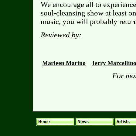
We encourage all to experience 
soul-cleansing show at least 
music, you will probably return
Reviewed by:
Marleen Marino
Jerry Marcellin
For mor