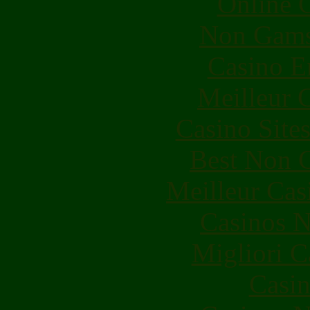
Online 
Non Gams
Casino E
Meilleur 
Casino Site
Best Non 
Meilleur Cas
Casinos 
Migliori 
Casin