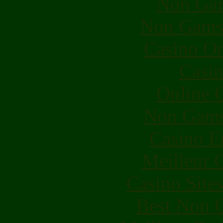
Non Gam
Non Gams
Casino O
Casin
Online 
Non Gams
Casino E
Meilleur 
Casino Site
Best Non 