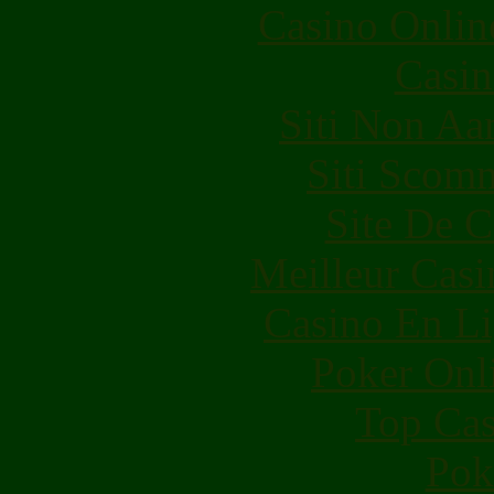
Casino Onlin
Casin
Siti Non Aam
Siti Scom
Site De C
Meilleur Casi
Casino En Li
Poker Onli
Top Cas
Pok