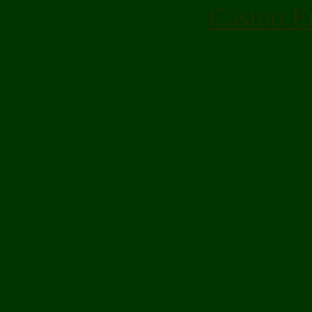
Casino E