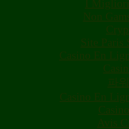
I Miglior
Non Gams
Cryp
Site Paris
Casino En Lig
Casin
파
Casino En Lig
Casino
Avis C