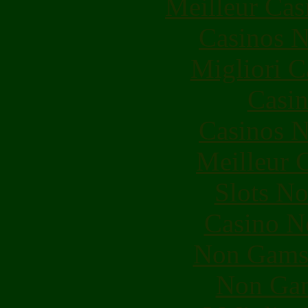
Meilleur Cas
Casinos 
Migliori 
Casin
Casinos 
Meilleur 
Slots N
Casino N
Non Gams
Non Gam