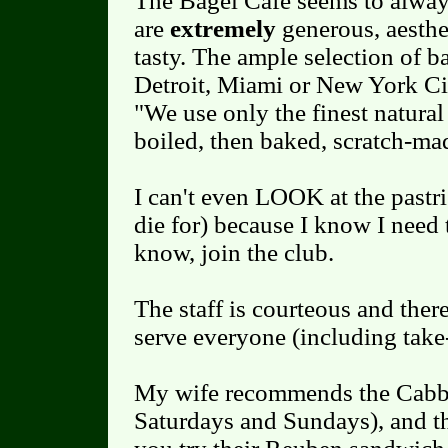
The Bagel Café seems to alwa
are
extremely
generous, aesthe
tasty. The ample selection of ba
Detroit, Miami or New York Ci
"We use only the finest natural
boiled, then baked, scratch-ma
I can't even LOOK at the pastri
die for) because I know I need 
know, join the club.
The staff is courteous and ther
serve everyone (including take-
My wife recommends the Cabb
Saturdays and Sundays), and t