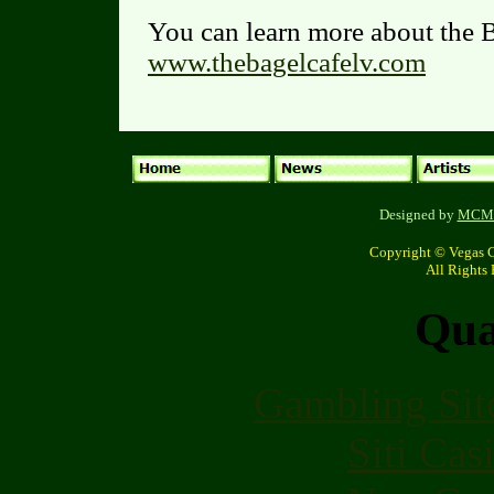
You can learn more about the B
www.thebagelcafelv.com
Designed by
MCM c
Copyright © Vegas 
All Rights
Qual
Gambling Sit
Siti Ca