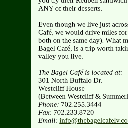
you try their Reuben sandwich 
ANY of their desserts.
Even though we live just across
Café, we would drive miles for 
both on the same day). What mo
Bagel Café, is a trip worth tak
valley you live.
The Bagel Café is located at:
301 North Buffalo Dr.
Westcliff House
(Between Westcliff & Summerl
Phone:
702.255.3444
Fax:
702.233.8720
Email:
info@thebagelcafelv.c