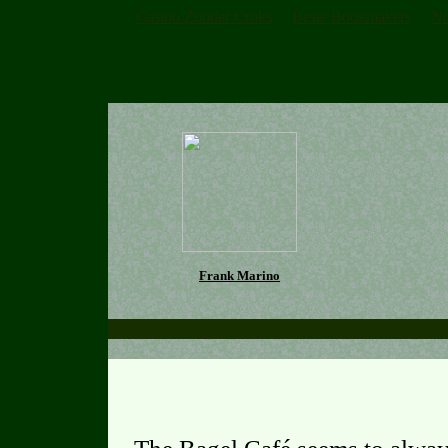
Casino Zonder Cruks
Beste Bookmakers
No
Frank Marino