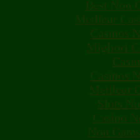
Best Non 
Meilleur Cas
Casinos 
Migliori 
Casin
Casinos 
Meilleur 
Slots N
Casino N
Non Gams