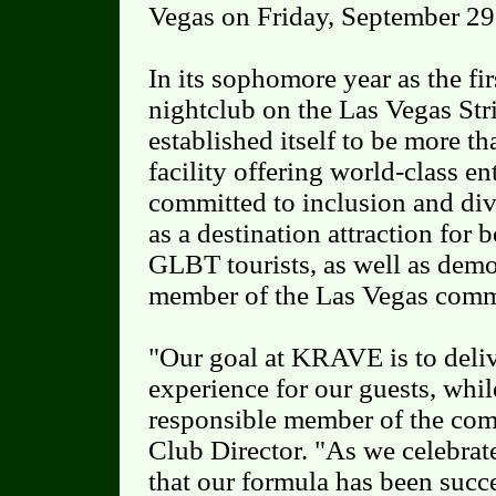
Vegas on Friday, September 29
In its sophomore year as the fir
nightclub on the Las Vegas St
established itself to be more th
facility offering world-class e
committed to inclusion and d
as a destination attraction for 
GLBT tourists, as well as demon
member of the Las Vegas comm
"Our goal at KRAVE is to deliv
experience for our guests, whil
responsible member of the com
Club Director. "As we celebrate
that our formula has been succ