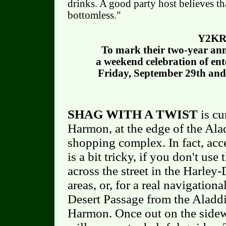
drinks. A good party host believes th
bottomless."
Y2KR
To mark their two-year an
a weekend celebration of ent
Friday, September 29th and
SHAG WITH A TWIST
is cu
Harmon, at the edge of the Ala
shopping complex. In fact, acc
is a bit tricky, if you don't use
across the street in the Harle
areas, or, for a real navigation
Desert Passage from the Aladdi
Harmon. Once out on the sidew