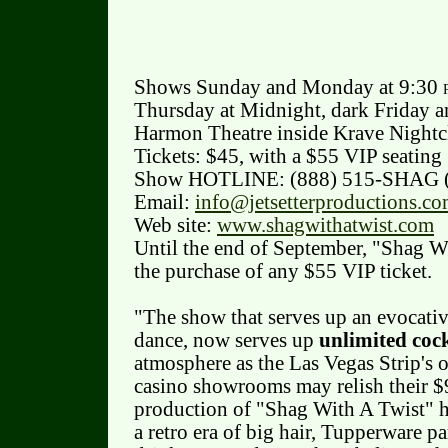
Shows Sunday and Monday at 9:30
Thursday at Midnight, dark Friday a
Harmon Theatre inside Krave Nightcl
Tickets: $45, with a $55 VIP seating
Show HOTLINE: (888) 515-SHAG 
Email:
info@jetsetterproductions.c
Web site:
www.shagwithatwist.com
Until the end of September, "Shag Wi
the purchase of any $55 VIP ticket.
"The show that serves up an evocativ
dance, now serves up
unlimited cock
atmosphere as the Las Vegas Strip's 
casino showrooms may relish their $9
production of "Shag With A Twist" ha
a retro era of big hair, Tupperware p