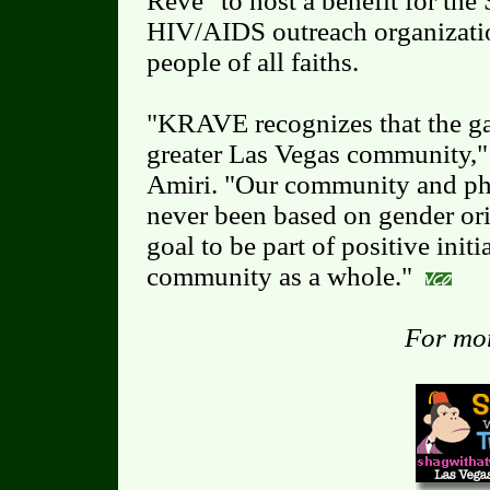
Rêve" to host a benefit for the 
HIV/AIDS outreach organizati
people of all faiths.
"KRAVE recognizes that the ga
greater Las Vegas community,
Amiri. "Our community and ph
never been based on gender ori
goal to be part of positive initi
community as a whole."
For mor