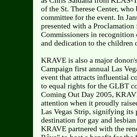
as Chris Saldaña from KLAS-T
of the St. Therese Center, who 
committee for the event. In J
presented with a Proclamation
Commissioners in recognition o
and dedication to the children
KRAVE is also a major donor/
Campaign first annual Las Vega
event that attracts influentia
to equal rights for the GLBT 
Coming Out Day 2005, KRAVE 
attention when it proudly rais
Las Vegas Strip, signifying its 
destination for gay and lesbian
KRAVE partnered with the re