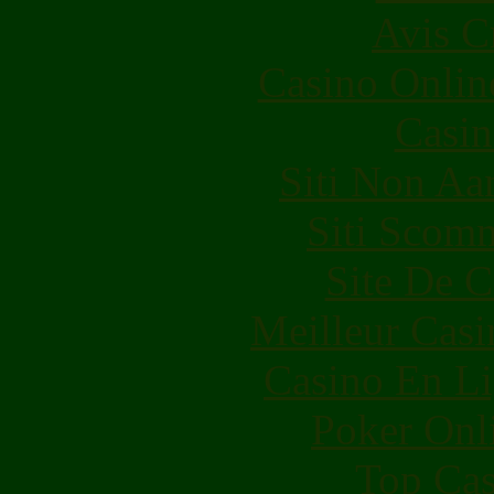
Avis C
Casino Onlin
Casin
Siti Non Aam
Siti Scom
Site De C
Meilleur Casi
Casino En Li
Poker Onli
Top Cas