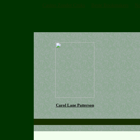
Casino Zonder Cruks
Beste Bookmakers
No
Carol Lane Patterson