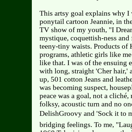
This artsy goal explains why I
ponytail cartoon Jeannie, in th
TV show of my youth, "I Drea
mystique, coquettish-ness and
teeny-tiny waists. Products of
programs, athletic girls like m
like that. I was of the ensuing e
with long, straight 'Cher hair,'
up, 501 cotton Jeans and leath
was becoming suspect, housepl
peace was a goal, not a cliché,
folksy, acoustic turn and no o
DelishGroovy and 'Sock it to m
bridging feelings. To me, "Laug