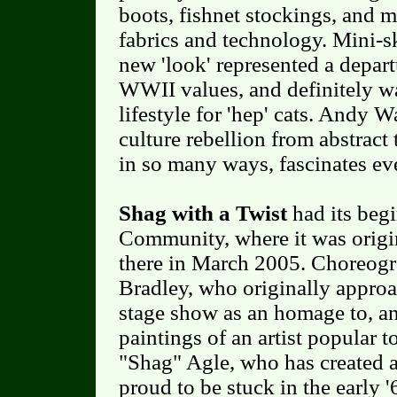
boots, fishnet stockings, and m
fabrics and technology. Mini-s
new 'look' represented a depar
WWII values, and definitely wa
lifestyle for 'hep' cats. Andy W
culture rebellion from abstract 
in so many ways, fascinates ev
Shag with a Twist
had its beg
Community, where it was origin
there in March 2005. Choreogr
Bradley, who originally appro
stage show as an homage to, an
paintings of an artist popular 
"Shag" Agle, who has created a
proud to be stuck in the early '