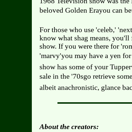
1968 Television show was the l
beloved Golden Erayou can be
For those who use 'celeb,' 'nex
know what shag means, you'll f
show. If you were there for 'rom
'marvy'you may have a yen for 
show has some of your Tupperw
sale in the '70sgo retrieve some
albeit anachronistic, glance bac
About the creators: