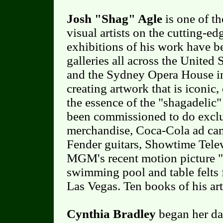
Josh "Shag" Agle
is one of th
visual artists on the cutting-ed
exhibitions of his work have b
galleries all across the United 
and the Sydney Opera House i
creating artwork that is iconic
the essence of the "shagadelic"
been commissioned to do excl
merchandise, Coca-Cola ad cam
Fender guitars, Showtime Telev
MGM's recent motion picture "
swimming pool and table felts 
Las Vegas. Ten books of his ar
Cynthia Bradley
began her dan