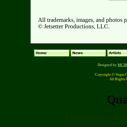
All trademarks, images, and photos p
© Jetsetter Productions, LLC.
Designed by
MCM c
Copyright © Vegas 
All Rights
Qual
Gambling Sit