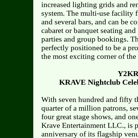
increased lighting grids and re
system. The multi-use facility f
and several bars, and can be con
cabaret or banquet seating and 
parties and group bookings. T
perfectly positioned to be a p
the most exciting corner of the
Y2KR
KRAVE Nightclub Celeb
With seven hundred and fifty th
quarter of a million patrons, s
four great stage shows, and one
Krave Entertainment LLC., is p
anniversary of its flagship v