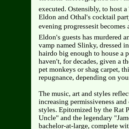
executed. Ostensibly, to host 
Eldon and Othal's cocktail part
evening progressesit becomes 
Eldon's guests has murdered an
vamp named Slinky, dressed in
hairdo big enough to house a p
haven't, for decades, given a t
pet monkeys or shag carpet, thi
repugnance, depending on your
The music, art and styles refle
increasing permissiveness and
styles. Epitomized by the Rat 
Uncle" and the legendary "Jam
bachelor-at-large, complete wit