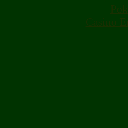
Pok
Casino E