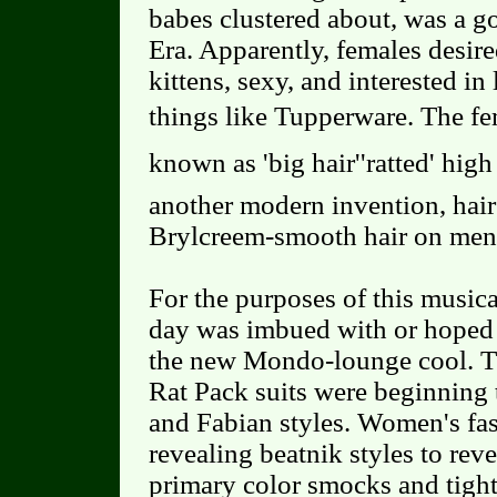
babes clustered about, was a g
Era. Apparently, females desire
kittens, sexy, and interested in
things like Tupperware. The f
known as 'big hair''ratted' hig
another modern invention, hair
Brylcreem-smooth hair on men
For the purposes of this musica
day was imbued with or hoped t
the new Mondo-lounge cool. Th
Rat Pack suits were beginning 
and Fabian styles. Women's fa
revealing beatnik styles to reve
primary color smocks and tight