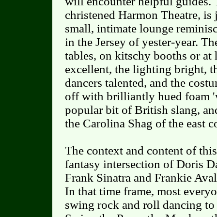
will encounter helpful guides. 
christened Harmon Theatre, is jus
small, intimate lounge reminisc
in the Jersey of yester-year. The
tables, on kitschy booths or at 
excellent, the lighting bright, t
dancers talented, and the cost
off with brilliantly hued foam 'w
popular bit of British slang, an
the Carolina Shag of the east c
The context and content of this 
fantasy intersection of Doris 
Frank Sinatra and Frankie Ava
In that time frame, most every
swing rock and roll dancing to