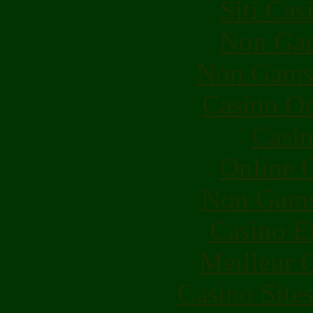
Siti Ca
Non Gam
Non Gams
Casino O
Casin
Online 
Non Gams
Casino E
Meilleur 
Casino Site