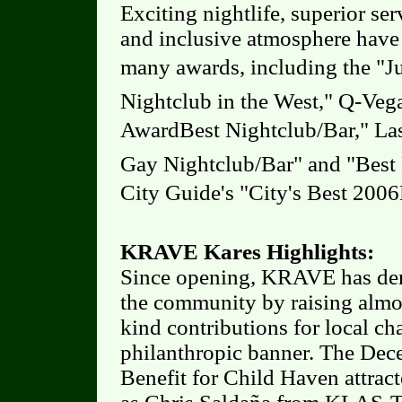
Exciting nightlife, superior se
and inclusive atmosphere hav
many awards, including the "Ju
Nightclub in the West," Q-Veg
AwardBest Nightclub/Bar," La
Gay Nightclub/Bar" and "Best 
City Guide's "City's Best 2006
KRAVE Kares Highlights:
Since opening, KRAVE has dem
the community by raising almo
kind contributions for local c
philanthropic banner. The D
Benefit for Child Haven attr