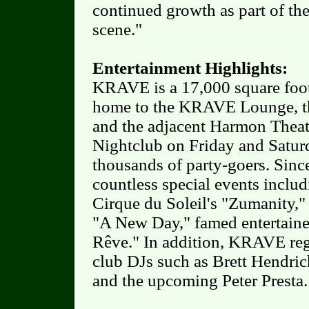
continued growth as part of the
scene."
Entertainment Highlights:
KRAVE is a 17,000 square foot
home to the KRAVE Lounge, t
and the adjacent Harmon Theat
Nightclub on Friday and Satur
thousands of party-goers. Sin
countless special events includ
Cirque du Soleil's "Zumanity,"
"A New Day," famed entertainer
Rêve." In addition, KRAVE regu
club DJs such as Brett Hendric
and the upcoming Peter Presta.