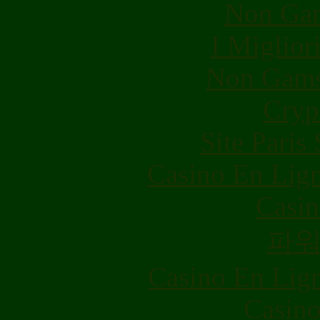
Non Gam
I Miglior
Non Gams
Cryp
Site Paris
Casino En Lig
Casin
파
Casino En Lig
Casino