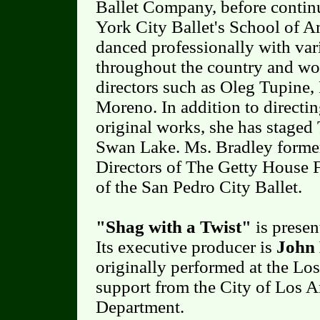
Ballet Company, before contin
York City Ballet's School of A
danced professionally with var
throughout the country and wo
directors such as Oleg Tupine
Moreno. In addition to direct
original works, she has staged
Swan Lake. Ms. Bradley former
Directors of The Getty House 
of the San Pedro City Ballet.
"Shag with a Twist"
is prese
Its executive producer is
John 
originally performed at the Lo
support from the City of Los A
Department.