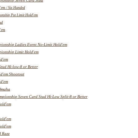
ionship Seven Card Stud
'em / Six Handed
nship Pot Limit Hold'em
ud
d'em
ionship Ladies Event No-Limit Hold'em
ionship Limit Hold'em
ld'em
tud Hi-low-8 or Better
ld'em Shootout
ld'em
 Omaha
pionship Seven Card Stud Hi-Low Split-8 or Better
old'em
old'em
old'em
d Razz