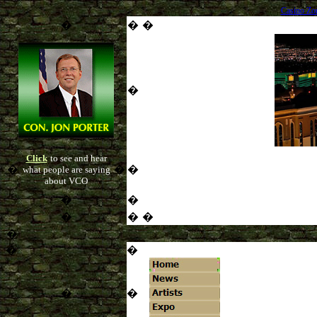
Casino Zo
�
�
�
�
Click
to see and hear
�
�
�
what people are saying
about VCO
�
�
�
�
�
�
�
�
�
�