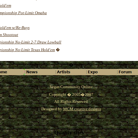
old'em
mpionship Pot-Limit Omaha
old'em w/Re-Buys
em Shootout
ionship No-Limit 2-7 Draw Lowball
ionship No-Limit Texas Hold'em
�
�
�
Vegas Community Online
Copyright � 2005�200
7
All Rights Reserved
Designed by
MCM creative designs
Quality sites