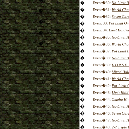
�
Event�30:
No-Limit H
�
Event�31:
World Cha
�
�
Event�32:
Seven Car
�
�
Event 33:
Pot Limit O
�
Event 34:
Limit Hold'
�
�
Event�35:
No-Limit H
�
�
Event�36:
World Cham
�
Event�37:
Pot Limit 
�
Event�38:
No-Limit H
�
Event�39:
H.O.R.S.E.
�
Event�40:
Mixed Hold
�
Event�41:
World Cha
�
Event�42:
Pot-Limit 
�
Event�43:
Limit Hold
�
Event�44:
Omaha Hi-
�
Event�45:
No-Limit H
�
Event�46:
Seven Card
�
Event�47:
No-Limit H
�
Event�48:
2-7 Triple