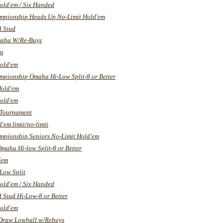
old'em / Six Handed
mpionship Heads Up No-Limit Hold'em
d Stud
maha W/Re-Buys
em
old'em
pionship Omaha Hi-Low Split-8 or Better
Hold'em
old'em
 Tournament
'em limit/no-limit
mpionship Seniors No-Limit Hold'em
Omaha Hi-low Split-8 or Better
'em
Low Split
old'em / Six Handed
 Stud Hi-Low-8 or Better
old'em
 Draw Lowball w/Rebuys