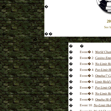
�
�
20
See 
�
�
�
�
�
�
�
Event� 1:
World Cham
�
Event� 2:
Casino Emp
�
Event� 3:
No-Limit H
�
Event� 4:
Pot
-Limit 
�
Event� 5:
Omaha/7 Ca
�
Event� 6:
Limit Hold
�
Event� 7:
Pot Limit 
�
Event� 8:
No-Limit H
�
Event� 9:
Omaha Hi-Lo
�
Event 10:
No-Limit Ho