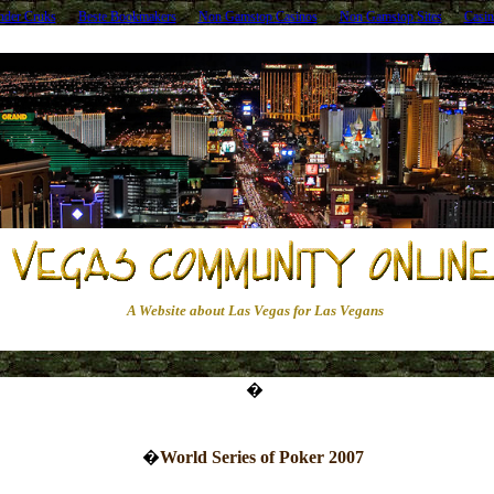
nder Cruks
Beste Bookmakers
Non Gamstop Casinos
Non Gamstop Sites
Casin
A Website about Las Vegas for Las Vegans
�
�
World Series of Poker 2007