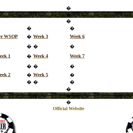
�
�
�
�
�
�
re WSOP
Week 3
Week 6
�
�
�
�
�
eek 1
Week 4
Week 7
�
�
�
�
�
eek 2
Week 5
�
�
�
�
�
�
�
�
�
Official Website