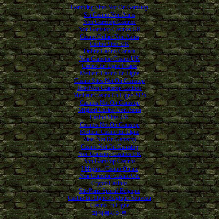
Gambling Sites Not On Gamstop
Siti Casino Non Aams
Non Gamstop Casinos
Non Gamstop Casinos UK
Casino Online Non Aams
Casino Sites UK
Online Casino Canada
Non Gamstop Casino UK
Casino En Ligne France
Meilleur Casino En Ligne
Casino Sites Not On Gamstop
Best Non Gamstop Casinos
Meilleur Casino En Ligne 2025
Casinos Not On Gamstop
Migliori Casino Non Aams
Casino Sites UK
Casinos Not On Gamstop
Meilleur Casino En Ligne
Slots Not On Gamstop
Casino Not On Gamstop
Non Gamstop Casinos UK
Non Gamstop Casinos
I Migliori Casino Online
Non Gamstop Casino UK
Crypto Casinos
Site Paris Sportif Belgique
Casino En Ligne Belgique Nouveau
Casino En Ligne
파워볼사이트