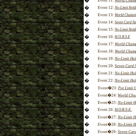
�
Event 11:
World Champ
�
Event 12:
No-Limit Hold
�
Event 13:
World Champio
�
Event 14:
Seven Card St
�
Event 15:
No-Limit Hol
�
Event 16:
H.O.R.S.E
�
Event 17:
World Champ
�
Event 18:
World Champ
�
Event 19:
No-Limit Ho
�
Event 20:
Seven Card S
�
�
Event 21:
No-Limit Ho
�
�
Event 22:
No-Limit Ho
�
Event�23:
Pot Limit
�
�
Event�24:
World Cham
�
�
Event�25:
No-Limit H
�
Event 26:
H.O.R.S.E.
�
�
Event�27:
No-Limit H
�
�
Event�28:
No-Limit H
�
Event�29:
Seven Car
�