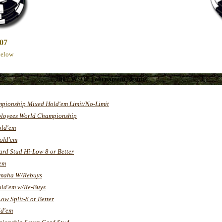
07
below
2007 WSOP Tournament Results
pionship Mixed Hold'em Limit/No-Limit
loyees World Championship
old'em
Hold'em
rd Stud Hi-Low 8 or Better
'em
Omaha W/Rebuys
old'em w/Re-Buys
w Split-8 or Better
ld'em