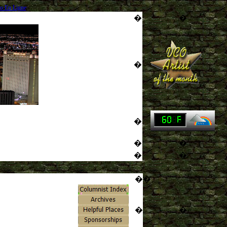
o En Ligne
�
�
�
�
�
�
�
�
�
�
�
�