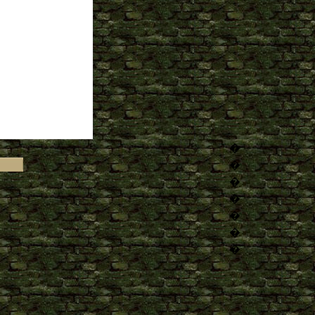
�
�
�
�
�
�
�