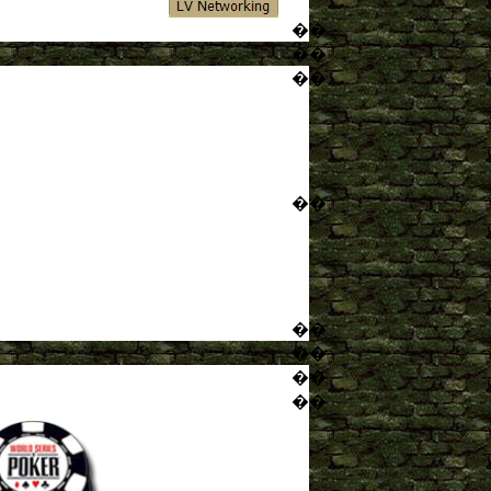
�
�
�
�
�
�
�
�
�
�
�
�
�
�
�
�