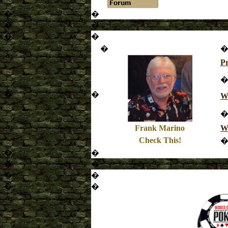
�
�
�
�
�
�
�
P
�
�
W
Frank Marino
W
Check This!
�
�
�
�
�
�
�
�