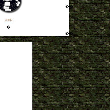
�
�
2006
�
�
�