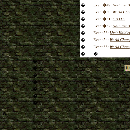
�
Event�49:
No-Limit H
�
Event�50:
World Cha
�
Event�51:
S.H.O.E
�
Event�52:
No-Limit H
�
Event 53:
Limit Hold'
�
Event 54:
World Champ
�
Event 55:
World Champ
�
�
�
�
�
�
�
�
�
�