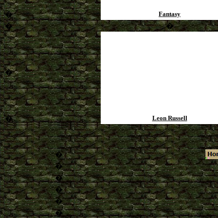
�
Fantasy
�
�
�
�
Leon Russell
�
�
�
�
�
�