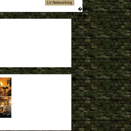
�
�
�
�
�