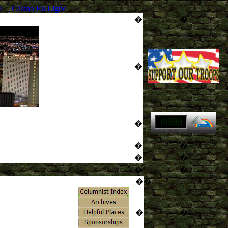
s
Casino En Ligne
�
�
�
�
�
�
�
�
�
�
�
�
�
�