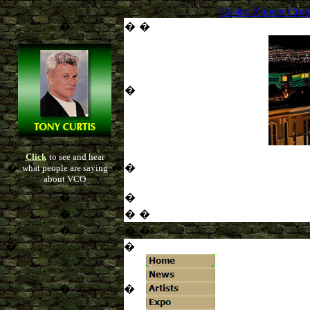
Casino Zonder Cruk
�
�
�
�
Click
to see and hear
�
�
�
what people are saying
about VCO
�
�
�
�
�
�
�
�
�
�
�
�