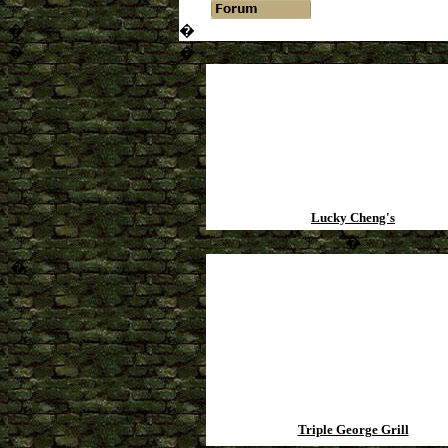
�
�
�
�
Lucky Cheng's
�
�
Triple George Grill