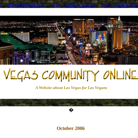
s
Beste Bookmakers
Non Gamstop Casinos
Non Gamstop Site
A Website about Las Vegas for Las Vegans
�
October 2006