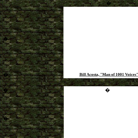
�
�
�
Bill Acosta, "Man of 1001 Voices
�
�
�