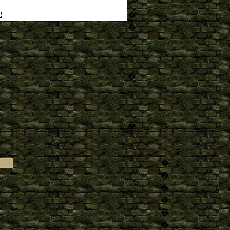
!
�
�
�
�
�
�
�
�
�
�