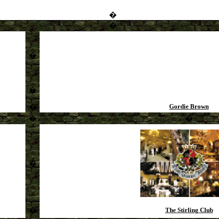
�
�
�
�
�
Gordie Brown
�
�
�
�
The Stirling Club