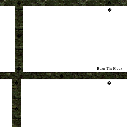
�
�
�
�
"
�
Burn The Floor
�
�
�
�