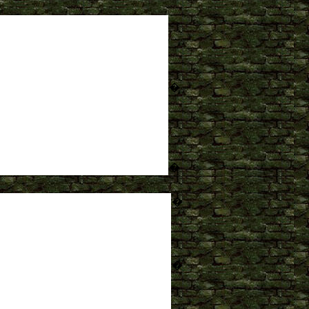
�
�
�
�