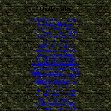
Quality sites
Gambling Sites Not On Gamstop
Siti Casino Non Aams
Non Gamstop Casinos
Non Gamstop Casinos UK
Casino Online Non Aams
Casino Sites UK
Online Casino Canada
Non Gamstop Casino UK
Casino En Ligne France
Meilleur Casino En Ligne
Casino Sites Not On Gamstop
Best Non Gamstop Casinos
Meilleur Casino En Ligne 2025
Casinos Not On Gamstop
Migliori Casino Non Aams
Casino Sites UK
Casinos Not On Gamstop
Meilleur Casino En Ligne
Slots Not On Gamstop
Casino Not On Gamstop
Non Gamstop Casinos UK