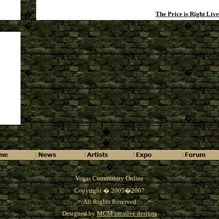
�
The Price is Right Live
�
�
�
�
�
�
�
�
�
Vegas Community Online
Copyright � 2005�200
7
All Rights Reserved
Designed by
MCM creative designs