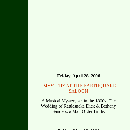
Friday, April 28, 2006
MYSTERY AT THE EARTHQUAKE
SALOON
A Musical Mystery set in the 1800s. The
Wedding of Rattlesnake Dick & Bethany
Sanders, a Mail Order Bride.