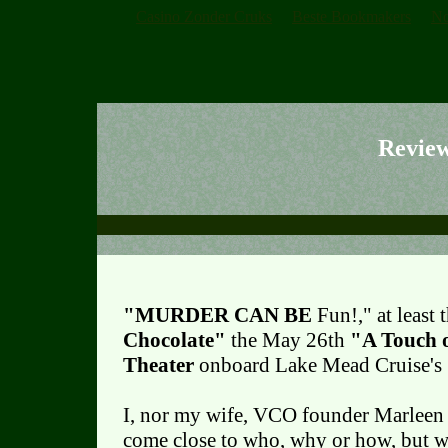
Casino Zonder Cruks
Beste Bookmakers
No
Review
"MURDER CAN BE
Fun!," at least 
Chocolate"
the May 26th
"A Touch o
Theater
onboard Lake Mead Cruise's "
I, nor my wife, VCO founder Marleen
come close to who, why or how, but we