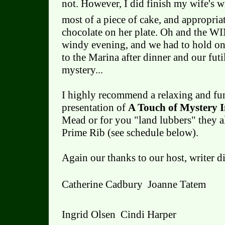
not. However, I did finish my wife's w
most of a piece of cake, and appropria
chocolate on her plate. Oh and the WI
windy evening, and we had to hold on 
to the Marina after dinner and our futil
mystery...
I highly recommend a relaxing and fun
presentation of
A Touch of Mystery I
Mead or for you "land lubbers" they a
Prime Rib (see schedule below).
Again our thanks to our host, writer d
Catherine Cadbury  Joanne Tatem
Ingrid Olsen  Cindi Harper