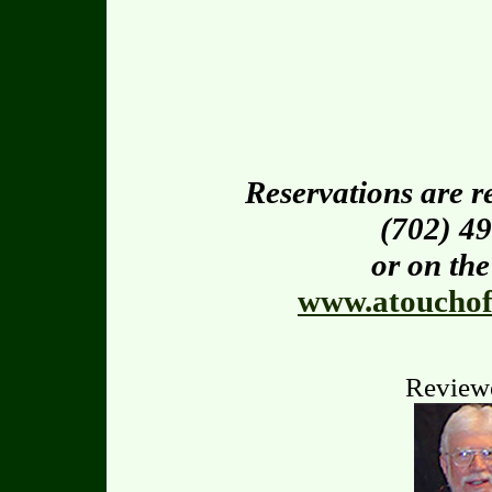
Reservations are r
(702) 4
or on the
www.atouchof
Review