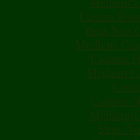
Meilleur 
Casino Site
Best Non 
Meilleur Cas
Casinos 
Migliori 
Casin
Casinos 
Meilleur 
Slots N