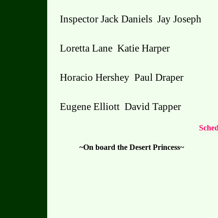
Inspector Jack Daniels  Jay Joseph
Loretta Lane  Katie Harper
Horacio Hershey  Paul Draper
Eugene Elliott  David Tapper
Sched
~
On board the Desert Princess
~