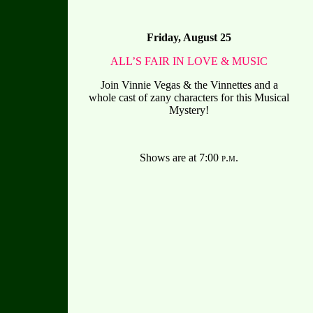
Friday, August 25
ALL’S FAIR IN LOVE & MUSIC
Join Vinnie Vegas & the Vinnettes and a
whole cast of zany characters for this Musical
Mystery!
Shows are at 7:00
p.m.