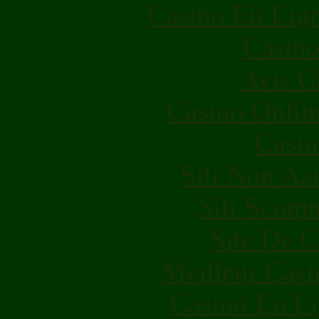
Casino En Lig
Casino
Avis C
Casino Onlin
Casin
Siti Non Aam
Siti Scom
Site De C
Meilleur Casi
Casino En Li