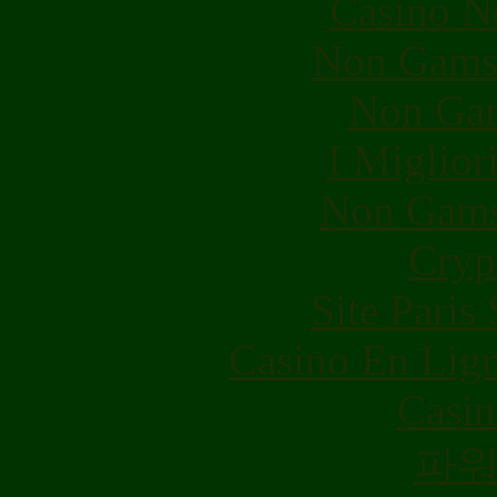
Casino N
Non Gams
Non Gam
I Miglior
Non Gams
Cryp
Site Paris
Casino En Lig
Casin
파