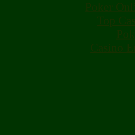
Poker Onli
Top Cas
Pok
Casino E