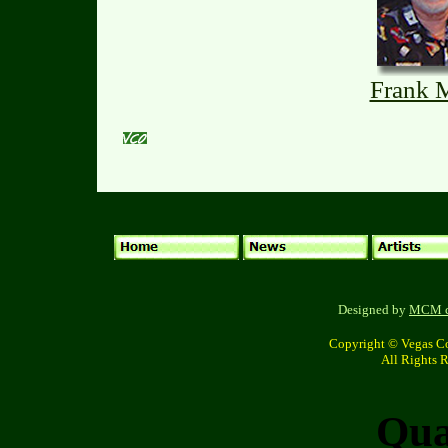
Frank 
Designed by
MCM cr
Copyright © Vegas C
All Rights 
Qual