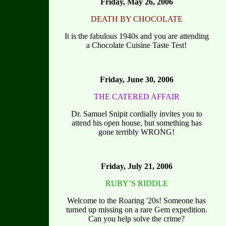
Friday, May 26, 2006
DEATH BY CHOCOLATE
It is the fabulous 1940s and you are attending
a Chocolate Cuisine Taste Test!
Friday, June 30, 2006
THE CATERED AFFAIR
Dr. Samuel Snipit cordially invites you to
attend his open house, but something has
gone terribly WRONG!
Friday, July 21, 2006
RUBY’S RIDDLE
Welcome to the Roaring '20s! Someone has
turned up missing on a rare Gem expedition.
Can you help solve the crime?