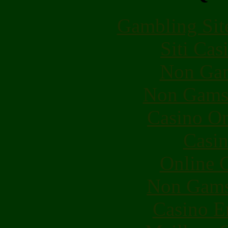
Gambling Sit
Siti Ca
Non Gam
Non Gams
Casino O
Casin
Online 
Non Gams
Casino E