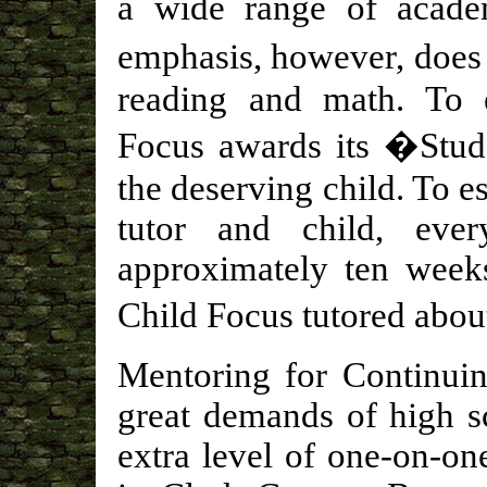
a wide range of acade
emphasis, however, does 
reading and math. To 
Focus awards its �Stu
the deserving child. To e
tutor and child, ever
approximately ten weeks
Child Focus tutored abou
Mentoring for Continuin
great demands of high s
extra level of one-on-on