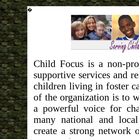
�
�
Child Focus is a non-pro
supportive services and re
children living in foster 
of the organization is to
a powerful voice for ch
many national and local
create a strong network 