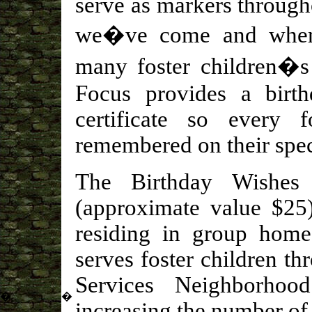
serve as markers through
we�ve come and wher
many foster children�s 
Focus provides a birth
certificate so every 
remembered on their spec
The Birthday Wishes 
(approximate value $25)
residing in group home
serves foster children t
Services Neighborhood
�
�
increasing the number of 