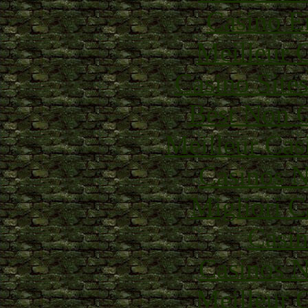
Casino E
Meilleur 
Casino Site
Best Non 
Meilleur Cas
Casinos 
Migliori 
Casin
Casinos 
Meilleur 