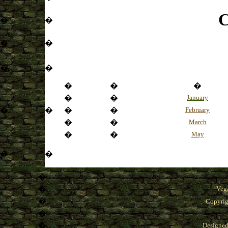
C
�
�
�
�
�
�
�
�
�
�
�
January
�
�
�
�
February
�
�
March
�
�
May
�
�
�
�
Veg
�
Copyrig
�
�
Designe