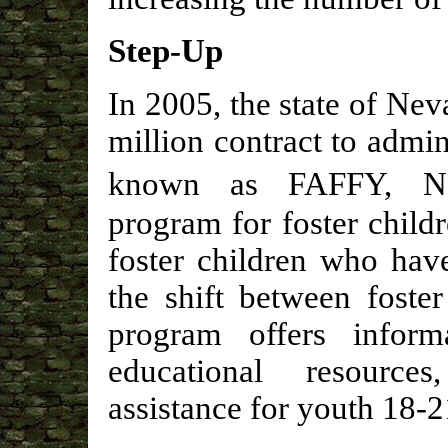
Step-Up
In 2005, the state of Ne
million contract to admi
known as FAFFY, Nev
program for foster childr
foster children who hav
the shift between foster
program offers informa
educational resource
assistance for youth 18-2