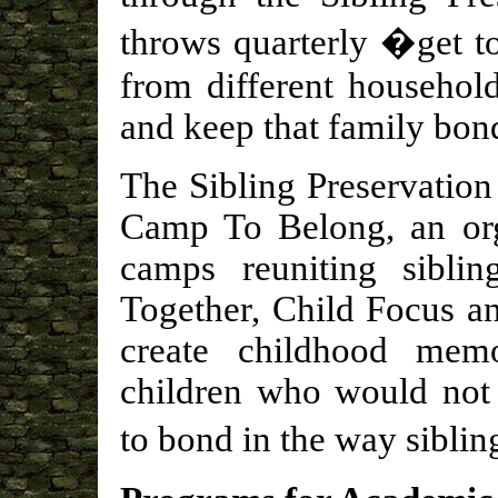
throws quarterly �get t
from different househol
and keep that family bon
The Sibling Preservation
Camp To Belong, an org
camps reuniting siblin
Together, Child Focus a
create childhood memo
children who would not 
to bond in the way sibli