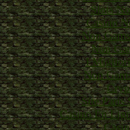
Slots N
Casino N
Non Gams
Non Gam
I Miglior
Non Gams
Cryp
Site Paris
Casino En Lig
Casin