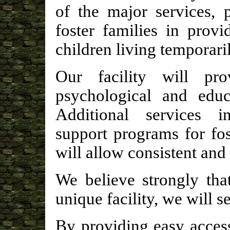
of the major services, 
foster families in provi
children living temporaril
Our facility will prov
psychological and educa
Additional services i
support programs for fos
will allow consistent and 
We believe strongly tha
unique facility, we will s
By providing easy access