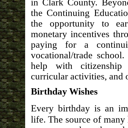
in Clark County. Beyon
the Continuing Educatio
the opportunity to e
monetary incentives thr
paying for a continu
vocational/trade school
help with citizenship
curricular activities, an
Birthday Wishes
Every birthday is an im
life. The source of many