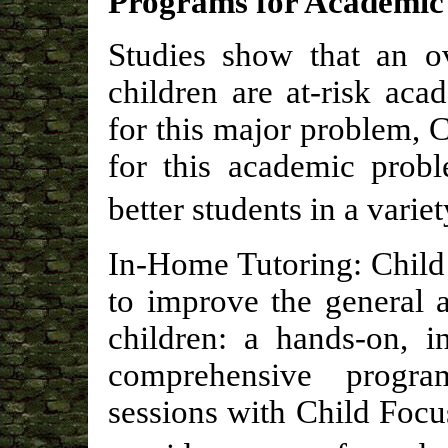
Programs for Academic
Studies show that an o
children are at-risk aca
for this major problem, 
for this academic probl
better students in a vari
In-Home Tutoring: Child
to improve the general 
children: a hands-on, i
comprehensive progra
sessions with Child Focus