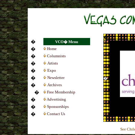
Casino Zonder Cruks
Beste Bookmakers
No
�
�
VCO� Menu
�
Home
�
Colum
nists
�
Artists
�
Expo
�
Newsletter
�
�
Archives
�
Free Membership
�
Advertising
�
Sponsorships
�
Contact Us
See Chil