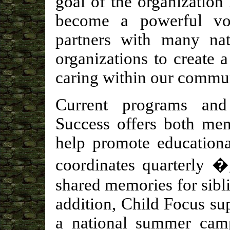
goal of the organization
become a powerful vo
partners with many nat
organizations to create 
caring within our commu
Current programs and
Success offers both men
help promote educationa
coordinates quarterly �
shared memories for sibli
addition, Child Focus s
a national summer camp