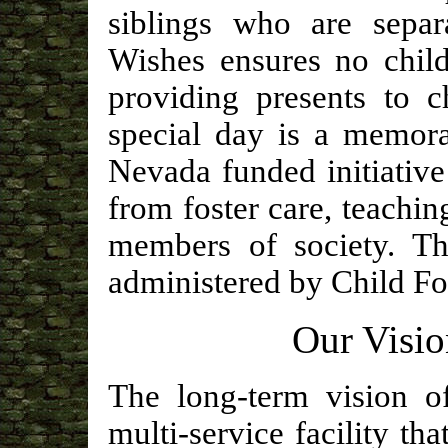
siblings who are separ
Wishes ensures no child
providing presents to c
special day is a memora
Nevada funded initiative
from foster care, teachin
members of society. T
administered by Child Fo
Our Visio
The long-term vision o
multi-service facility tha