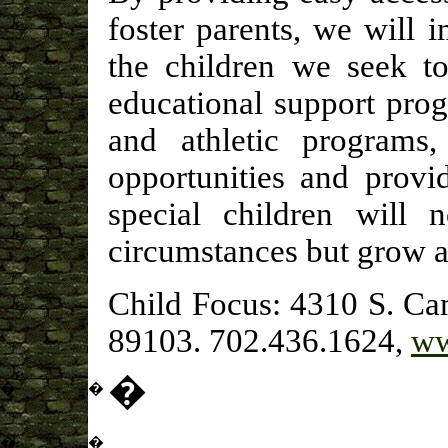
foster parents, we will 
the children we seek t
educational support pro
and athletic programs
opportunities and provi
special children will n
circumstances but grow a
Child Focus: 4310 S. Ca
89103. 702.436.1624,
ww
�
�
�
�
�