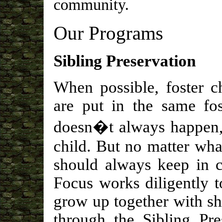
community.
Our Programs
Sibling Preservation
When possible, foster c
are put in the same fos
doesn�t always happen, a
child. But no matter what
should always keep in c
Focus works diligently t
grow up together with s
through the Sibling Pre