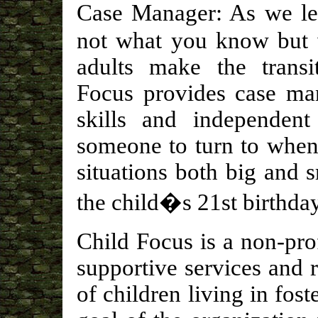
Case Manager: As we le
not what you know but
adults make the transit
Focus provides case man
skills and independent
someone to turn to when
situations both big and 
the child�s 21st birthday
Child Focus is a non-pro
supportive services and 
of children living in fos