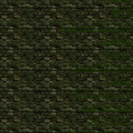
파
Casino En Lig
Casino
Avis C
Casino Onlin
Casin
Siti Non Aam
Siti Scom
Site De C