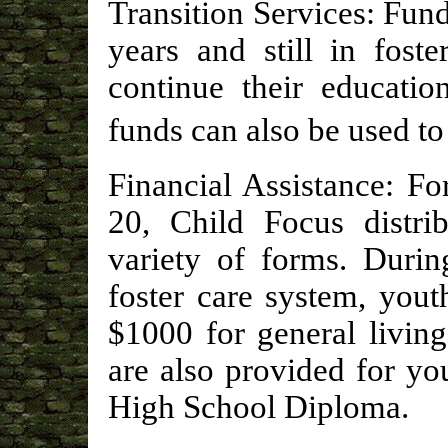
Transition Services: Fund
years and still in fost
continue their educatio
funds can also be used to
Financial Assistance: F
20, Child Focus distrib
variety of forms. Durin
foster care system, yout
$1000 for general living
are also provided for y
High School Diploma.