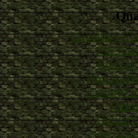
Qual
Gambling Sit
Siti Ca
Non Gam
Non Gams
Casino O
Casin
Online 
Non Gams