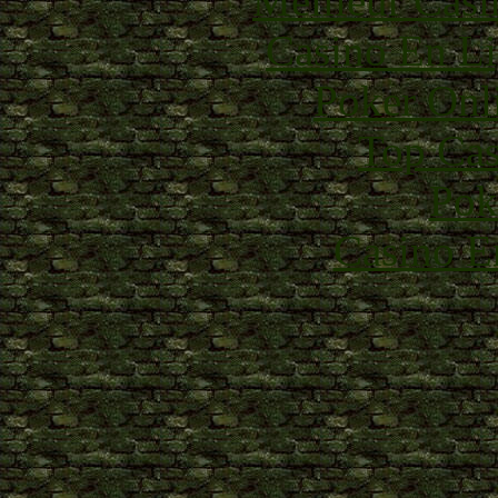
Meilleur Casi
Casino En Li
Poker Onli
Top Cas
Pok
Casino E