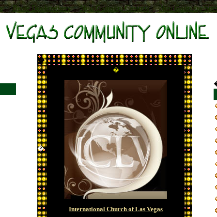
s
Beste Bookmakers
Non Gamstop Casinos
Non Gamstop Site
�
�
�
International Church of Las Vegas