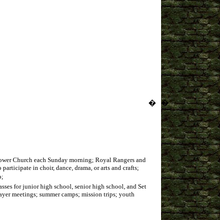
�
�
d Power Church each Sunday morning; Royal Rangers and
rticipate in choir, dance, drama, or arts and crafts;
p;
ses for junior high school, senior high school, and Set
prayer meetings; summer camps; mission trips; youth