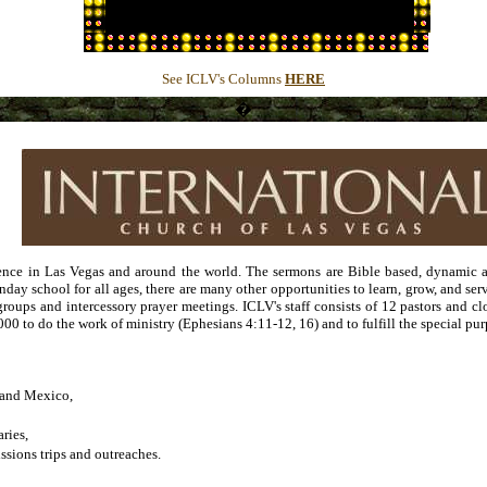
�
See ICLV's Columns
HERE
�
nce in Las Vegas and around the world. The sermons are Bible based, dynamic an
unday school for all ages, there are many other opportunities to learn, grow, and s
groups and intercessory prayer meetings. ICLV's staff consists of 12 pastors and cl
000 to do the work of ministry (Ephesians 4:11-12, 16) and to fulfill the special p
a and Mexico,
ries,
sions trips and outreaches.