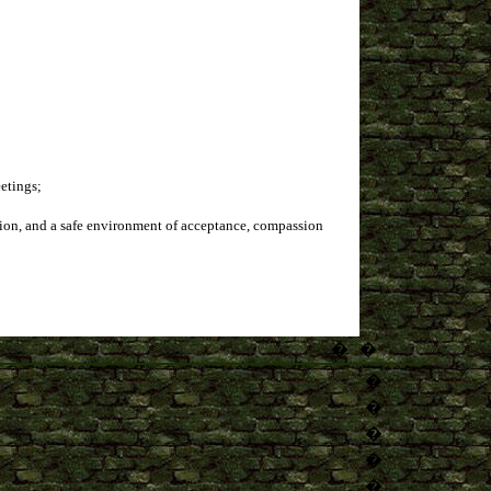
eetings;
cation, and a safe environment of acceptance, compassion
�
�
�
�
�
�
�