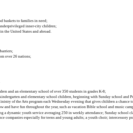
d baskets to families in need;
underprivileged inner-city children;
in the United States and abroad.
barriers;
om over 26 nations;
.
ldren and an elementary school of over 350 students in grades K-8;
ol, kindergarten and elementary school children, beginning with Sunday school an
istry of the Arts program each Wednesday evening that gives children a chance to pa
row and have fun throughout the year, such as vacation Bible school and music cam
ng a dynamic youth service averaging 250 in weekly attendance; Sunday school clas
ance companies especially for teens and young adults; a youth choir; intercessory 