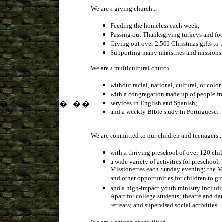
We are a giving church...
Feeding the homeless each week;
Passing out Thanksgiving turkeys and foo
Giving out over 2,500 Christmas gifts to 
Supporting many ministries and missions 
We are a multicultural church...
without racial, national, cultural, or color 
with a congregation made up of people fr
services in English and Spanish;
�
�
�
�
and a weekly Bible study in Portuguese.
We are committed to our children and teenagers..
with a thriving preschool of over 120 chi
a wide variety of activities for prescho
Missionettes each Sunday evening; the Min
and other opportunities for children to g
and a high-impact youth ministry includi
Apart for college students; theatre and d
retreats; and supervised social activities.
We are a church of the Word...