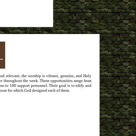
d relevant, the worship is vibrant, genuine, and Holy
erve throughout the week. These opportunities range from
ose to 100 support personnel. Their goal is to edify and
urpose for which God designed each of them.