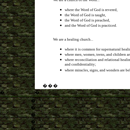
where the Word of God is revered,
the Word of God is taught,
the Word of God is preached,
and the Word of God is practiced.
We are a healing church...
where it is common for supernatural heali
where men, women, teens, and children are
where reconciliation and relational healin
and confidentiality;
where miracles, signs, and wonders are be
�
�
�
�
�
�
�
�
�
�