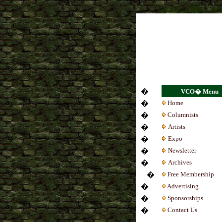
Casino Zonder Cruk
�
VCO� Menu
�
Home
�
Colum
nists
�
Artists
�
Expo
�
Newsletter
�
Archives
�
Free Membership
�
Advertising
�
Sponsorships
�
Contact Us