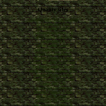
Quality sites
Gambling Sites Not On Gamstop
Siti Casino Non Aams
Non Gamstop Casinos
Non Gamstop Casinos UK
Casino Online Non Aams
Casino Sites UK
Online Casino Canada
Non Gamstop Casino UK
Casino En Ligne France
Meilleur Casino En Ligne
Casino Sites Not On Gamstop
Best Non Gamstop Casinos
Meilleur Casino En Ligne 2025
Casinos Not On Gamstop
Migliori Casino Non Aams
Casino Sites UK
Casinos Not On Gamstop
Meilleur Casino En Ligne
Slots Not On Gamstop
Casino Not On Gamstop
Non Gamstop Casinos UK