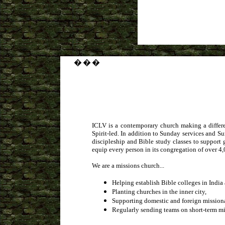
�
�
�
ICLV is a contemporary church making a differe
Spirit-led. In addition to Sunday services and S
discipleship and Bible study classes to support 
equip every person in its congregation of over 4,
We are a missions church...
Helping establish Bible colleges in Indi
Planting churches in the inner city,
Supporting domestic and foreign missiona
Regularly sending teams on short-term mis