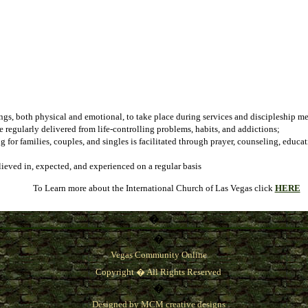
ngs, both physical and emotional, to take place during services and discipleship m
 regularly delivered from life-controlling problems, habits, and addictions;
g for families, couples, and singles is facilitated through prayer, counseling, edu
lieved in, expected, and experienced on a regular basis
To Learn more about the
International Church of Las Vegas
click
HERE
�
�
Vegas Community Online
Copyright � All Rights Reserved
�
Designed by
MCM creative designs