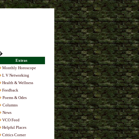
s
Casino En Ligne
�
Extras
Monthly Horoscope
L V Networking
Health & Wellness
Feedback
Poems & Odes
Columns
News
VCO Feed
Helpful Places
Critics Corner