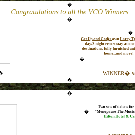
�
Congratulations to all the VCO Winners
�
�
Get Up and Go�s
own
Larry T
day/3 night
resort stay at one
destinations, fully furnished uni
home...and more!
�
WINNER�
�
R
�
�
�
Two sets of tickets for 
�
"Menopause The Musica
Hilton Hotel & Ca