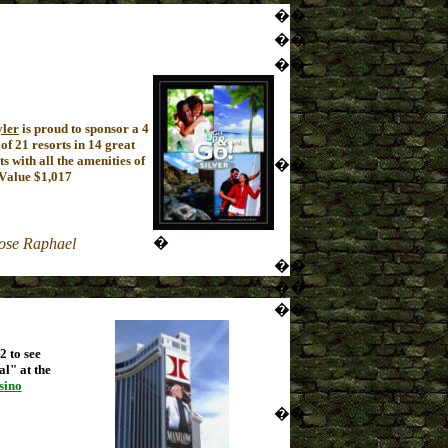
�
�
�
�
�
�
yler
is
proud to sponsor a 4
 of 21 resorts in 14 great
ts with all the amenities of
�
�
V
alue $1,017
�
ose Raphael
�
�
�
�
�
�
2 to see
l" at the
sino
�
�