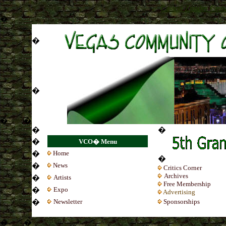
Casino Zonder Cruk
�
�
�
�
�
�
�
�
VCO� Menu
�
Home
�
�
News
Critics Corner
Archives
�
Artists
Free Membership
�
Expo
Advertising
�
Newsletter
Sponsorships
�
�