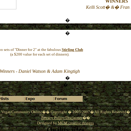
WINNERS
Kelli Scott
� &� Fran 
�
�
�
o sets of "Dinner for 2" at the fabulous
Stirling Club
(a $200 value for each set of dinners).
Winners - Daniel Watson &
Adam Kingtigh
�
�
�
�
Vegas Community Online�� Copyright � 2005-2007� All Rights Reserved
�
Privacy Policy/Disclaimer
��
Designed by
MCM creative designs
Quality sites