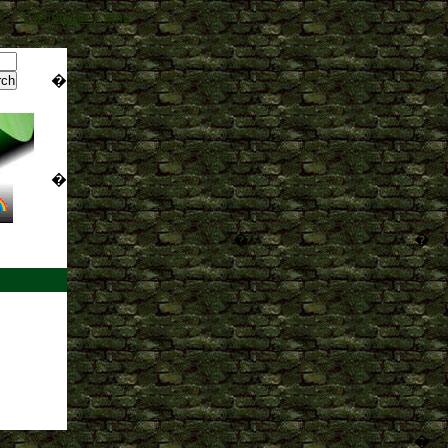
s
Casino En Ligne
�
�
�
�
�