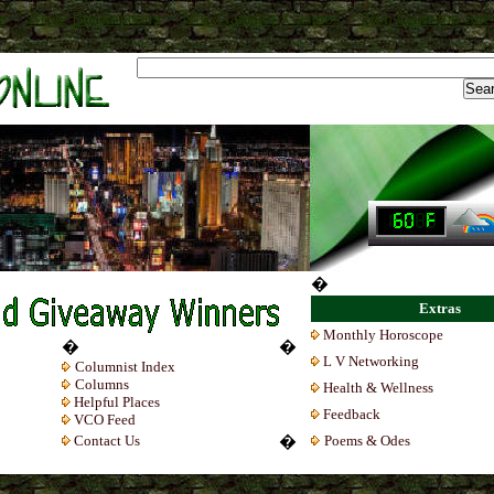
s
Beste Bookmakers
Non Gamstop Casinos
Non Gamstop Site
�
Extras
Monthly Horoscope
�
�
L V Networking
Colum
nist Index
Columns
Health & Wellness
Helpful Places
Feedback
VCO Feed
Contact Us
�
Poems & Odes