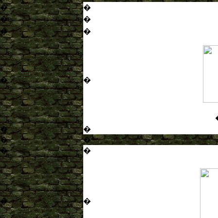
�
�
�
�
�
�
�
�
�
�
�
�
�
�
�
�