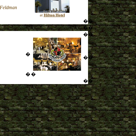
Feldman
at
Hilton Hotel
�
�
�
�
�
�
�
�
�
�
�
�
�