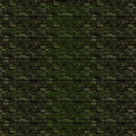
Gambling Sites Not On Gamstop
Siti Casino Non Aams
Non Gamstop Casinos
Non Gamstop Casinos UK
Casino Online Non Aams
Casino Sites UK
Online Casino Canada
Non Gamstop Casino UK
Casino En Ligne France
Meilleur Casino En Ligne
Casino Sites Not On Gamstop
Best Non Gamstop Casinos
Meilleur Casino En Ligne 2025
Casinos Not On Gamstop
Migliori Casino Non Aams
Casino Sites UK
Casinos Not On Gamstop
Meilleur Casino En Ligne
Slots Not On Gamstop
Casino Not On Gamstop
Non Gamstop Casinos UK
Non Gamstop Casinos
I Migliori Casino Online
Non Gamstop Casino UK