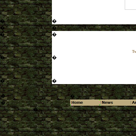
�
�
�
�
�
�
Tw
�
�
�
�
�
�
�
�