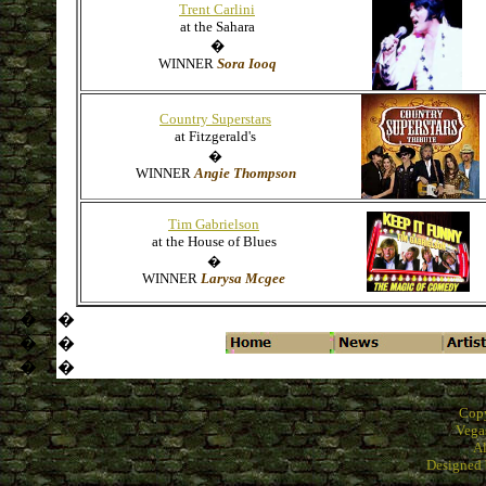
Trent Carlini
at the Sahara
�
WINNER
Sora Iooq
Country Superstars
at Fitzgerald's
�
WINNER
Angie Thompson
Tim Gabrielson
at the House of Blues
�
WINNER
Larysa Mcgee
�
�
�
�
�
�
Cop
Vega
Al
Designed