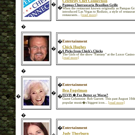
Celebrity Chef Connection
�
Pampas Churrascaria Brazilian Grille
�
When the restaurant known originally as Pampas Gr
introduced Las Vegas to Rodizio, a style of restaura
restaurants...
[read more]
�
�
Entertainment
Chick Hughes
�
�
6 Picks from Chick's Chicks
The Girls of the show "Fantasy" at the Luxor Casin
[read more]
�
�
Entertainment
Bea Fogelman
�
ELVIS � For Better or Worse?
�
�
�
Guest Columnist: Rob Garrett. This past August 16t
popular music�s biggest icon...
[read more]
�
�
Entertainment
Judy Thorburn