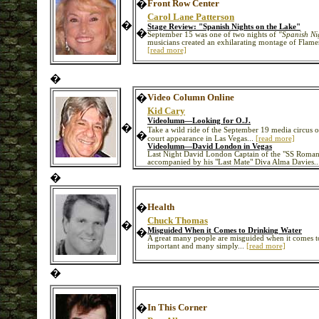
�
Front Row Center
Carol Lane Patterson
�
Stage Review: "Spanish Nights on the Lake"
�
September 15 was one of two nights of
"Spanish Ni
musicians created an exhilarating montage of Flam
[read more]
�
�
Video Column Online
Kid Cary
Videolumn—Looking for O.J.
�
Take a wild ride of the September 19 media circus 
�
court appearance in Las Vegas...
[read more]
Videolumn—David London in Vegas
Last Night David London Captain of the "SS Roman
accompanied by his "Last Mate" Diva Alma Davies..
�
�
Health
Chuck Thomas
�
�
Misguided When it Comes to Drinking Water
A great many people are misguided when it comes to d
important and many simply...
[read more]
�
�
In This Corner