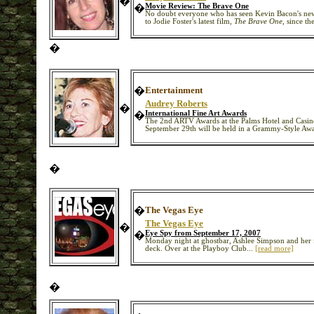
�
�
Movie Review: The Brave One
No doubt everyone who has seen Kevin Bacon's n
to Jodie Foster's latest film,
The Brave One,
since the
�
�
Entertainment
Audrey Roberts
�
�
International Fine Art Awards
The 2nd ARTV Awards at the Palms Hotel and Casino
September 29th will be held in a Grammy-Style Award
�
�
The Vegas Eye
The Vegas Eye
�
�
Eye Spy from September 17, 2007
Monday night at ghostbar, Ashlee Simpson and her f
deck. Over at the Playboy Club...
[read more]
�