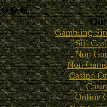
���
Qual
Gambling Sit
Siti Ca
Non Gam
Non Gams
Casino O
Casin
Online 