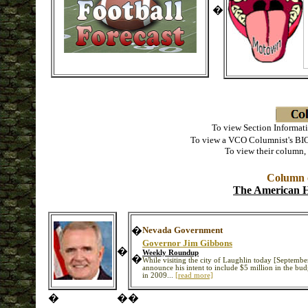
�
To view Section Informati
To view a VCO Columnist's BIO
To view their column,
Column o
The American H
�
Nevada Government
Governor Jim Gibbons
�
Weekly Roundup
�
While visiting the city of Laughlin today [Septemb
announce his intent to include $5 million in the bud
in 2009...
[read more]
�
�
�