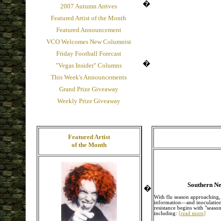
�
2007 Autumn Arrives
Featured Artist of the Month
Featured Announcement
VCO Welcomes New Columnist
Friday Football Forecast
�
"Vegas Insider" Columns
This Week's Announcements
Grand Prize Giveaway
Weekly Prize Giveaway
Featured Artist
of the Month
Southern Ne
�
With flu season approaching, 
information—and inoculation—t
resistance begins with "season
including:
[
read more
]