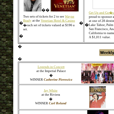
��
Get Up and Go�s
Two sets of tickets for 2 to see
Wayne
proud to sponsor a
Brady
at the
Venetian Hotel & Casino
at one of 28 destin
�
�
�
Lake Tahoe, Palm 
�
each set of tickets valued at $196 a
San Francisco, An
set.
California to name
�
A
$1,011 value.
�
�
Legends in Concert
at the Imperial Palace
�
WINNER
Catherine Pierowicz
Jay White
at the Riviera
�
WINNER
Carl Roland