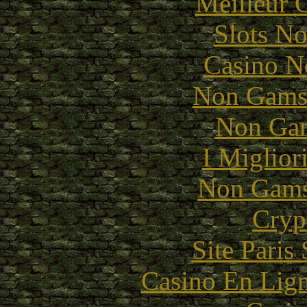
Meilleur 
Slots N
Casino N
Non Gams
Non Gam
I Miglior
Non Gams
Cryp
Site Paris
Casino En Lig