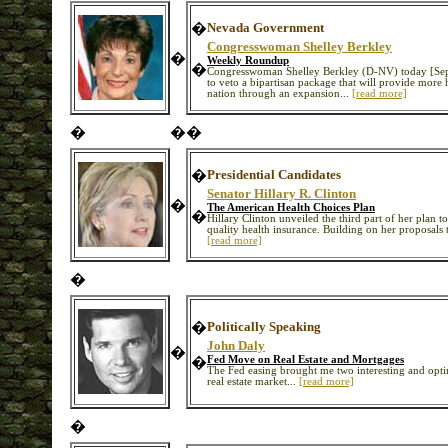
�
Nevada Government
Congresswoman Shelley Berkley
�
Weekly Roundup
�
Congresswoman Shelley Berkley (D-NV) today [Sept
to veto a bipartisan package that will provide more 
nation through an expansion...
[read more]
�
�
�
�
Presidential Candidates
Senator Hillary R. Clinton
�
The American Health Choices Plan
�
Hillary Clinton unveiled the third part of her plan t
quality health insurance. Building on her proposals to
[read more]
�
�
Politically Speaking
John Daly
�
�
Fed Move on Real Estate and Mortgages
The Fed easing brought me two interesting and opti
real estate market...
[read more]
�