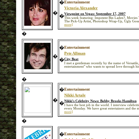
�
Entertainment
Victoria Alexander
�
Viewpoint on Vegas: September 17, 2007
�
This week featuring: Impotent Bin Laden?, Movies 
The Pick-Up Artist, Photoshop Wrap-Up, Ugly Gos
more]
�
�
Entertainment
Pete Allman
�
�
City Beat
I met a gentleman recently by the name of Versatile, 
entertainment" who wants to spread love through his
�
�
Entertainment
Nikki Artale
�
Nikki's Celebrity News: Bobby Brooks Hamilton
�
I have the best job in the world. I interview celebrit
every Monday. We have great entertainers and the
more]
�
�
Entertainment