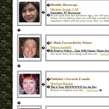
�
Monthly Horoscope
Michele Avanti, CAP
�
September '07 Horoscope
�
As you read your sun and moon sign, you will note 
Action. Focus defines what you will find yourself foc
experience which will test your focus. Key: is a littl
�
�
E-Mails Forwarded by Nelson
Nelson Sardelli
�
�
Be Kind to Others…Time Will Change Things A
You never know how things will turn out...
[read m
�
�
Publisher's Favorite E-mails
Marleen Marino
�
�
This is Your AWWWWWW for the Day
Pictures to brighten your day...
[read more]
�
�