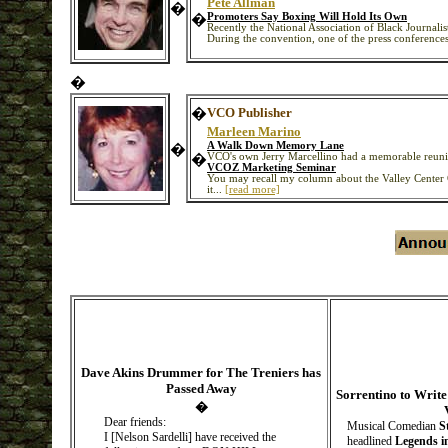
Pete Allman
�
�
Promoters Say Boxing Will Hold Its Own
Recently the National Association of Black Journalis
During the convention, one of the press conference
�
�
VCO Publisher
Marleen Marino
A Walk Down Memory Lane
�
�
VCO's own Jerry Marcellino had a memorable reunio
VCOZ Marketing Seminar
You may recall my column about the Valley Center 
it...
[read more]
Dave Akins Drummer for The Treniers has
Passed Away
Sorrentino to Writ
�
Dear friends:
Musical Comedian
S
I [Nelson Sardelli] have received the
headlined
Legends i