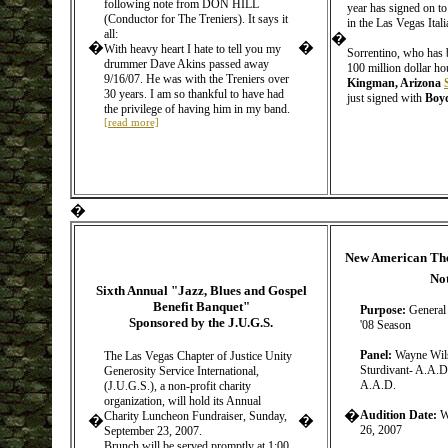
following note from DON HILL
year has signed on t
(Conductor for The Treniers). It says it
in the Las Vegas Ital
all:
�
�
�
With heavy heart I hate to tell you my
Sorrentino, who has 
drummer Dave Akins passed away
100 million dollar ho
9/16/07. He was with the Treniers over
Kingman, Arizona
30 years. I am so thankful to have had
just signed with
Boyd
the privilege of having him in my band.
[read more]
�
New American The
No
Sixth Annual "Jazz, Blues and Gospel
Benefit Banquet"
Purpose:
General 
Sponsored by the J.U.G.S.
'08 Season
Panel:
Wayne Wils
The Las Vegas Chapter of Justice Unity
Sturdivant- A.A.D
Generosity Service International,
A.A.D.
(J.U.G.S.), a non-profit charity
organization, will hold its Annual
�
Audition Date:
W
Charity Luncheon Fundraiser, Sunday,
�
�
26, 2007
September 23, 2007.
Brunch will be served promptly at 1:00