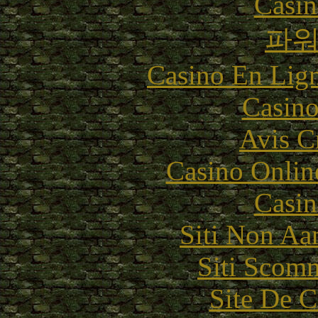
Casin
파
Casino En Lig
Casino
Avis C
Casino Onlin
Casin
Siti Non Aam
Siti Scom
Site De C