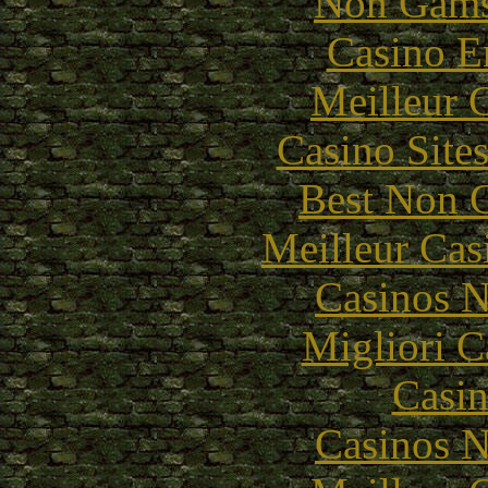
Non Gams
Casino E
Meilleur 
Casino Site
Best Non 
Meilleur Cas
Casinos 
Migliori 
Casin
Casinos 