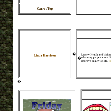
Carrot Top
�
Liberty Health and Wellne
Linda Harrison
�
educating people about di
improve quality of life.
[
r
�