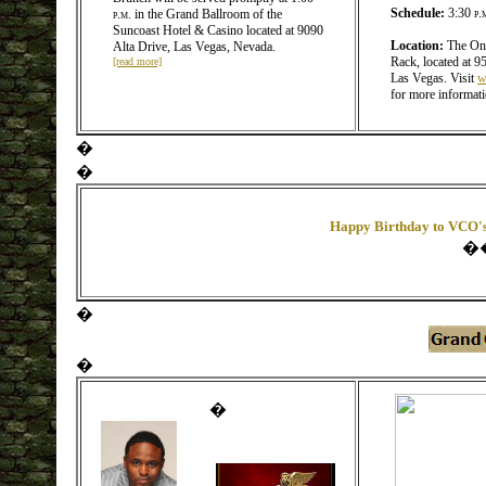
Schedule:
3:30
p.
p.m.
in the Grand Ballroom of the
Suncoast Hotel & Casino located at 9090
Location:
The Ony
Alta Drive, Las Vegas, Nevada.
Rack, located at 9
[read more]
Las Vegas. Visit
w
for more informat
�
�
Happy Birthday to VCO's
�
�
�
�