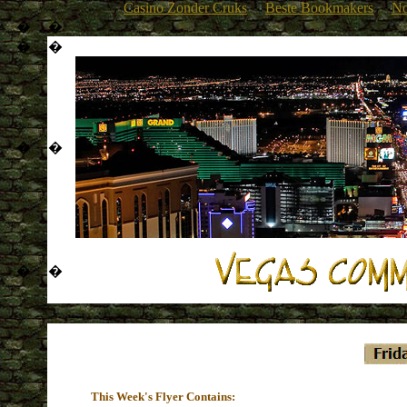
Casino Zonder Cruks
Beste Bookmakers
No
�
�
�
�
�
�
�
�
This Week's Flyer Contains: