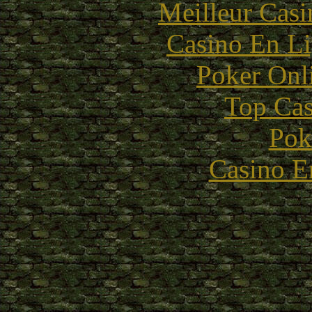
Meilleur Casi
Casino En Li
Poker Onli
Top Cas
Pok
Casino E