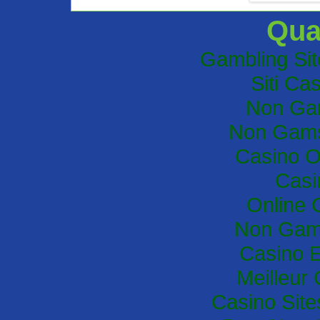
Qual
Gambling Si
Siti C
Non Ga
Non Gams
Casino O
Casi
Online 
Non Gam
Casino E
Meilleur
Casino Sit