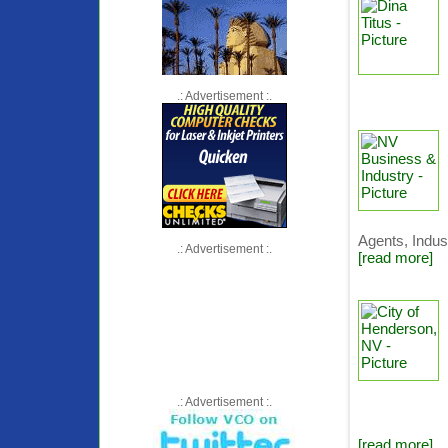
.: Advertisement :.
Agents, Indus
.: Advertisement :.
[read more]
.: Advertisement :.
[read more]