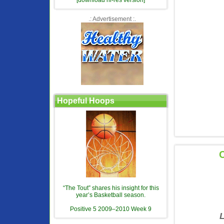
[download hi-res version]
.: Advertisement :.
Hopeful Hoops
“The Tout” shares his insight for this
year’s Basketball season.
Positive 5 2009–2010 Week 9
L