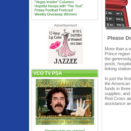
“Vegas Insider” Columns
Hopeful Hoops with “The Tout”
Friday Football Forecast
Weekly Giveaway Winners
.: Advertisement :.
Please Do
More than a w
Prince region 
the generosity
posts, hospita
linking statio
VCO TV PSA
In just the fir
the American
funds in three
supplies; and 
Red Cross aid 
assistance are