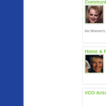
Communi
the Women’s.
Home & F
VCO Arti
ANTH