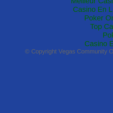
Meilleur Cas
Casino En L
Poker Onl
Top Ca
Po
Casino E
© Copyright Vegas Community O