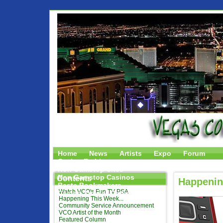
Home
News
Artists
Expo
Forum
Casino En Ligne
Non Gamstop Sites
Non Gamstop Casinos
Contents
Happenin
Beste Bookmakers
Watch VCO's Fun TV PSA
Casino Zonder Cruks
Happening This Week...
Community Service Announcement
VCO Artist of the Month
Featured Column