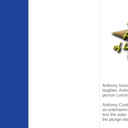
Anthony tours 
laughter. Ant
person coming 
Anthony Cools
an entertainm
test the oute
the plunge int