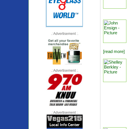
.: Advertisement :.
[read more]
.: Advertisement :.
.: Advertisement :.