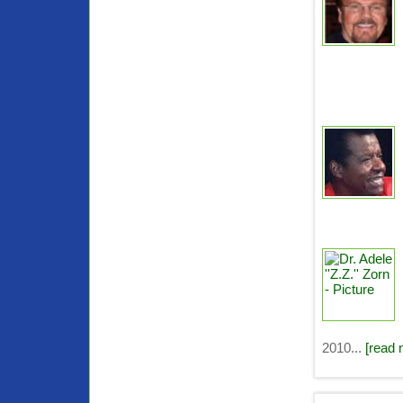
2010...
[read 