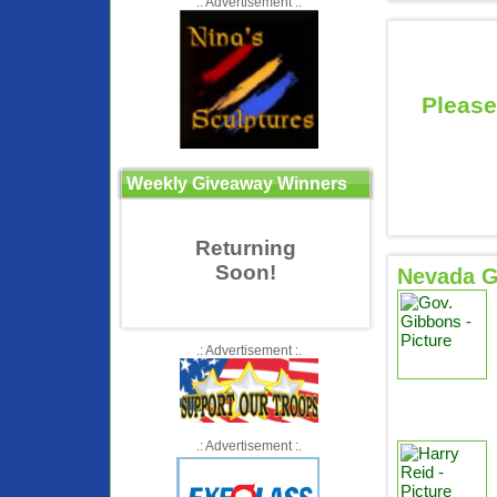
.: Advertisement :.
Please
Weekly Giveaway Winners
Returning
Soon!
Nevada 
.: Advertisement :.
.: Advertisement :.