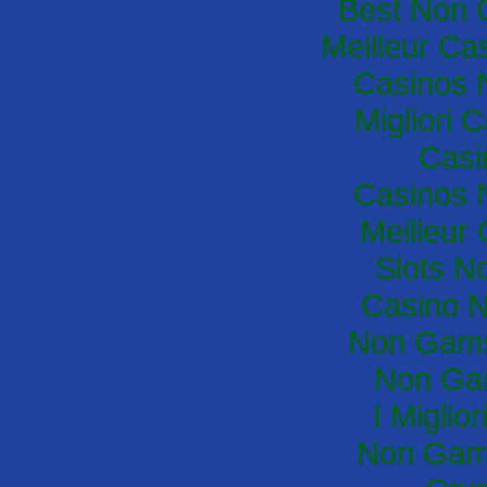
Best Non 
Meilleur Ca
Casinos 
Migliori
Casi
Casinos 
Meilleur
Slots N
Casino 
Non Gams
Non Ga
I Miglio
Non Gam