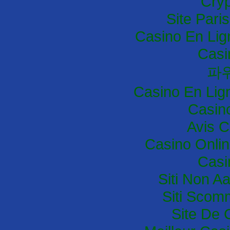
Cryp
Site Paris
Casino En Lig
Casi
파
Casino En Lig
Casin
Avis C
Casino Onli
Casi
Siti Non Aa
Siti Sco
Site De 