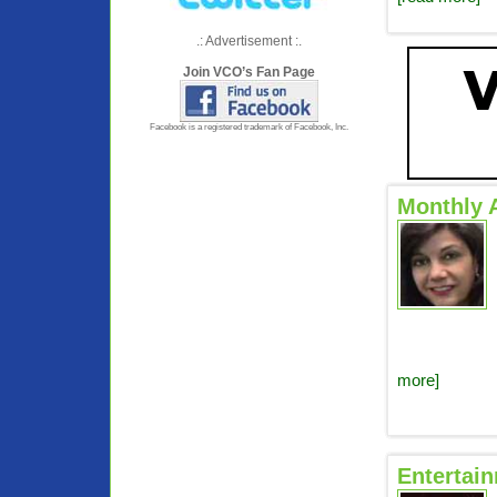
.: Advertisement :.
Join VCO’s Fan Page
Facebook is a registered trademark of Facebook, Inc.
Monthly 
more]
Entertai