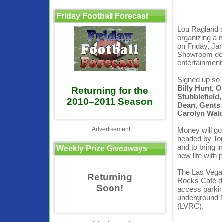
Friday Football Forecast
Lou Ragland of
organizing a 
on Friday, Ja
Showroom down
entertainment
Signed up so 
Billy Hunt, 
Returning for the
Stubblefield
2010–2011 Season
Dean, Gents 
Carolyn Wal
.: Advertisement :.
Money will go
headed by Tom 
and to bring 
Weekly Prize Giveaways
new life with 
The Las Vega
Returning
Rocks Café d
Soon!
access parkin
underground N
(LVRC).