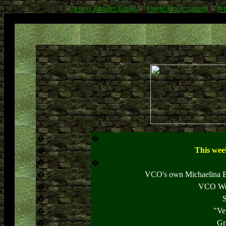
Casino Zonder Cruks
Beste Bookmakers
No
�
�
This week
�
�
�
VCO's own Michaelina Be
�
VCO Wel
�
S
�
"Ve
�
Gr
�