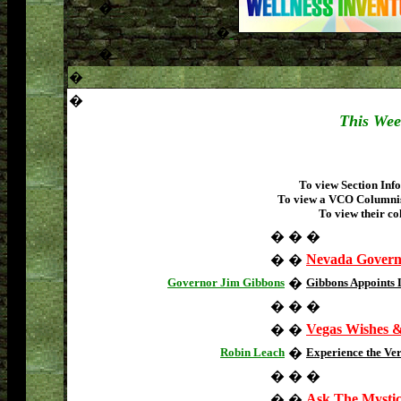
�
�
�
�
�
This Week
To view Section Info
To view a VCO Columnist
To view their co
�
�
�
Nevada Gover
�
�
Governor Jim Gibbons
�
Gibbons Appoints
�
�
�
Vegas Wishes 
�
�
Robin Leach
�
Experience the Ve
�
�
�
Ask The Mysti
�
�