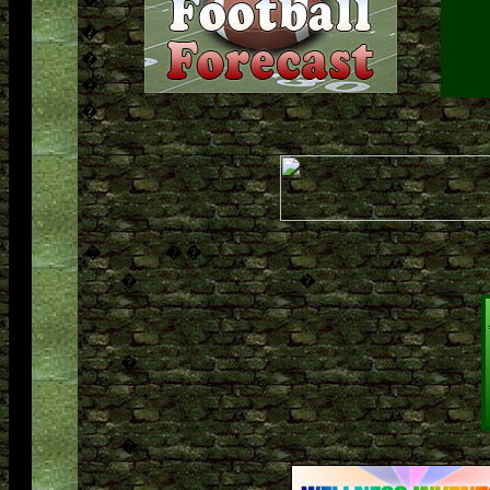
�
�
�
�
�
�
�
�
�
�
�