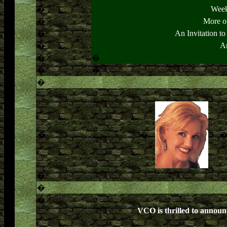
Week
�
More o
�
An Invitation t
�
Ar
�
�
�
�
�
�
�
�
�
�
�
VCO is thrilled to announ