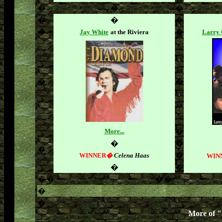
�
�
�
�
�
�
�
�
Jay White
at the Riviera
Larry 
�
�
More...
�
�
�
�
�
WINNER
�
Celena Haas
WIN
�
�
�
�
�
�
�
�
More of 