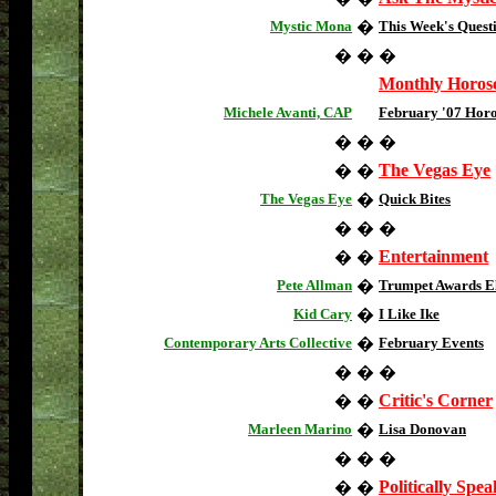
Mystic Mona
�
This Week's Quest
�
�
�
Monthly Horos
Michele Avanti, CAP
February '07 Hor
�
�
�
The Vegas Eye
�
�
The Vegas Eye
�
Quick Bites
�
�
�
Entertainment
�
�
Pete Allman
�
Trumpet Awards El
Kid Cary
�
I Like Ike
Contemporary Arts Collective
�
February Events
�
�
�
Critic's Corner
�
�
Marleen Marino
�
Lisa Donovan
�
�
�
Politically Spe
�
�