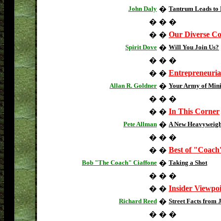
John Daly
�
Tantrum Leads to 
�
�
�
Our Diverse C
�
�
Spirit Dove
�
Will You Join Us?
�
�
�
Entrepreneuria
�
�
Allan R. Goldner
�
Your Army of Mini
�
�
�
In This Corner
�
�
Pete Allman
�
A New Heavyweight
�
�
�
Best of "Coach
�
�
Bob "The Coach" Ciaffone
�
Taking a Shot
�
�
�
Insider Viewpo
�
�
Richard Reed
�
Street Facts from 
�
�
�