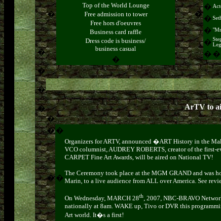
Top of the World Lounge
�
Act
�
�
Free admission to tower
�
Set
Free hors d'oeuvres
�
"Mr
Business card raffle
Ste
Dress code is business/
�
Leg
business casual
�
�
�
�
�
�
ArTV to a
�
�
�
�
Organizers for ARTV, announced �ART History in the M
VCO columnist, AUDREY ROBERTS,
creator of the first
CARPET Fine Art Awards, will be aired on National TV!
The Ceremony took place at the MGM GRAND and was hos
�
�
Marin, to a live audience from ALL over America.
See
revi
th
On Wednesday, MARCH 28
, 2007, NBC-BRAVO Network w
nationally at 8am. WAKE up, Tivo or DVR this programmi
Art world. It�s a first!