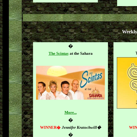
�
�
Weekly
�
�
�
�
�
�
The Scintas
at the Sahara
�
�
�
More...
�
�
�
�
�
�
WINNER�
Jennifer Kratochwill�
WI
�
�
�