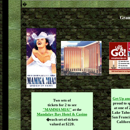
�
�
Gran
�
�
�
�
Get Up a
Two sets of
proud to s
tickets for 2 to see
�
at one of 
"MAMMA MIA!"
at the
�
Lake Tahoe
Mandalay Bay Hotel & Casino
�
San Franci
�
�
each set of tickets
Californ
valued at $220.
�