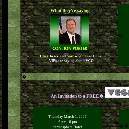
�
What they're saying
�
Click
to see and hear what more Local
�
�
VIPs are saying about VCO
�
�
An Invitation to a FREE�
�
Thursday March 1, 2007
6 pm - 8 pm
�
�
Stratosphere Hotel