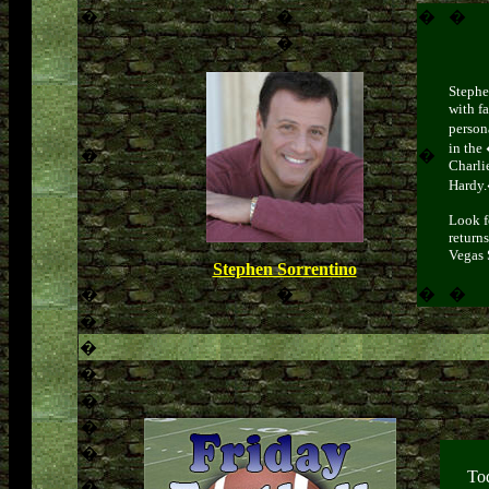
�
�
�
�
�
Stephe
with f
person
in the
�
�
Charli
Hardy
Look f
returns
Vegas 
Stephen Sorrentino
�
�
�
�
�
�
�
�
�
�
T
o
�