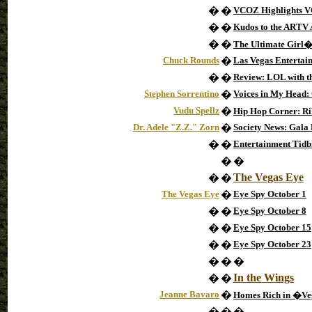
�
�
VCOZ Highlights 
�
�
Kudos to the ARTV
�
�
The Ultimate Girl�
Chuck Rounds
�
Las Vegas Entertai
�
�
Review: LOL with th
Stephen Sorrentino
�
Voices in My Head: 
Vudu Spellz
�
Hip Hop Corner: Ri
Dr. Adele "Z.Z." Zorn
�
Society News: Gala
�
�
Entertainment Tidb
�
�
The Vegas Eye
�
�
The Vegas Eye
�
Eye Spy October 1
�
�
Eye Spy October 8
�
�
Eye Spy October 15
�
�
Eye Spy October 23
�
�
�
In the Wings
�
�
Jeanne Bavaro
�
Homes Rich in �Veg
�
�
�