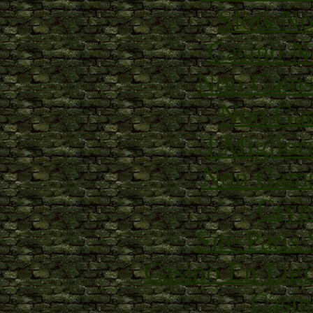
Slots N
Casino N
Non Gams
Non Gam
I Miglior
Non Gams
Cryp
Site Paris
Casino En Lig
Casin