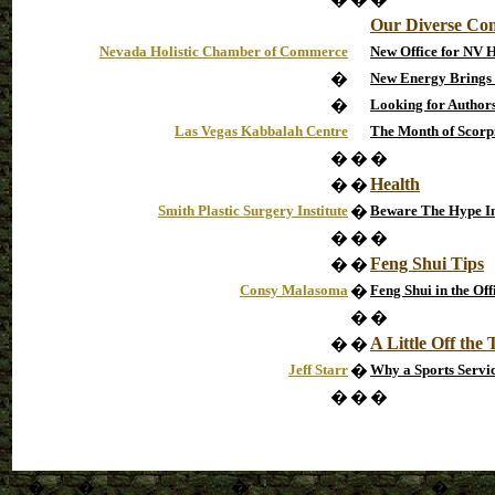
Our Diverse Co
Nevada Holistic Chamber of Commerce
New Office for NV 
�
New Energy Brings
�
Looking for Authors
Las Vegas Kabbalah Centre
The Month of Scorp
�
�
�
Health
�
�
Smith Plastic Surgery Institute
�
Beware The Hype In
�
�
�
Feng Shui Tips
�
�
Consy Malasoma
�
Feng Shui in the Off
�
�
A Little Off the
�
�
Jeff Starr
�
Why a Sports Servi
�
�
�
�
�
�
�