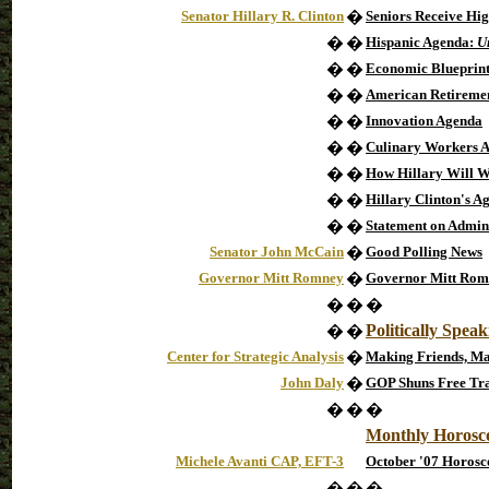
Senator Hillary R. Clinton
�
Seniors Receive Hig
�
�
Hispanic Agenda:
U
�
�
Economic Blueprint 
�
�
American Retirement
�
�
Innovation Agenda
�
�
Culinary Workers 
�
�
How Hillary Will W
�
�
Hillary Clinton's A
�
�
Statement on Admin
Senator John McCain
�
Good Polling News
Governor Mitt Romney
�
Governor Mitt Romn
�
�
�
Politically Spea
�
�
Center for Strategic Analysis
�
Making Friends, Ma
John Daly
�
GOP Shuns Free Tra
�
�
�
Monthly Horosc
Michele Avanti CAP, EFT-3
October '07 Horosc
�
�
�