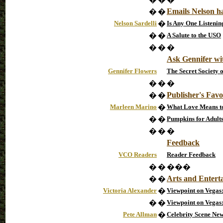
Emails Nelson h
�
�
Nelson Sardelli
�
Is Any One Listeni
�
�
A Salute to the USO
�
�
�
Ask Gennifer wi
Gennifer Flowers
The Secret Society 
�
�
�
Publisher's Favo
�
�
Marleen Marino
�
What Love Means to 
�
�
Pumpkins for Adult
�
�
�
Feedback
VCO Readers
Reader Feedback
�
�
���
Arts and Entert
�
�
Victoria Alexander
�
Viewpoint on Vegas:
�
�
Viewpoint on Vega
Pete Allman
�
Celebrity Scene New