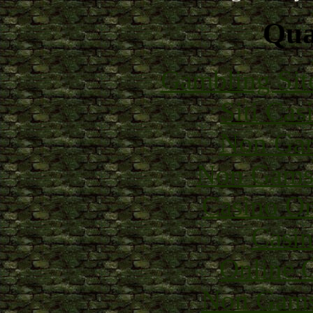
Qual
Gambling Sit
Siti Ca
Non Gam
Non Gams
Casino O
Casin
Online 
Non Gams