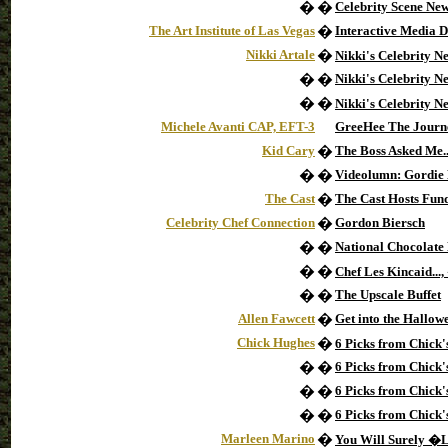
�
�
Celebrity Scene Ne
The Art Institute of Las Vegas
�
Interactive Media 
Nikki Artale
�
Nikki's Celebrity N
�
�
Nikki's Celebrity 
�
�
Nikki's Celebrity 
Michele Avanti CAP, EFT-3
GreeHee The Journe
Kid Cary
�
The Boss Asked Me..
�
�
Videolumn: Gordie
The Cast
�
The Cast Hosts Fun
Celebrity Chef Connection
�
Gordon Biersch
�
�
National Chocolate
�
�
Chef Les Kincaid..
�
�
The Upscale Buffet
Allen Fawcett
�
Get into the Hallowe
Chick Hughes
�
6 Picks from Chick
�
�
6 Picks from Chick'
�
�
6 Picks from Chick'
�
�
6 Picks from Chick'
Marleen Marino
�
You Will Surely 