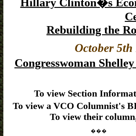
Hillary Clinton�s Econ
Ce
Rebuilding the Ro
October 5th 
Congresswoman Shelley
To view Section Informat
To view a VCO Columnist's BI
To view their column,
�
�
�