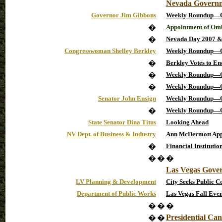
Nevada Govern
Governor Jim Gibbons
Weekly Roundup—O
�
Appointment of Omb
�
Nevada Day 2007 
Congresswoman Shelley Berkley
Weekly Roundup—O
�
Berkley Votes to En
�
Weekly Roundup—O
�
Weekly Roundup—O
Senator John Ensign
Weekly Roundup—O
�
Weekly Roundup—O
State Senator Dina Titus
Looking Ahead
NV Dept. of Business & Industry
Ann McDermott Appo
�
Financial Institutio
�
�
�
Las Vegas Gove
LV Planning & Development
City Seeks Public 
Department of Public Works
Las Vegas Fall Even
�
�
�
Presidential Can
�
�