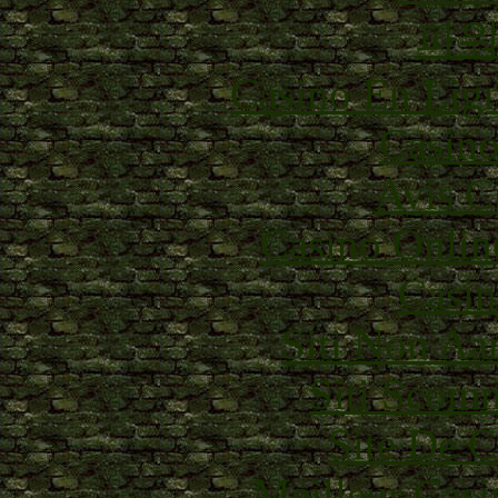
파
Casino En Lig
Casino
Avis C
Casino Onlin
Casin
Siti Non Aam
Siti Scom
Site De C
Meilleur Casi