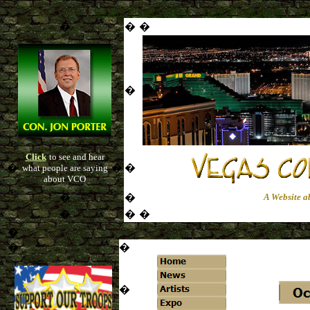
Casino Zonder Cruks
Beste Bookmakers
No
�
�
�
�
Click
to see and hear
�
�
�
what people are saying
about VCO
�
�
A Website a
�
�
�
�
�
�
�