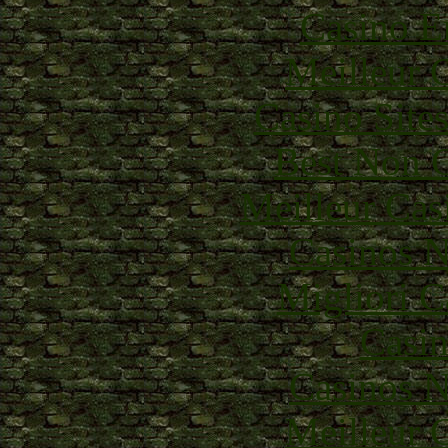
Casino E
Meilleur 
Casino Site
Best Non 
Meilleur Cas
Casinos 
Migliori 
Casin
Casinos 
Meilleur 