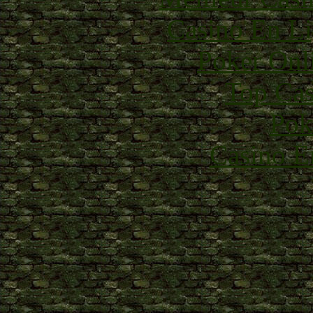
Casino En Li
Poker Onli
Top Cas
Pok
Casino E