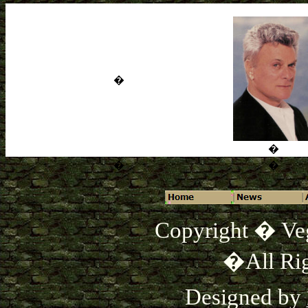
�
�
�
�
Copyright � Ve
�All Rig
Designed by