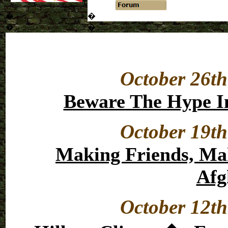
�
�
�
�
October 26th
Beware The Hype In
October 19th
Making Friends, Ma
Afg
October 12th