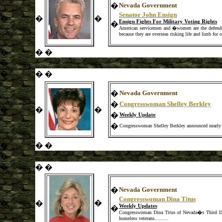
�
Nevada Government
Senator John Ensign
�
�
�
Ensign Fights For Military Voting Rights
�
American servicemen and �women are the defenders 
because they are overseas risking life and limb for o
�
�
�
�
�
�
�
�
Nevada Government
�
Congresswoman Shelley Berkley
�
�
�
�
Weekly Update
�
Congresswoman Shelley Berkley announced nearly $1
�
�
�
�
�
�
�
�
Nevada Government
Congresswoman Dina Titus
�
�
�
Weekly Updates
�
Congresswoman Dina Titus of Nevada�s Third Distr
homeless veterans.
.
..
.
....