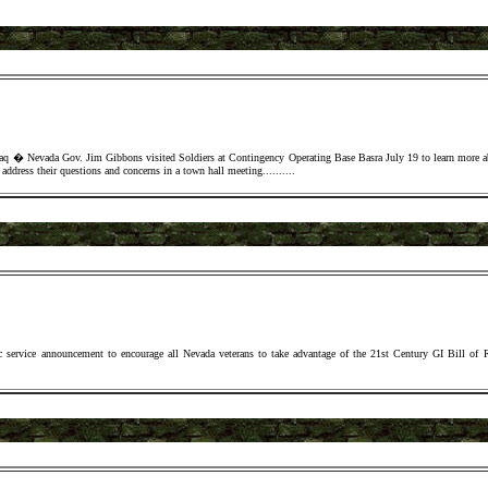
a Gov. Jim Gibbons visited Soldiers at Contingency Operating Base Basra July 19 to learn more about
address their questions and concerns in a town hall meeting.
......
...
c service announcement to encourage all Nevada veterans to take advantage of the 21st Century GI Bill of 