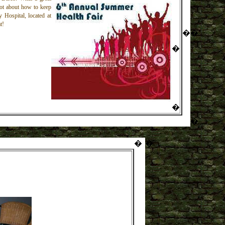
 lot about how to keep
y Hospital, located at
t!
�
�
�
�
�
�
�