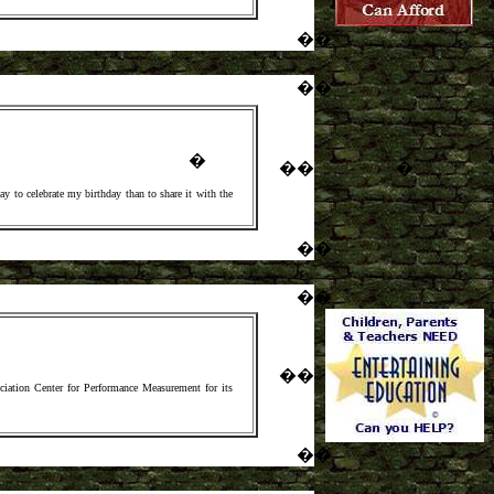
�
�
�
�
�
�
�
�
ay to celebrate my birthday than to share it with the
�
�
�
�
�
�
ociation Center for Performance Measurement for its
�
�