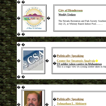
�
�
�
City of Henderson
Weekly Update
�
�
�
The Nevada Recreation and Park Society Southern
July 25, at Whitney Ranch Indoor Pool.
.
.
.
..
.
...
�
�
�
�
�
�
�
�
Politically Speaking
�
�
�
Center for Strategic Analysis
�
�
US soldier taken captive in Afghanistan
This is a tragic view of a young soldier taken in A
�
�
�
�
�
�
�
�
Politically Speaking
Johnathan L. Abbinett
�
�
�