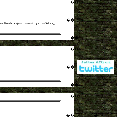
�
�
�
�
�
hern Nevada Lifeguard Games at 6 p.m. on Saturday,
�
�
�
�
�
�
�
�
�
�
�
�
�