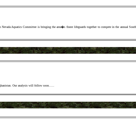
 Nevada Aquatics Committee is bringing the area�s finest lifeguards together to compete in the annual Sout
fghanistan. Our analysis will follow soon.
.....