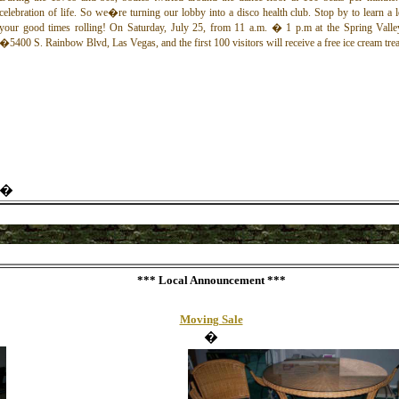
celebration of life. So we�re turning our lobby into a disco health club. Stop by to learn a
your good times rolling!
On Saturday, July 25, from 11 a.m.
� 1 p.m
at the Spring Valle
�5400 S. Rainbow Blvd, Las Vegas, and the first 100 visitors will receive a free ice cream trea
�
*** Local
Announcement
***
Moving Sale
�