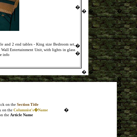
�
�
�
�
le and 2 end tables - King size Bedroom set,
�
Wall Entertainment Unit, with lights in glass
�
e info
�
�
�
�
�
�
ick on the
Section Title
�
�
k on the
Columnist's�Name
on the
Article Name
�
�
�