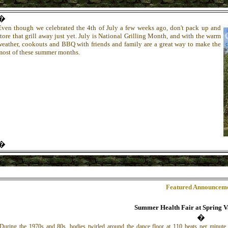
�
Even though we celebrated the 4th of July a few weeks ago, don't pack up and
store that grill away just yet. July is National Grilling Month, and with the warm
weather, cookouts and BBQ with friends and family are a great way to make the
most of these summer months.
�
Featured Announcem
Summer Health Fair at Spring V
�
During the 1970s and 80s, bodies twirled around the dance floor at 110 beats per minute.