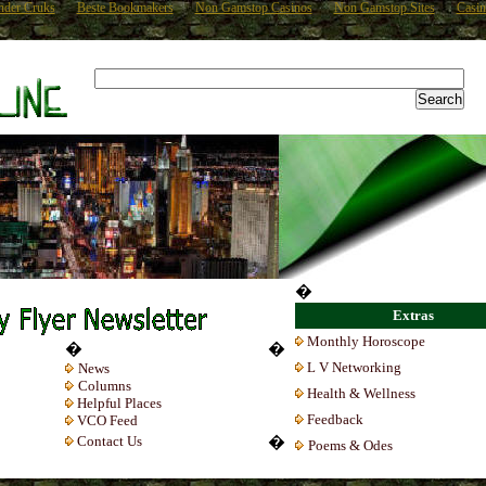
nder Cruks
Beste Bookmakers
Non Gamstop Casinos
Non Gamstop Sites
Casin
�
Extras
Monthly Horoscope
�
�
L V Networking
News
Columns
Health & Wellness
Helpful Places
Feedback
VCO Feed
Contact Us
�
Poems & Odes