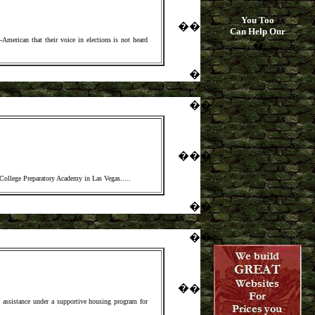
You Too
�
�
Can Help Our
merican that their voice in elections is not heard
�
�
�
�
�
�
�
 College Preparatory Academy in Las Vegas.
....
�
�
�
�
�
�
assistance under a supportive housing program for