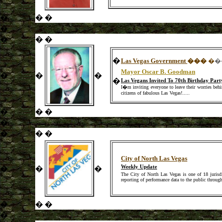
�
�
�
�
�
�
�
�
Las Vegas Government
��
�
�
�
Mayor Oscar B. Goodman
�
�
�
�
Las Vegans Invited To 70th Birthday Pa
I�m inviting everyone to leave their worries behin
citizens of fabulous Las Vegas!
.....
�
�
�
�
�
�
�
City of North Las Vegas
Weekly Update
�
�
�
The City of North Las Vegas is one of 18 jurisdi
reporting of performance data to the public through
�
�
�
�