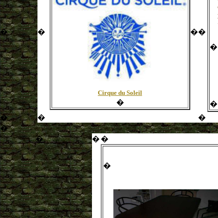
�
�
�
�
�
Cirque du Soleil
�
�
�
�
�
�
�
�
�
�