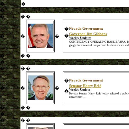
�
�
�
�
�
�
�
Nevada Government
Governor Jim Gibbons
�
�
�
�
Weekly Updates
CONTINGENCY OPERATING BASE BASRA, Iraq � Nevad
gauge the morale of troops from his home state and 
�
�
�
�
�
�
�
�
Nevada Government
Senator Harry Reid
�
�
�
Weekly Update
�
Nevada Senator Harry Reid today released a publi
universities..
...
..
�
�
�
�
�
�
�