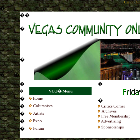
Casino Zo
�
�
�
�
�
�
�
�
�
�
VCO� Menu
�
Home
�
�
Colum
nists
Critics Corner
Archives
�
Artists
Free Membership
�
Expo
Advertising
Sponsorships
�
Forum