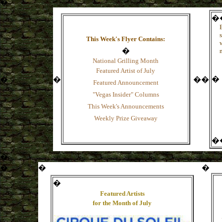
�
�
This Week's Flyer Contains:
�
National Grilling Month
Featured Artist of Ju
ly
�
�
�
�
�
Featured Announcement
"Vegas Insider" Columns
This Week's Announcements
Weekly Prize Giveaway
�
�
�
�
�
�
Featured Artists
for the Month of
July