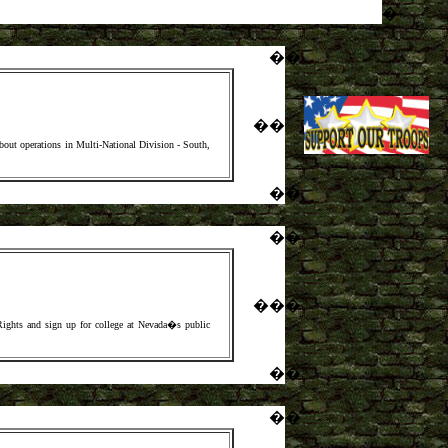
�
�
�
�
�
 operations in Multi-National Division - South,
�
�
�
�
�
�
�
Rights and sign up for college at Nevada�s public
�
�
�
�