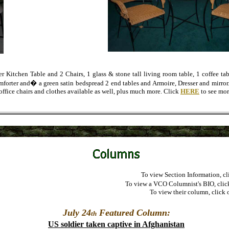
Kitchen Table and 2 Chairs, 1 glass & stone tall living room table, 1 coffee tab
forter and� a green satin bedspread 2 end tables and Armoire, Dresser and mirror. 
office chairs and clothes available as well, plus much more. Click
HERE
to see mor
To view Section Information, cl
To view a VCO Columnist's BIO, clic
To view their column, click 
July 24
Featured Column:
th
US soldier taken captive in Afghanistan