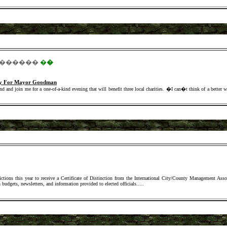
������
�
�
rty For Mayor Goodman
d and join me for a one-of-a-kind evening that will benefit three local charities. �I can�t think of a better w
ctions this year to receive a Certificate of Distinction from the International City/County Management Ass
 budgets, newsletters, and information provided to elected officials.
....