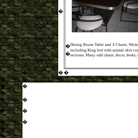
�
�
�
Dining Room Table and 4 Chairs, Wicker 
�
including King bed with animal skin com
�
sections. Many odd chairs, decor, desks, 
�
�
�
�
�
�
�
�
�
�
�
�
�
�
�
�