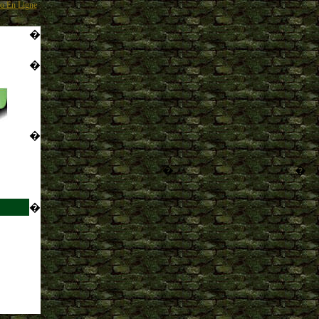
o En Ligne
�
�
�
�
�
�