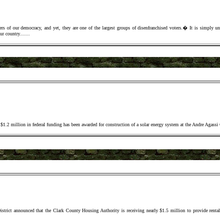
of our democracy, and yet, they are one of the largest groups of disenfranchised voters.� It is simply un-A
ur country..
.
.
..
.
.2 million in federal funding has been awarded for construction of a solar energy system at the Andre Agassi
ict announced that the Clark County Housing Authority is receiving nearly $1.5 million to provide rental 