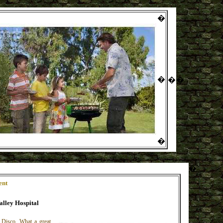
�
�
�
�
�
�
ent
alley Hospital
 Disco. What a great